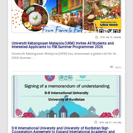
2026 July 18 , Saturday
Universiti Kebangsaan Malaysia (UKM) Invites All Students and
Interested Applicants to FSK Summer Programmes 2026
Universiti Kebangsaan Malaysia (UKM) has announced a global call for its
2026 Summer...
92111
2026 July 07 , Tuesday
D-8 International University and University of Kurdistan Sign
Cooperation Agreement to Expand International Academic and