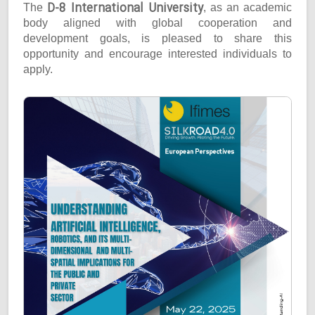
D-8 International University
The
, as an academic
body aligned with global cooperation and
development goals, is pleased to share this
opportunity and encourage interested individuals to
apply.