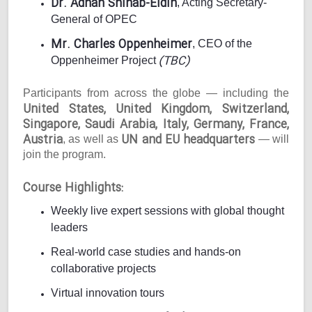
Dr. Adnan Shihab-Eldin
, Acting Secretary-
General of OPEC
Mr. Charles Oppenheimer
, CEO of the
(TBC)
Oppenheimer Project
Participants from across the globe — including the
United States, United Kingdom, Switzerland,
Singapore, Saudi Arabia, Italy, Germany, France,
Austria
UN and EU headquarters
, as well as
— will
join the program.
Course Highlights:
Weekly live expert sessions with global thought
leaders
Real-world case studies and hands-on
collaborative projects
Virtual innovation tours