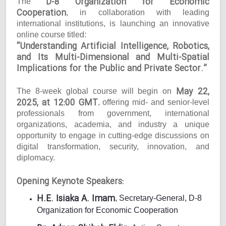
D-8 Organization for Economic
The
Cooperation
, in collaboration with leading
international institutions, is launching an innovative
online course titled:
“Understanding Artificial Intelligence, Robotics,
and Its Multi-Dimensional and Multi-Spatial
Implications for the Public and Private Sector.”
May 22,
The 8-week global course will begin on
2025, at 12:00 GMT
, offering mid- and senior-level
professionals from government, international
organizations, academia, and industry a unique
opportunity to engage in cutting-edge discussions on
digital transformation, security, innovation, and
diplomacy.
Opening Keynote Speakers:
H.E. Isiaka A. Imam
, Secretary-General, D-8
Organization for Economic Cooperation