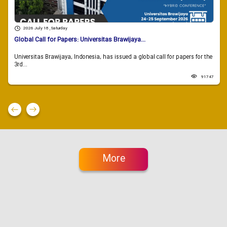
2026 July 18 , Saturday
Global Call for Papers: Universitas Brawijaya...
Universitas Brawijaya, Indonesia, has issued a global call for papers for the
3rd...
91747
More