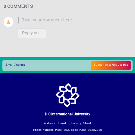
0 COMMENTS
Reply as...
D-8 International University
Address: Hamedan, Farhang Street
Phone number: +988138276655 +988138282038