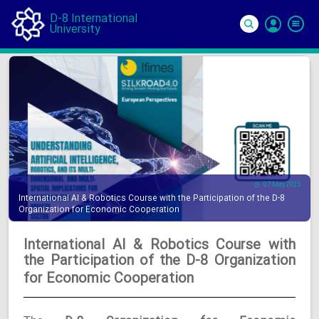
D-8 International
University
Si
In
07 May 2025
International AI & Robotics Course with the Participation of the D-8
Organization for Economic Cooperation
International AI & Robotics Course with
the Participation of the D-8 Organization
for Economic Cooperation