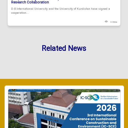
Research Collaboration
D-8 International University and the University of Kurdistan have signed a
cooperation...
117054
Related News