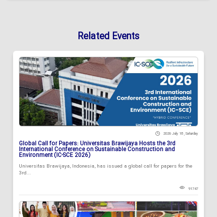
Related Events
2026 July 18 , Saturday
Global Call for Papers: Universitas Brawijaya Hosts the 3rd
International Conference on Sustainable Construction and
Environment (IC-SCE 2026)
Universitas Brawijaya, Indonesia, has issued a global call for papers for the
3rd...
91747