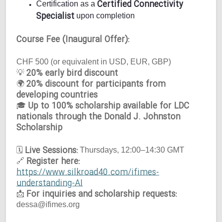
Certified Connectivity
Certification as a
Specialist
upon completion
Course Fee (Inaugural Offer):
CHF 500 (or equivalent in USD, EUR, GBP)
20% early bird discount
💡
20% discount for participants from
🌍
developing countries
Up to 100% scholarship available for LDC
🎓
nationals through the Donald J. Johnston
Scholarship
Live Sessions:
🗓
Thursdays, 12:00–14:30 GMT
Register here:
🔗
https://www.silkroad40.com/ifimes-
understanding-AI
For inquiries and scholarship requests:
📩
dessa@ifimes.org