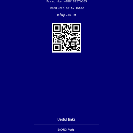
Fax number: +988138276655
Postal Code: 65157-45566
info@iu.d8.int
Useful links
SAORG Portal