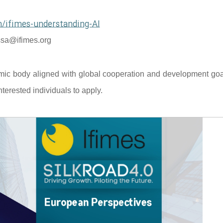
/ifimes-understanding-AI
sa@ifimes.org
mic body aligned with global cooperation and development goal
terested individuals to apply.