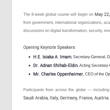
May 22,
The 8-week global course will begin on
from government, international organizations, ac
discussions on digital transformation, security, in
Opening Keynote Speakers:
H.E. Isiaka A. Imam
, Secretary-General, 
Dr. Adnan Shihab-Eldin
, Acting Secretar
Mr. Charles Oppenheimer
, CEO of the O
Participants from across the globe — includin
Saudi Arabia, Italy, Germany, France, Austria
,