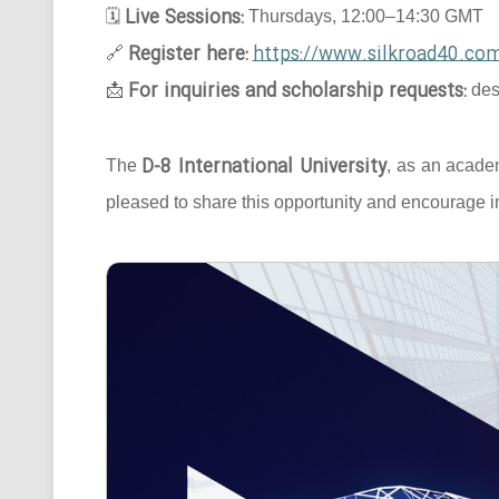
Live Sessions:
🗓
Thursdays, 12:00–14:30 GMT
Register here:
https://www.silkroad40.com
🔗
For inquiries and scholarship requests:
📩
des
D-8 International University
The
, as an acade
pleased to share this opportunity and encourage in