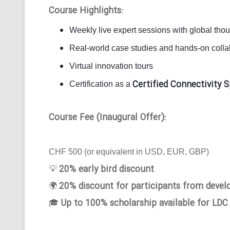
Course Highlights:
Weekly live expert sessions with global tho
Real-world case studies and hands-on collab
Virtual innovation tours
Certified Connectivity S
Certification as a
Course Fee (Inaugural Offer):
CHF 500 (or equivalent in USD, EUR, GBP)
20% early bird discount
💡
20% discount for participants from devel
🌍
Up to 100% scholarship available for LDC
🎓