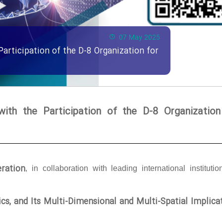
07 May 2025
Participation of the D-8 Organization for
with the Participation of the D-8 Organization
ration
, in collaboration with leading international institutio
tics, and Its Multi-Dimensional and Multi-Spatial Implica