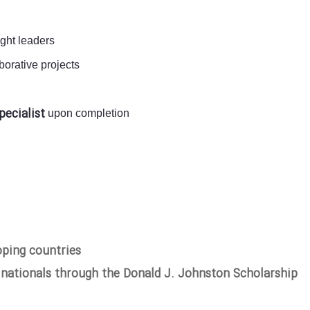
ught leaders
orative projects
pecialist
upon completion
oping countries
 nationals through the Donald J. Johnston Scholarship