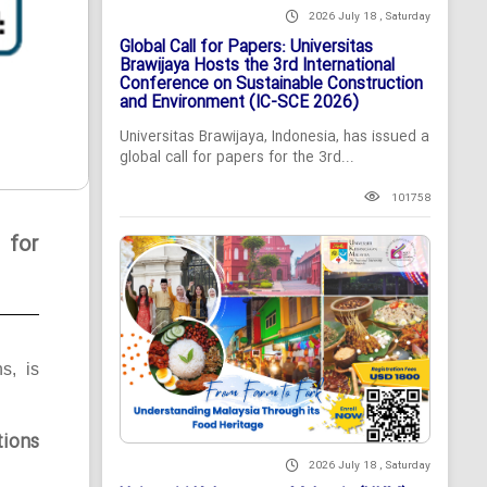
2026 July 18 , Saturday
Global Call for Papers: Universitas
Brawijaya Hosts the 3rd International
Conference on Sustainable Construction
and Environment (IC-SCE 2026)
Universitas Brawijaya, Indonesia, has issued a
global call for papers for the 3rd...
101758
 for
ns, is
tions
2026 July 18 , Saturday