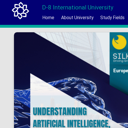
D-8 International University
Home
About University
Study Fields