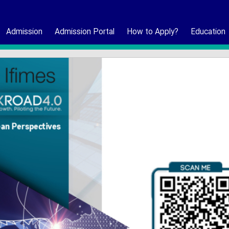
Admission
Admission Portal
How to Apply?
Education