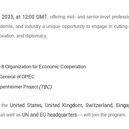
 2025, at 12:00 GMT
, offering mid- and senior-level profess
ademia, and industry a unique opportunity to engage in cutting
novation, and diplomacy.
D-8 Organization for Economic Cooperation
y-General of OPEC
(TBC)
ppenheimer Project
United States, United Kingdom, Switzerland, Singa
g the
UN and EU headquarters
 as well as
— will join the program.