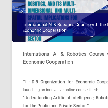
International AI & Robotics Course with the 
Economic Cooperation
International AI & Robotics Course 
Economic Cooperation
D-8 Organization for Economic Coope
The
launching an innovative online course titled:
“Understanding Artificial Intelligence, Robo
for the Public and Private Sector.”