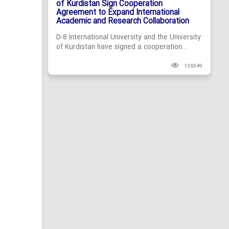
of Kurdistan Sign Cooperation
Agreement to Expand International
Academic and Research Collaboration
D-8 International University and the University
of Kurdistan have signed a cooperation...
126549