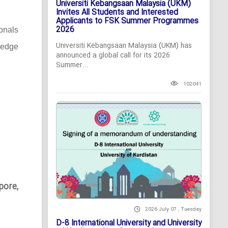
Universiti Kebangsaan Malaysia (UKM)
Invites All Students and Interested
Applicants to FSK Summer Programmes
2026
ionals
Universiti Kebangsaan Malaysia (UKM) has
-edge
announced a global call for its 2026
Summer...
102041
pore,
2026 July 07 , Tuesday
D-8 International University and University