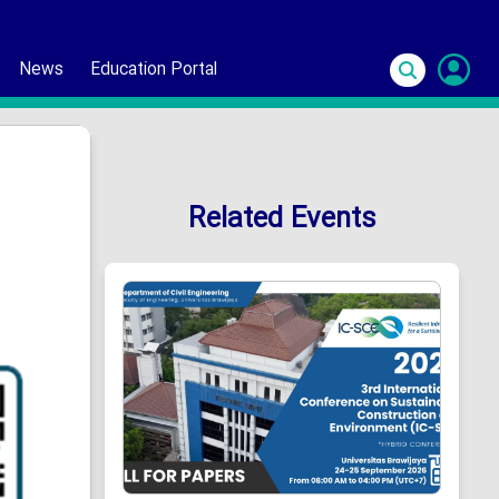
News
Education Portal
S
In
Related Events