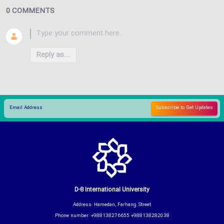
0 COMMENTS
Reply as...
D-8 International University
Address: Hamedan, Farhang Street
Phone number: +988138276655 +988138282038