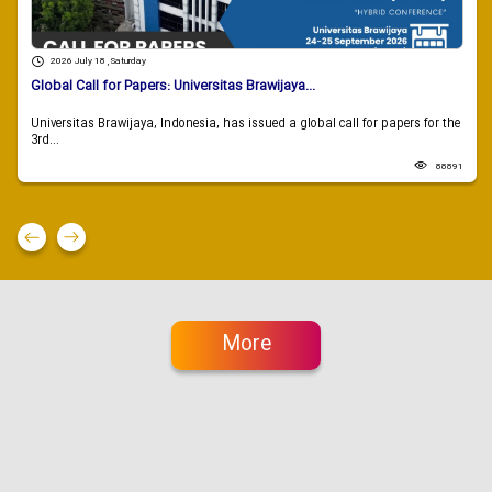
2026 July 18 , Saturday
Global Call for Papers: Universitas Brawijaya...
Universitas Brawijaya, Indonesia, has issued a global call for papers for the
3rd...
88891
More