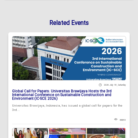
Related Events
2026 July 18 , Saturday
Global Call for Papers: Universitas Brawijaya Hosts the 3rd
International Conference on Sustainable Construction and
Environment (IC-SCE 2026)
Universitas Brawijaya, Indonesia, has issued a global call for papers for the
3rd...
88891