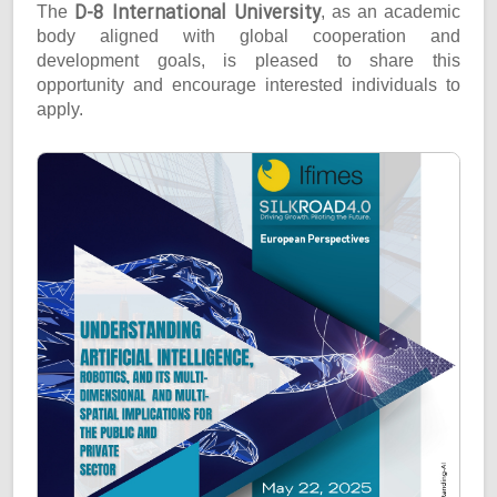
D-8 International University
The
, as an academic
body aligned with global cooperation and
development goals, is pleased to share this
opportunity and encourage interested individuals to
apply.