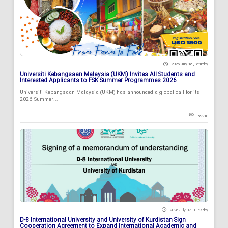
2026 July 18 , Saturday
Universiti Kebangsaan Malaysia (UKM) Invites All Students and
Interested Applicants to FSK Summer Programmes 2026
Universiti Kebangsaan Malaysia (UKM) has announced a global call for its
2026 Summer...
89210
2026 July 07 , Tuesday
D-8 International University and University of Kurdistan Sign
Cooperation Agreement to Expand International Academic and