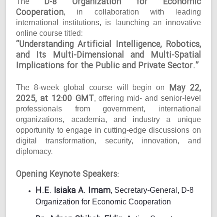
D-8 Organization for Economic
The
Cooperation
, in collaboration with leading
international institutions, is launching an innovative
online course titled:
“Understanding Artificial Intelligence, Robotics,
and Its Multi-Dimensional and Multi-Spatial
Implications for the Public and Private Sector.”
May 22,
The 8-week global course will begin on
2025, at 12:00 GMT
, offering mid- and senior-level
professionals from government, international
organizations, academia, and industry a unique
opportunity to engage in cutting-edge discussions on
digital transformation, security, innovation, and
diplomacy.
Opening Keynote Speakers:
H.E. Isiaka A. Imam
, Secretary-General, D-8
Organization for Economic Cooperation