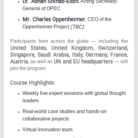
Dr. Adnan Shihab-Eldin
, Acting Secretary-
General of OPEC
Mr. Charles Oppenheimer
, CEO of the
(TBC)
Oppenheimer Project
Participants from across the globe — including the
United States, United Kingdom, Switzerland,
Singapore, Saudi Arabia, Italy, Germany, France,
Austria
UN and EU headquarters
, as well as
— will
join the program.
Course Highlights:
Weekly live expert sessions with global thought
leaders
Real-world case studies and hands-on
collaborative projects
Virtual innovation tours