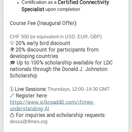
Certified Connectivity
Certification as a
Specialist
upon completion
Course Fee (Inaugural Offer):
CHF 500 (or equivalent in USD, EUR, GBP)
20% early bird discount
💡
20% discount for participants from
🌍
developing countries
Up to 100% scholarship available for LDC
🎓
nationals through the Donald J. Johnston
Scholarship
Live Sessions:
🗓
Thursdays, 12:00–14:30 GMT
Register here:
🔗
https://www.silkroad40.com/ifimes-
understanding-AI
For inquiries and scholarship requests:
📩
dessa@ifimes.org