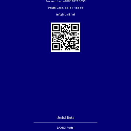
Fax number: +988138276655
Postal Code: 65157-45566
info@iu.d8.int
Useful links
SAORG Portal