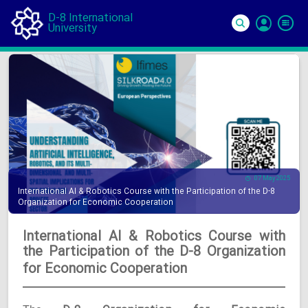
D-8 International
University
Si
In
07 May 2025
International AI & Robotics Course with the Participation of the D-8
Organization for Economic Cooperation
International AI & Robotics Course with
the Participation of the D-8 Organization
for Economic Cooperation