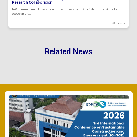
Research Collaboration
D-8 International University and the University of Kurdistan have signed a
cooperation...
114106
Related News