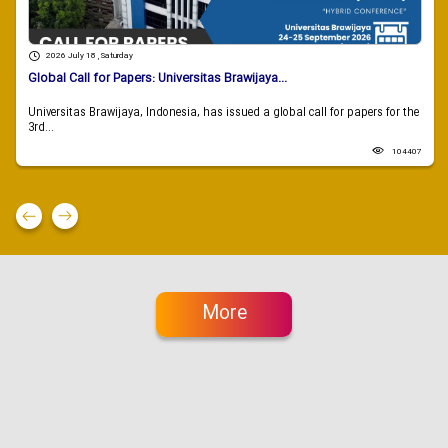
2026 July 18 , Saturday
Global Call for Papers: Universitas Brawijaya...
Universitas Brawijaya, Indonesia, has issued a global call for papers for the
3rd...
104407
More