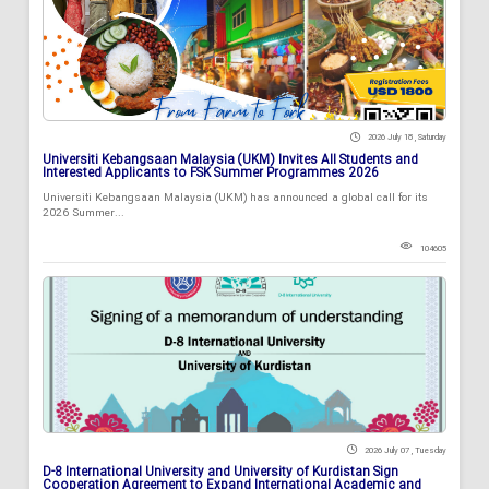
2026 July 18 , Saturday
Universiti Kebangsaan Malaysia (UKM) Invites All Students and
Interested Applicants to FSK Summer Programmes 2026
Universiti Kebangsaan Malaysia (UKM) has announced a global call for its
2026 Summer...
104605
2026 July 07 , Tuesday
D-8 International University and University of Kurdistan Sign
Cooperation Agreement to Expand International Academic and