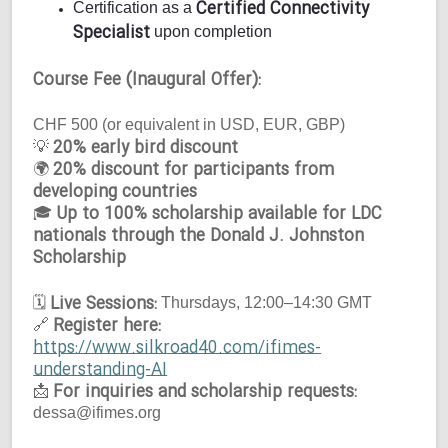
Certified Connectivity
Certification as a
Specialist
upon completion
Course Fee (Inaugural Offer):
CHF 500 (or equivalent in USD, EUR, GBP)
20% early bird discount
💡
20% discount for participants from
🌍
developing countries
Up to 100% scholarship available for LDC
🎓
nationals through the Donald J. Johnston
Scholarship
Live Sessions:
🗓
Thursdays, 12:00–14:30 GMT
Register here:
🔗
https://www.silkroad40.com/ifimes-
understanding-AI
For inquiries and scholarship requests:
📩
dessa@ifimes.org