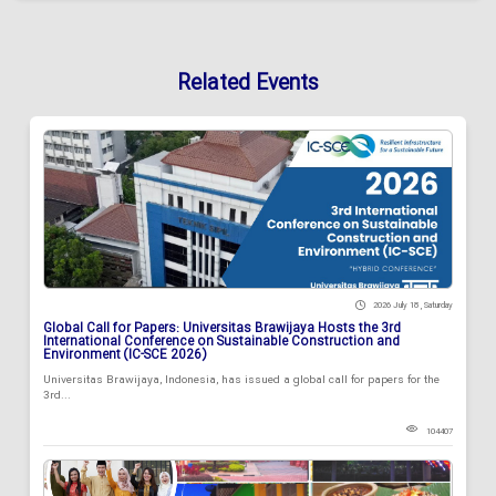
Related Events
2026 July 18 , Saturday
Global Call for Papers: Universitas Brawijaya Hosts the 3rd
International Conference on Sustainable Construction and
Environment (IC-SCE 2026)
Universitas Brawijaya, Indonesia, has issued a global call for papers for the
3rd...
104407