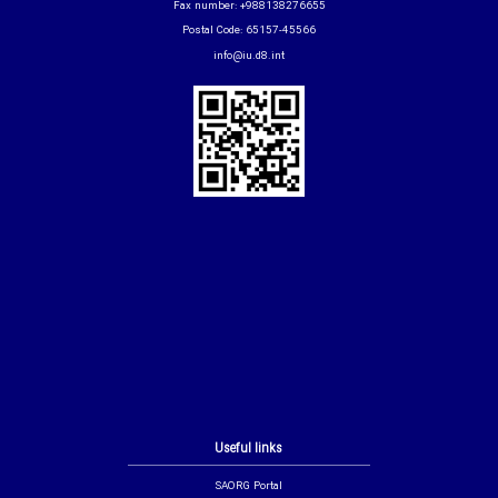
Fax number: +988138276655
Postal Code: 65157-45566
info@iu.d8.int
Useful links
SAORG Portal