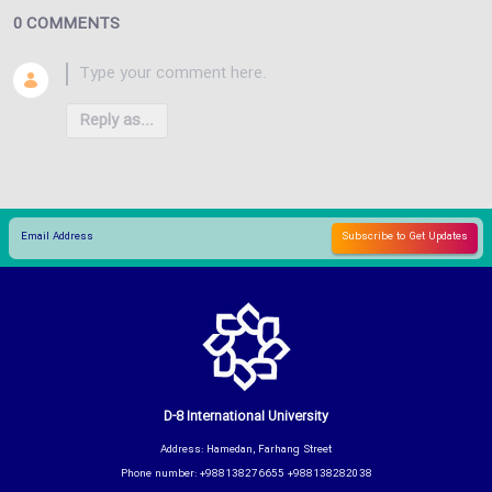
0 COMMENTS
Reply as...
D-8 International University
Address: Hamedan, Farhang Street
Phone number: +988138276655 +988138282038