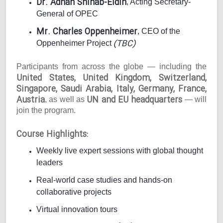
Dr. Adnan Shihab-Eldin
, Acting Secretary-
General of OPEC
Mr. Charles Oppenheimer
, CEO of the
(TBC)
Oppenheimer Project
Participants from across the globe — including the
United States, United Kingdom, Switzerland,
Singapore, Saudi Arabia, Italy, Germany, France,
Austria
UN and EU headquarters
, as well as
— will
join the program.
Course Highlights:
Weekly live expert sessions with global thought
leaders
Real-world case studies and hands-on
collaborative projects
Virtual innovation tours