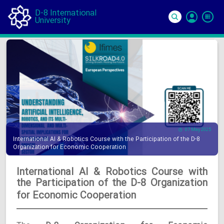
D-8 International
University
Si
In
07 May 2025
International AI & Robotics Course with the Participation of the D-8
Organization for Economic Cooperation
International AI & Robotics Course with
the Participation of the D-8 Organization
for Economic Cooperation