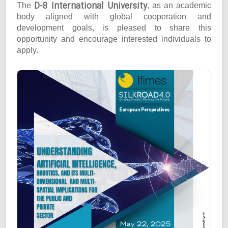
D-8 International University
The
, as an academic
body aligned with global cooperation and
development goals, is pleased to share this
opportunity and encourage interested individuals to
apply.