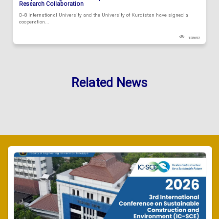
Research Collaboration
D-8 International University and the University of Kurdistan have signed a
cooperation...
128652
Related News