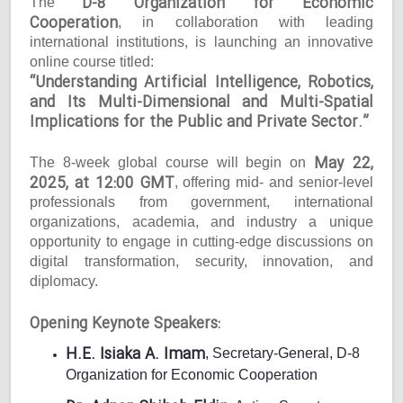
D-8 Organization for Economic
The
Cooperation
, in collaboration with leading
international institutions, is launching an innovative
online course titled:
“Understanding Artificial Intelligence, Robotics,
and Its Multi-Dimensional and Multi-Spatial
Implications for the Public and Private Sector.”
May 22,
The 8-week global course will begin on
2025, at 12:00 GMT
, offering mid- and senior-level
professionals from government, international
organizations, academia, and industry a unique
opportunity to engage in cutting-edge discussions on
digital transformation, security, innovation, and
diplomacy.
Opening Keynote Speakers:
H.E. Isiaka A. Imam
, Secretary-General, D-8
Organization for Economic Cooperation