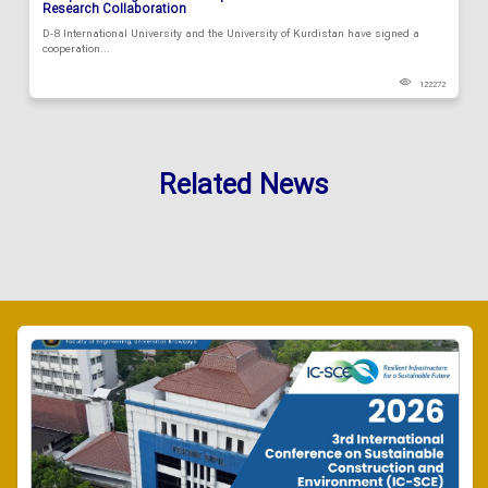
Research Collaboration
D-8 International University and the University of Kurdistan have signed a
cooperation...
122272
Related News