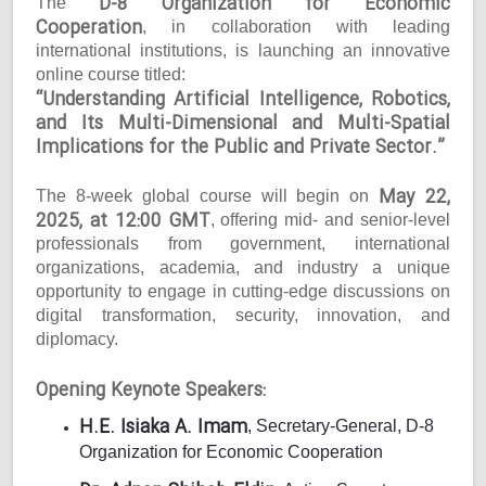
D-8 Organization for Economic
The
Cooperation
, in collaboration with leading
international institutions, is launching an innovative
online course titled:
“Understanding Artificial Intelligence, Robotics,
and Its Multi-Dimensional and Multi-Spatial
Implications for the Public and Private Sector.”
May 22,
The 8-week global course will begin on
2025, at 12:00 GMT
, offering mid- and senior-level
professionals from government, international
organizations, academia, and industry a unique
opportunity to engage in cutting-edge discussions on
digital transformation, security, innovation, and
diplomacy.
Opening Keynote Speakers:
H.E. Isiaka A. Imam
, Secretary-General, D-8
Organization for Economic Cooperation