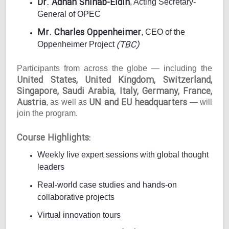
Dr. Adnan Shihab-Eldin
, Acting Secretary-
General of OPEC
Mr. Charles Oppenheimer
, CEO of the
(TBC)
Oppenheimer Project
Participants from across the globe — including the
United States, United Kingdom, Switzerland,
Singapore, Saudi Arabia, Italy, Germany, France,
Austria
UN and EU headquarters
, as well as
— will
join the program.
Course Highlights:
Weekly live expert sessions with global thought
leaders
Real-world case studies and hands-on
collaborative projects
Virtual innovation tours