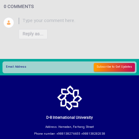
0 COMMENTS
Reply as...
D-8 International University
Address: Hamedan, Farhang Street
Phone number: +988138276655 +988138282038