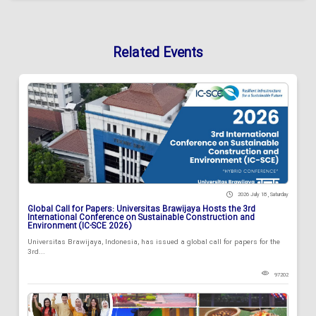
Related Events
2026 July 18 , Saturday
Global Call for Papers: Universitas Brawijaya Hosts the 3rd
International Conference on Sustainable Construction and
Environment (IC-SCE 2026)
Universitas Brawijaya, Indonesia, has issued a global call for papers for the
3rd...
97202