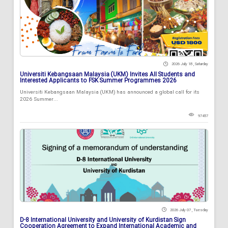
2026 July 18 , Saturday
Universiti Kebangsaan Malaysia (UKM) Invites All Students and
Interested Applicants to FSK Summer Programmes 2026
Universiti Kebangsaan Malaysia (UKM) has announced a global call for its
2026 Summer...
97457
2026 July 07 , Tuesday
D-8 International University and University of Kurdistan Sign
Cooperation Agreement to Expand International Academic and