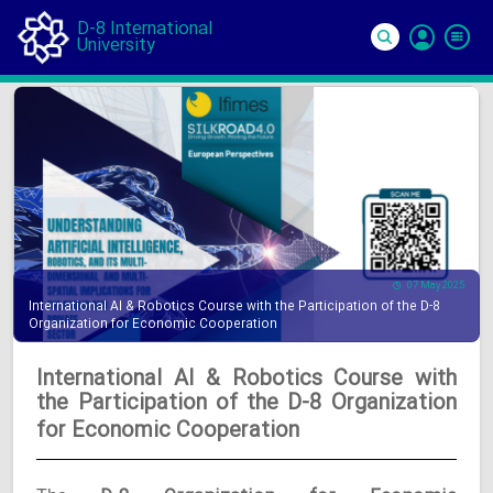
D-8 International
University
Si
In
07 May 2025
International AI & Robotics Course with the Participation of the D-8
Organization for Economic Cooperation
International AI & Robotics Course with
the Participation of the D-8 Organization
for Economic Cooperation