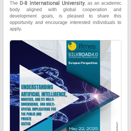
D-8 International University
The
, as an academic
body aligned with global cooperation and
development goals, is pleased to share this
opportunity and encourage interested individuals to
apply.