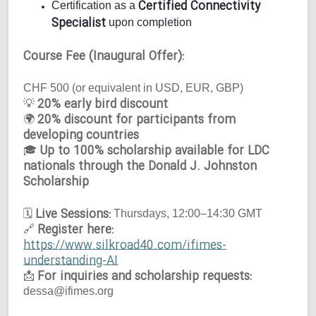
Certified Connectivity
Certification as a
Specialist
upon completion
Course Fee (Inaugural Offer):
CHF 500 (or equivalent in USD, EUR, GBP)
20% early bird discount
💡
20% discount for participants from
🌍
developing countries
Up to 100% scholarship available for LDC
🎓
nationals through the Donald J. Johnston
Scholarship
Live Sessions:
🗓
Thursdays, 12:00–14:30 GMT
Register here:
🔗
https://www.silkroad40.com/ifimes-
understanding-AI
For inquiries and scholarship requests:
📩
dessa@ifimes.org