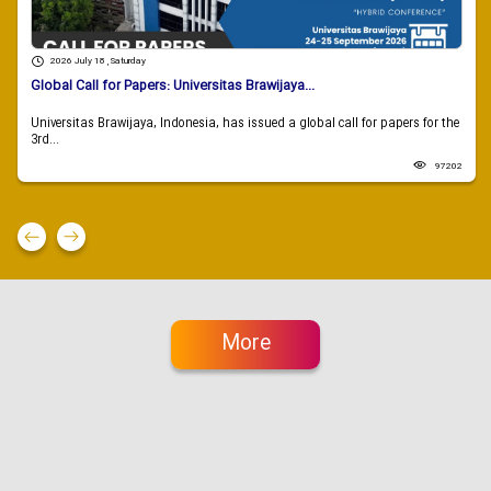
2026 July 18 , Saturday
Global Call for Papers: Universitas Brawijaya...
Universitas Brawijaya, Indonesia, has issued a global call for papers for the
3rd...
97202
More