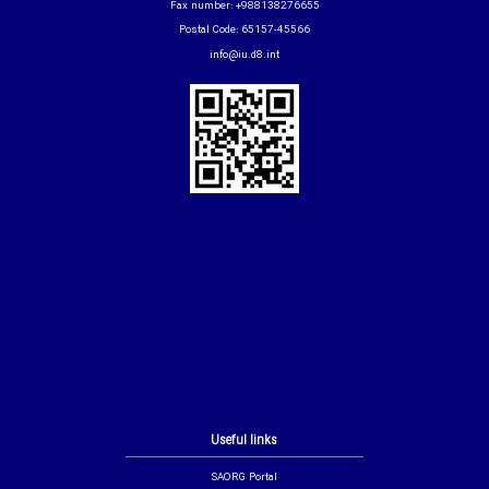
Fax number: +988138276655
Postal Code: 65157-45566
info@iu.d8.int
Useful links
SAORG Portal