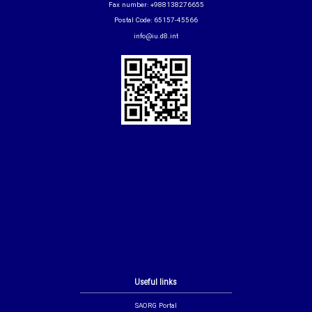
Fax number: +988138276655
Postal Code: 65157-45566
info@iu.d8.int
Useful links
SAORG Portal