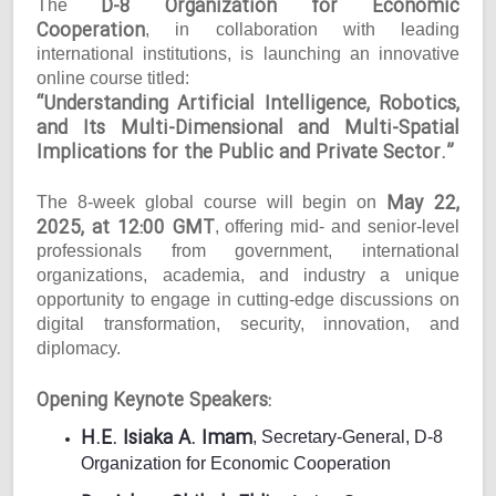
D-8 Organization for Economic
The
Cooperation
, in collaboration with leading
international institutions, is launching an innovative
online course titled:
“Understanding Artificial Intelligence, Robotics,
and Its Multi-Dimensional and Multi-Spatial
Implications for the Public and Private Sector.”
May 22,
The 8-week global course will begin on
2025, at 12:00 GMT
, offering mid- and senior-level
professionals from government, international
organizations, academia, and industry a unique
opportunity to engage in cutting-edge discussions on
digital transformation, security, innovation, and
diplomacy.
Opening Keynote Speakers:
H.E. Isiaka A. Imam
, Secretary-General, D-8
Organization for Economic Cooperation