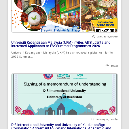
2026 July 18 , Saturday
Universiti Kebangsaan Malaysia (UKM) Invites All Students and
Interested Applicants to FSK Summer Programmes 2026
Universiti Kebangsaan Malaysia (UKM) has announced a global call for its
2026 Summer...
103655
2026 July 07 , Tuesday
D-8 International University and University of Kurdistan Sign
Cooperation Agreement to Expand International Academic and