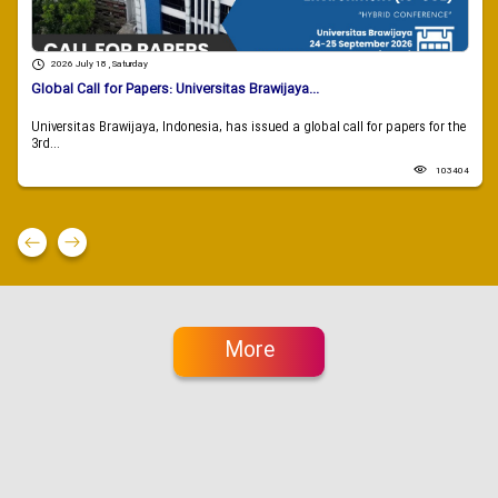
2026 July 18 , Saturday
Global Call for Papers: Universitas Brawijaya...
Universitas Brawijaya, Indonesia, has issued a global call for papers for the
3rd...
103404
More