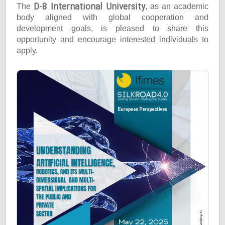
D-8 International University
The
, as an academic
body aligned with global cooperation and
development goals, is pleased to share this
opportunity and encourage interested individuals to
apply.