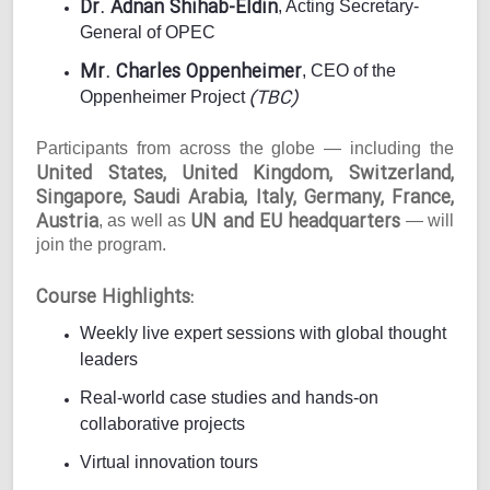
Dr. Adnan Shihab-Eldin
, Acting Secretary-
General of OPEC
Mr. Charles Oppenheimer
, CEO of the
(TBC)
Oppenheimer Project
Participants from across the globe — including the
United States, United Kingdom, Switzerland,
Singapore, Saudi Arabia, Italy, Germany, France,
Austria
UN and EU headquarters
, as well as
— will
join the program.
Course Highlights:
Weekly live expert sessions with global thought
leaders
Real-world case studies and hands-on
collaborative projects
Virtual innovation tours