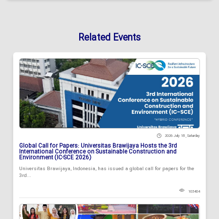
Related Events
2026 July 18 , Saturday
Global Call for Papers: Universitas Brawijaya Hosts the 3rd
International Conference on Sustainable Construction and
Environment (IC-SCE 2026)
Universitas Brawijaya, Indonesia, has issued a global call for papers for the
3rd...
103404