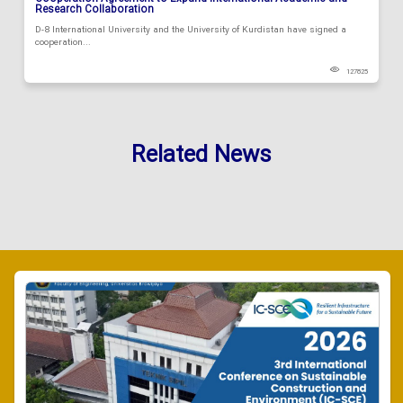
Research Collaboration
D-8 International University and the University of Kurdistan have signed a
cooperation...
127825
Related News