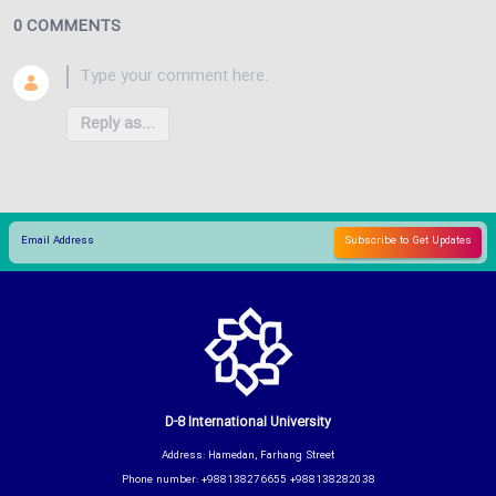
0 COMMENTS
Reply as...
D-8 International University
Address: Hamedan, Farhang Street
Phone number: +988138276655 +988138282038