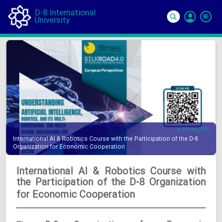
D-8 International
University
Si
In
07 May 2025
International AI & Robotics Course with the Participation of the D-8
Organization for Economic Cooperation
International AI & Robotics Course with
the Participation of the D-8 Organization
for Economic Cooperation