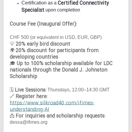
Certified Connectivity
Certification as a
Specialist
upon completion
Course Fee (Inaugural Offer):
CHF 500 (or equivalent in USD, EUR, GBP)
20% early bird discount
💡
20% discount for participants from
🌍
developing countries
Up to 100% scholarship available for LDC
🎓
nationals through the Donald J. Johnston
Scholarship
Live Sessions:
🗓
Thursdays, 12:00–14:30 GMT
Register here:
🔗
https://www.silkroad40.com/ifimes-
understanding-AI
For inquiries and scholarship requests:
📩
dessa@ifimes.org