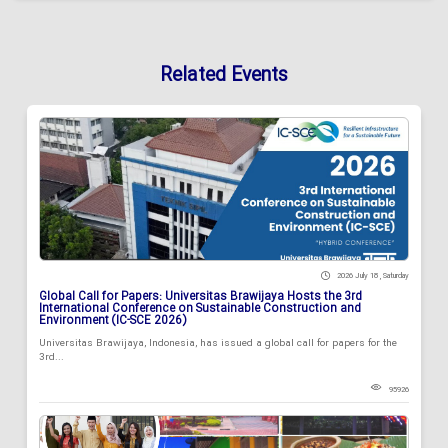
Related Events
2026 July 18 , Saturday
Global Call for Papers: Universitas Brawijaya Hosts the 3rd
International Conference on Sustainable Construction and
Environment (IC-SCE 2026)
Universitas Brawijaya, Indonesia, has issued a global call for papers for the
3rd...
95926