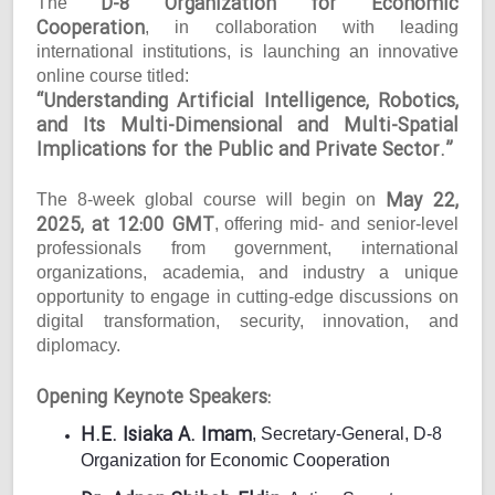
D-8 Organization for Economic
The
Cooperation
, in collaboration with leading
international institutions, is launching an innovative
online course titled:
“Understanding Artificial Intelligence, Robotics,
and Its Multi-Dimensional and Multi-Spatial
Implications for the Public and Private Sector.”
May 22,
The 8-week global course will begin on
2025, at 12:00 GMT
, offering mid- and senior-level
professionals from government, international
organizations, academia, and industry a unique
opportunity to engage in cutting-edge discussions on
digital transformation, security, innovation, and
diplomacy.
Opening Keynote Speakers:
H.E. Isiaka A. Imam
, Secretary-General, D-8
Organization for Economic Cooperation