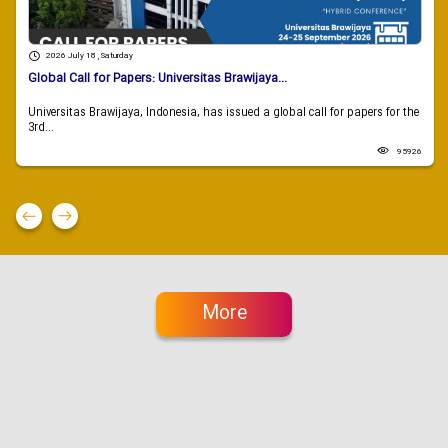
2026 July 18 , Saturday
Global Call for Papers: Universitas Brawijaya...
Universitas Brawijaya, Indonesia, has issued a global call for papers for the
3rd...
95926
More