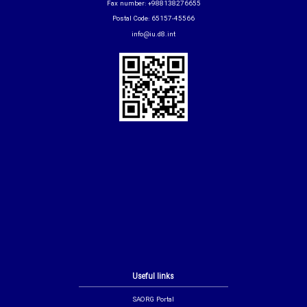
Fax number: +988138276655
Postal Code: 65157-45566
info@iu.d8.int
Useful links
SAORG Portal