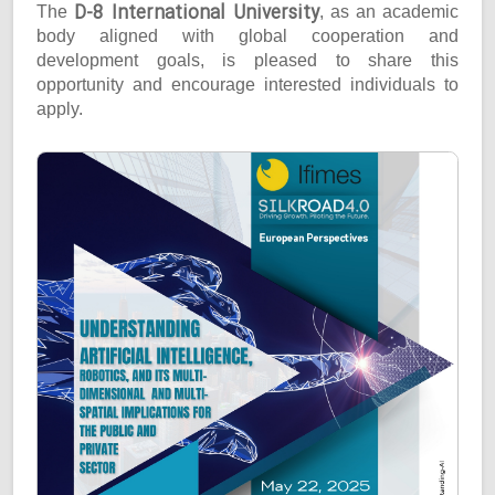
D-8 International University
The
, as an academic
body aligned with global cooperation and
development goals, is pleased to share this
opportunity and encourage interested individuals to
apply.