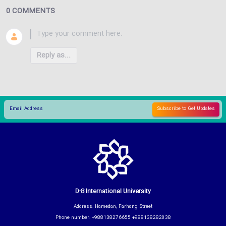
0 COMMENTS
Reply as...
D-8 International University
Address: Hamedan, Farhang Street
Phone number: +988138276655 +988138282038