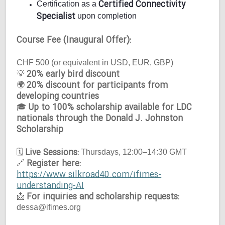
Certified Connectivity
Certification as a
Specialist
upon completion
Course Fee (Inaugural Offer):
CHF 500 (or equivalent in USD, EUR, GBP)
20% early bird discount
💡
20% discount for participants from
🌍
developing countries
Up to 100% scholarship available for LDC
🎓
nationals through the Donald J. Johnston
Scholarship
Live Sessions:
🗓
Thursdays, 12:00–14:30 GMT
Register here:
🔗
https://www.silkroad40.com/ifimes-
understanding-AI
For inquiries and scholarship requests:
📩
dessa@ifimes.org