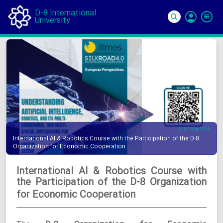
D-8 International
University
Si
In
07 May 2025
International AI & Robotics Course with the Participation of the D-8
Organization for Economic Cooperation
International AI & Robotics Course with
the Participation of the D-8 Organization
for Economic Cooperation