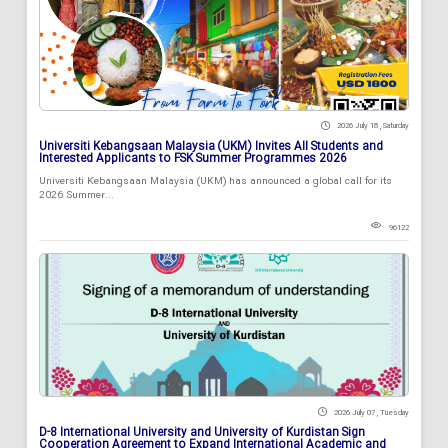
2026 July 18 , Saturday
Universiti Kebangsaan Malaysia (UKM) Invites All Students and
Interested Applicants to FSK Summer Programmes 2026
Universiti Kebangsaan Malaysia (UKM) has announced a global call for its
2026 Summer...
96122
2026 July 07 , Tuesday
D-8 International University and University of Kurdistan Sign
Cooperation Agreement to Expand International Academic and