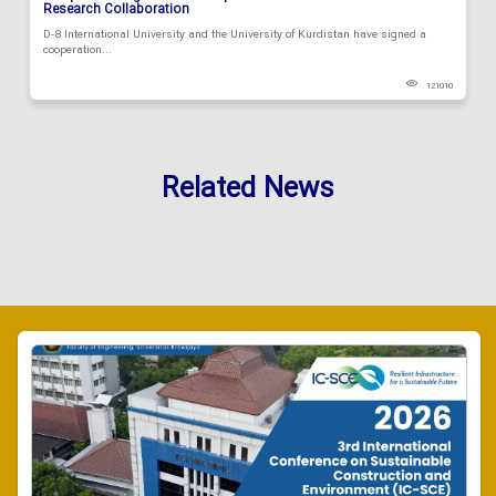
Research Collaboration
D-8 International University and the University of Kurdistan have signed a
cooperation...
121010
Related News