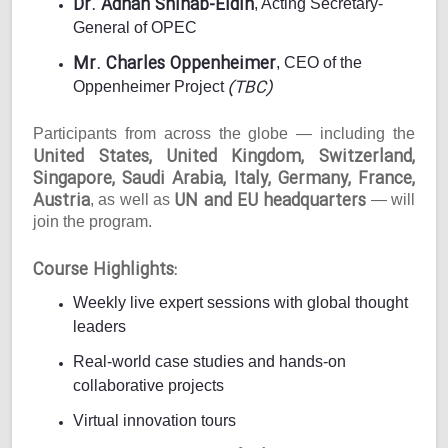
Dr. Adnan Shihab-Eldin
, Acting Secretary-
General of OPEC
Mr. Charles Oppenheimer
, CEO of the
(TBC)
Oppenheimer Project
Participants from across the globe — including the
United States, United Kingdom, Switzerland,
Singapore, Saudi Arabia, Italy, Germany, France,
Austria
UN and EU headquarters
, as well as
— will
join the program.
Course Highlights:
Weekly live expert sessions with global thought
leaders
Real-world case studies and hands-on
collaborative projects
Virtual innovation tours