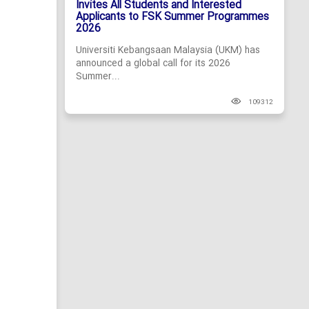
Invites All Students and Interested
Applicants to FSK Summer Programmes
2026
Universiti Kebangsaan Malaysia (UKM) has
announced a global call for its 2026
Summer...
109312