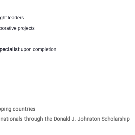
ught leaders
orative projects
pecialist
upon completion
oping countries
 nationals through the Donald J. Johnston Scholarship