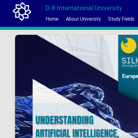
D-8 International University
Home
About University
Study Fields