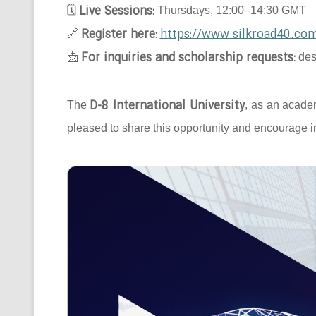
Live Sessions:
🗓
Thursdays, 12:00–14:30 GMT
Register here:
https://www.silkroad40.com
🔗
For inquiries and scholarship requests:
📩
des
D-8 International University
The
, as an acade
pleased to share this opportunity and encourage in