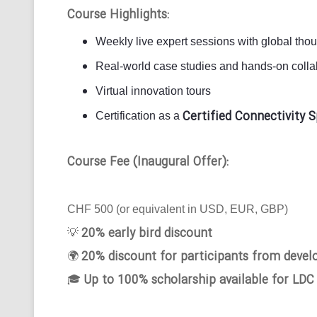
Course Highlights:
Weekly live expert sessions with global tho
Real-world case studies and hands-on collab
Virtual innovation tours
Certified Connectivity S
Certification as a
Course Fee (Inaugural Offer):
CHF 500 (or equivalent in USD, EUR, GBP)
20% early bird discount
💡
20% discount for participants from devel
🌍
Up to 100% scholarship available for LDC
🎓