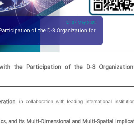
07 May 2025
Participation of the D-8 Organization for
with the Participation of the D-8 Organization
ration
, in collaboration with leading international institutio
tics, and Its Multi-Dimensional and Multi-Spatial Implica