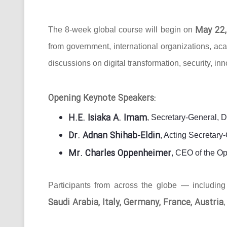
May 22,
The 8-week global course will begin on
from government, international organizations, ac
discussions on digital transformation, security, in
Opening Keynote Speakers:
H.E. Isiaka A. Imam
, Secretary-General, 
Dr. Adnan Shihab-Eldin
, Acting Secretar
Mr. Charles Oppenheimer
, CEO of the O
Participants from across the globe — includin
Saudi Arabia, Italy, Germany, France, Austria
,