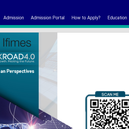
Admission
Admission Portal
How to Apply?
Education