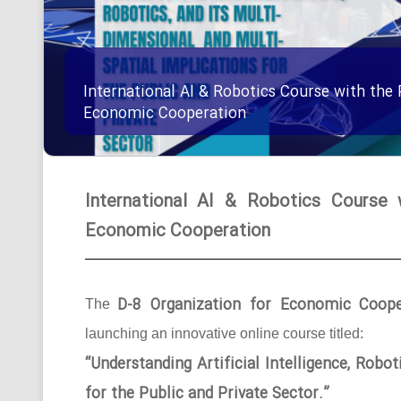
International AI & Robotics Course with the 
Economic Cooperation
International AI & Robotics Course 
Economic Cooperation
D-8 Organization for Economic Coope
The
launching an innovative online course titled:
“Understanding Artificial Intelligence, Robo
for the Public and Private Sector.”