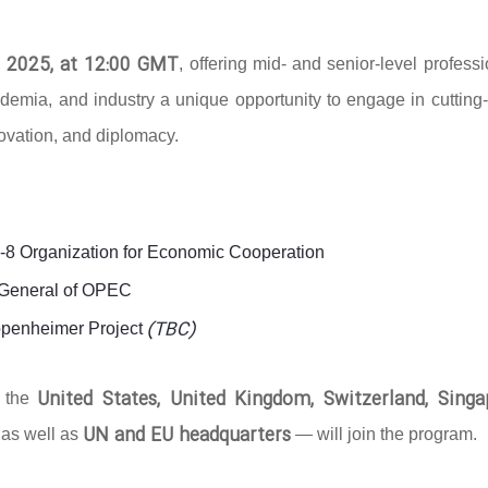
 2025, at 12:00 GMT
, offering mid- and senior-level profess
ademia, and industry a unique opportunity to engage in cutting
novation, and diplomacy.
D-8 Organization for Economic Cooperation
y-General of OPEC
(TBC)
ppenheimer Project
United States, United Kingdom, Switzerland, Singa
g the
UN and EU headquarters
 as well as
— will join the program.