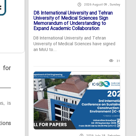
2026 August 09 , Sunday
D8 International University and Tehran
University of Medical Sciences Sign
Memorandum of Understanding to
Expand Academic Collaboration
D8 International University and Tehran
University of Medical Sciences have signed
an MoU to...
31
 for
ns, is
tions
2026 July 18 , Saturday