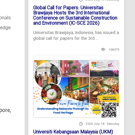
Global Call for Papers: Universitas
Brawijaya Hosts the 3rd International
Conference on Sustainable Construction
ionals
and Environment (IC-SCE 2026)
-edge
Universitas Brawijaya, Indonesia, has issued a
global call for papers for the 3rd...
109079
pore,
2026 July 18 , Saturday
Universiti Kebangsaan Malaysia (UKM)