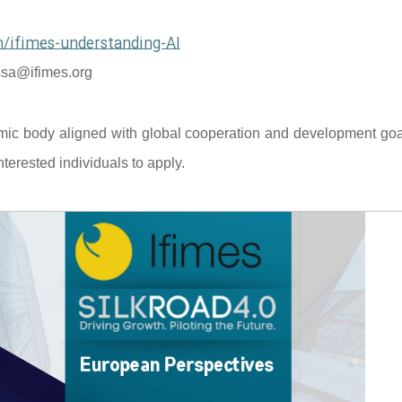
/ifimes-understanding-AI
sa@ifimes.org
mic body aligned with global cooperation and development goal
terested individuals to apply.