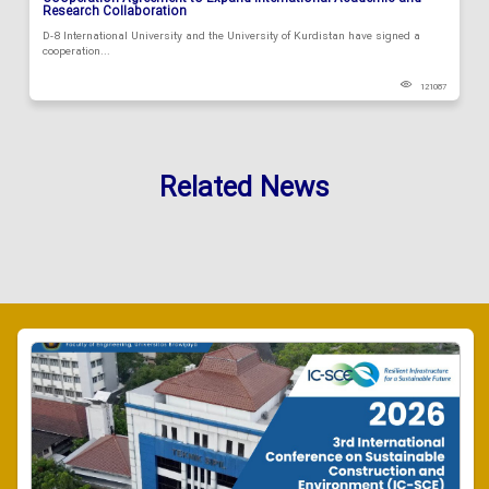
Research Collaboration
D-8 International University and the University of Kurdistan have signed a
cooperation...
121087
Related News