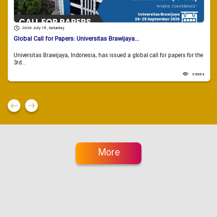
2026 July 18 , Saturday
Global Call for Papers: Universitas Brawijaya...
Universitas Brawijaya, Indonesia, has issued a global call for papers for the
3rd...
95984
More