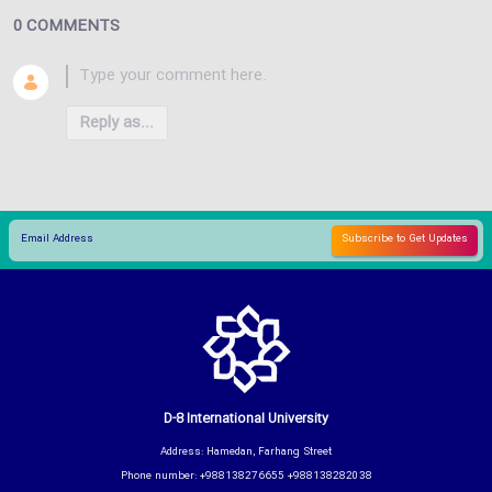
0 COMMENTS
Reply as...
D-8 International University
Address: Hamedan, Farhang Street
Phone number: +988138276655 +988138282038