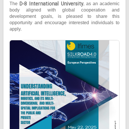
D-8 International University
The
, as an academic
body aligned with global cooperation and
development goals, is pleased to share this
opportunity and encourage interested individuals to
apply.