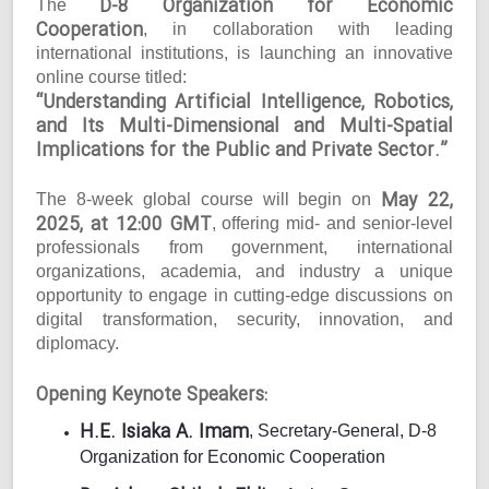
D-8 Organization for Economic
The
Cooperation
, in collaboration with leading
international institutions, is launching an innovative
online course titled:
“Understanding Artificial Intelligence, Robotics,
and Its Multi-Dimensional and Multi-Spatial
Implications for the Public and Private Sector.”
May 22,
The 8-week global course will begin on
2025, at 12:00 GMT
, offering mid- and senior-level
professionals from government, international
organizations, academia, and industry a unique
opportunity to engage in cutting-edge discussions on
digital transformation, security, innovation, and
diplomacy.
Opening Keynote Speakers:
H.E. Isiaka A. Imam
, Secretary-General, D-8
Organization for Economic Cooperation