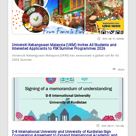
2026 July 18 , Saturday
Universiti Kebangsaan Malaysia (UKM) Invites All Students and
Interested Applicants to FSK Summer Programmes 2026
Universiti Kebangsaan Malaysia (UKM) has announced a global call for its
2026 Summer...
96203
2026 July 07 , Tuesday
D-8 International University and University of Kurdistan Sign
Cooperation Agreement to Expand International Academic and