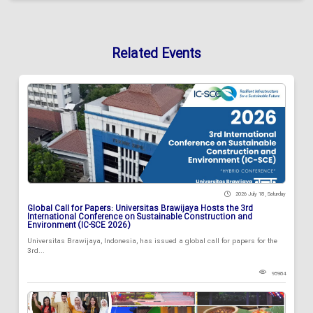
Related Events
2026 July 18 , Saturday
Global Call for Papers: Universitas Brawijaya Hosts the 3rd
International Conference on Sustainable Construction and
Environment (IC-SCE 2026)
Universitas Brawijaya, Indonesia, has issued a global call for papers for the
3rd...
95984