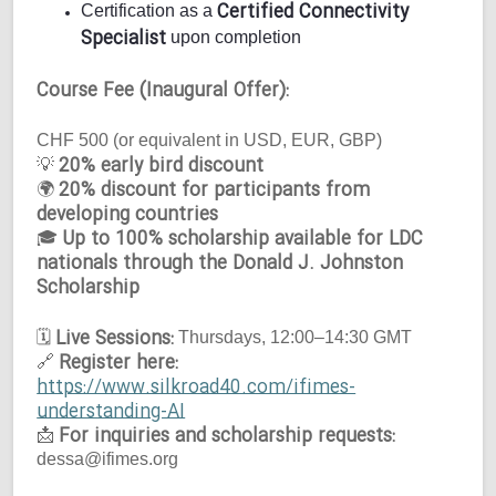
Certified Connectivity
Certification as a
Specialist
upon completion
Course Fee (Inaugural Offer):
CHF 500 (or equivalent in USD, EUR, GBP)
20% early bird discount
💡
20% discount for participants from
🌍
developing countries
Up to 100% scholarship available for LDC
🎓
nationals through the Donald J. Johnston
Scholarship
Live Sessions:
🗓
Thursdays, 12:00–14:30 GMT
Register here:
🔗
https://www.silkroad40.com/ifimes-
understanding-AI
For inquiries and scholarship requests:
📩
dessa@ifimes.org