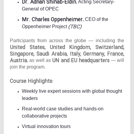
Dr. Adnan Shihab-Eldin
, Acting Secretary-
General of OPEC
Mr. Charles Oppenheimer
, CEO of the
(TBC)
Oppenheimer Project
Participants from across the globe — including the
United States, United Kingdom, Switzerland,
Singapore, Saudi Arabia, Italy, Germany, France,
Austria
UN and EU headquarters
, as well as
— will
join the program.
Course Highlights:
Weekly live expert sessions with global thought
leaders
Real-world case studies and hands-on
collaborative projects
Virtual innovation tours