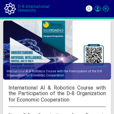
D-8 International
University
Si
In
07 May 2025
International AI & Robotics Course with the Participation of the D-8
Organization for Economic Cooperation
International AI & Robotics Course with
the Participation of the D-8 Organization
for Economic Cooperation