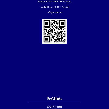
Fax number: +988138276655
Postal Code: 65157-45566
info@iu.d8.int
Useful links
SAORG Portal