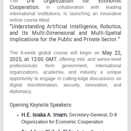
D-8 Organization for Economic
The
Cooperation
, in collaboration with leading
international institutions, is launching an innovative
online course titled:
“Understanding Artificial Intelligence, Robotics,
and Its Multi-Dimensional and Multi-Spatial
Implications for the Public and Private Sector.”
May 22,
The 8-week global course will begin on
2025, at 12:00 GMT
, offering mid- and senior-level
professionals from government, international
organizations, academia, and industry a unique
opportunity to engage in cutting-edge discussions on
digital transformation, security, innovation, and
diplomacy.
Opening Keynote Speakers:
H.E. Isiaka A. Imam
, Secretary-General, D-8
Organization for Economic Cooperation