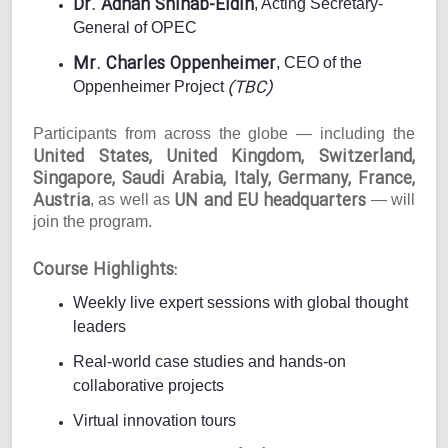
Dr. Adnan Shihab-Eldin
, Acting Secretary-
General of OPEC
Mr. Charles Oppenheimer
, CEO of the
(TBC)
Oppenheimer Project
Participants from across the globe — including the
United States, United Kingdom, Switzerland,
Singapore, Saudi Arabia, Italy, Germany, France,
Austria
UN and EU headquarters
, as well as
— will
join the program.
Course Highlights:
Weekly live expert sessions with global thought
leaders
Real-world case studies and hands-on
collaborative projects
Virtual innovation tours