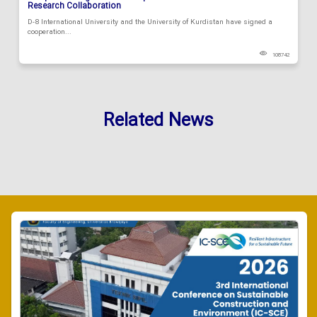
Research Collaboration
D-8 International University and the University of Kurdistan have signed a
cooperation...
108742
Related News