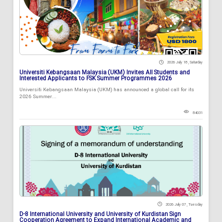
2026 July 18 , Saturday
Universiti Kebangsaan Malaysia (UKM) Invites All Students and
Interested Applicants to FSK Summer Programmes 2026
Universiti Kebangsaan Malaysia (UKM) has announced a global call for its
2026 Summer...
84031
2026 July 07 , Tuesday
D-8 International University and University of Kurdistan Sign
Cooperation Agreement to Expand International Academic and