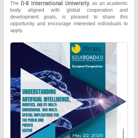
D-8 International University
The
, as an academic
body aligned with global cooperation and
development goals, is pleased to share this
opportunity and encourage interested individuals to
apply.