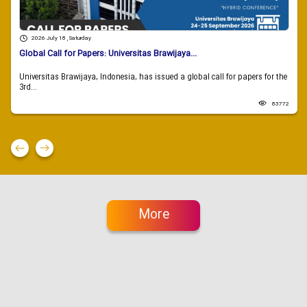
2026 July 18 , Saturday
Global Call for Papers: Universitas Brawijaya...
Universitas Brawijaya, Indonesia, has issued a global call for papers for the
3rd...
83772
More