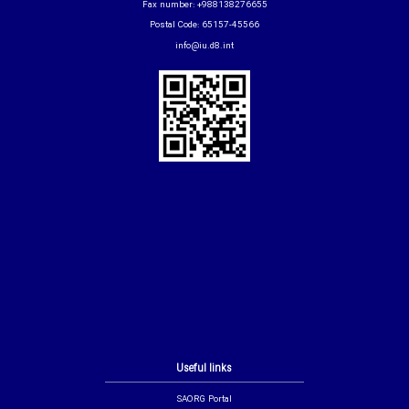
Fax number: +988138276655
Postal Code: 65157-45566
info@iu.d8.int
Useful links
SAORG Portal