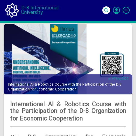
D-8 International
University
Si
In
07 May 2025
International AI & Robotics Course with the Participation of the D-8
Organization for Economic Cooperation
International AI & Robotics Course with
the Participation of the D-8 Organization
for Economic Cooperation