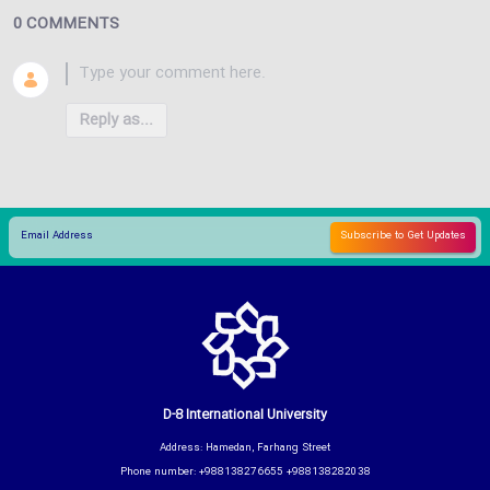
0 COMMENTS
Reply as...
D-8 International University
Address: Hamedan, Farhang Street
Phone number: +988138276655 +988138282038