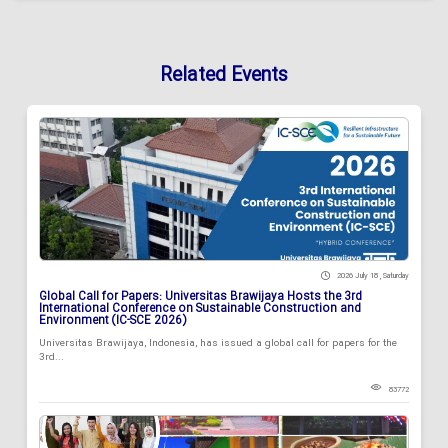
Related Events
2026 July 18 , Saturday
Global Call for Papers: Universitas Brawijaya Hosts the 3rd
International Conference on Sustainable Construction and
Environment (IC-SCE 2026)
Universitas Brawijaya, Indonesia, has issued a global call for papers for the
3rd...
83772