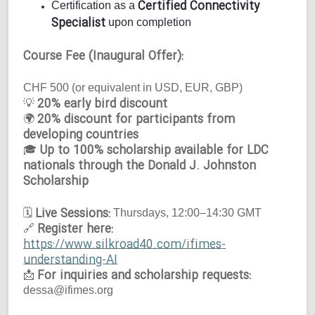
Certified Connectivity
Certification as a
Specialist
upon completion
Course Fee (Inaugural Offer):
CHF 500 (or equivalent in USD, EUR, GBP)
20% early bird discount
💡
20% discount for participants from
🌍
developing countries
Up to 100% scholarship available for LDC
🎓
nationals through the Donald J. Johnston
Scholarship
Live Sessions:
🗓
Thursdays, 12:00–14:30 GMT
Register here:
🔗
https://www.silkroad40.com/ifimes-
understanding-AI
For inquiries and scholarship requests:
📩
dessa@ifimes.org