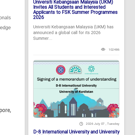
Universiti Kebangsaan Malaysia (UKM)
Invites All Students and Interested
Applicants to FSK Summer Programmes
2026
ionals
Universiti Kebangsaan Malaysia (UKM) has
-edge
announced a global call for its 2026
Summer...
102486
pore,
2026 July 07 , Tuesday
D-8 International University and University