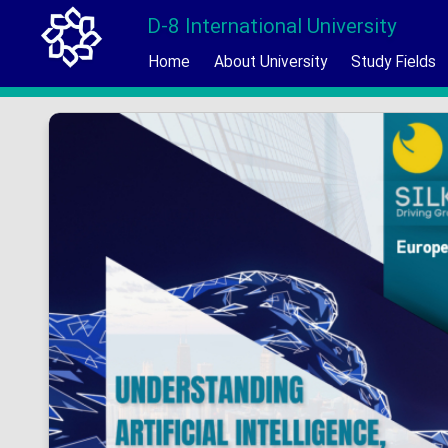
D-8 International University
Home
About University
Study Fields