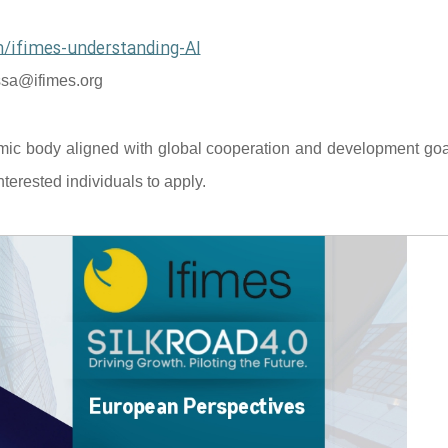
/ifimes-understanding-AI
sa@ifimes.org
mic body aligned with global cooperation and development goal
terested individuals to apply.