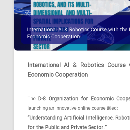
International AI & Robotics Course with the 
Economic Cooperation
International AI & Robotics Course 
Economic Cooperation
D-8 Organization for Economic Coope
The
launching an innovative online course titled:
“Understanding Artificial Intelligence, Robo
for the Public and Private Sector.”