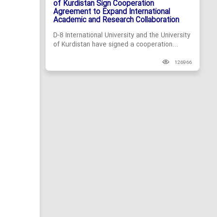
of Kurdistan Sign Cooperation
Agreement to Expand International
Academic and Research Collaboration
D-8 International University and the University
of Kurdistan have signed a cooperation...
126966