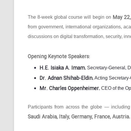
May 22,
The 8-week global course will begin on
from government, international organizations, ac
discussions on digital transformation, security, in
Opening Keynote Speakers:
H.E. Isiaka A. Imam
, Secretary-General, 
Dr. Adnan Shihab-Eldin
, Acting Secretar
Mr. Charles Oppenheimer
, CEO of the O
Participants from across the globe — includin
Saudi Arabia, Italy, Germany, France, Austria
,