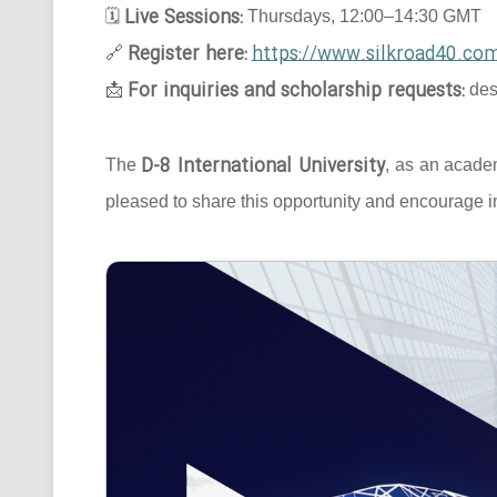
Live Sessions:
🗓
Thursdays, 12:00–14:30 GMT
Register here:
https://www.silkroad40.com
🔗
For inquiries and scholarship requests:
📩
des
D-8 International University
The
, as an acade
pleased to share this opportunity and encourage in