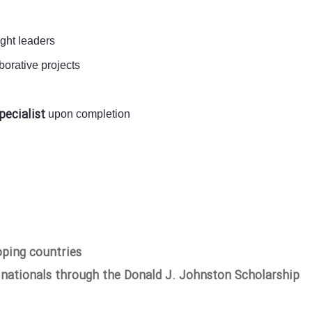
ught leaders
orative projects
pecialist
upon completion
oping countries
 nationals through the Donald J. Johnston Scholarship