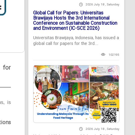
2026 July 18 , Saturday
Global Call for Papers: Universitas
Brawijaya Hosts the 3rd International
Conference on Sustainable Construction
and Environment (IC-SCE 2026)
Universitas Brawijaya, Indonesia, has issued a
global call for papers for the 3rd...
102195
 for
ns, is
tions
2026 July 18 , Saturday