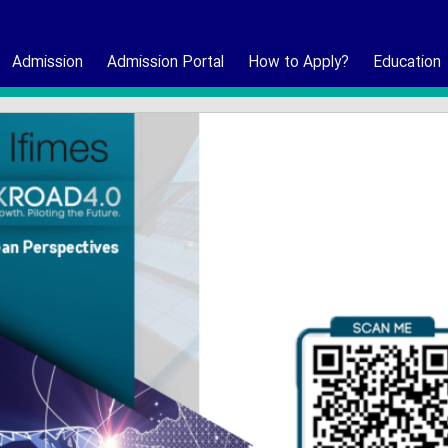
Admission
Admission Portal
How to Apply?
Education