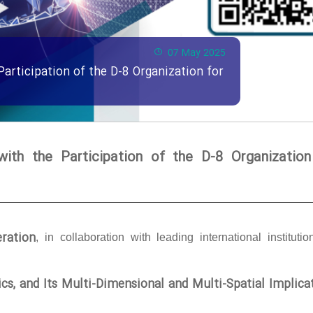
07 May 2025
Participation of the D-8 Organization for
with the Participation of the D-8 Organization
ration
, in collaboration with leading international institutio
tics, and Its Multi-Dimensional and Multi-Spatial Implica