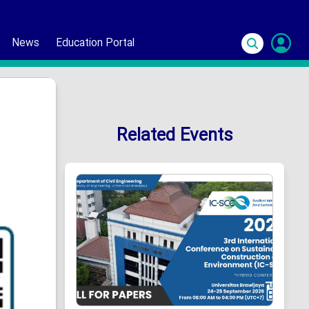
News
Education Portal
S
In
Related Events