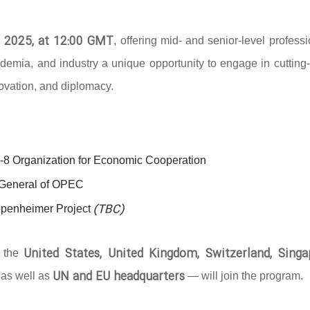
 2025, at 12:00 GMT
, offering mid- and senior-level profess
ademia, and industry a unique opportunity to engage in cutting
novation, and diplomacy.
D-8 Organization for Economic Cooperation
y-General of OPEC
(TBC)
ppenheimer Project
United States, United Kingdom, Switzerland, Singa
g the
UN and EU headquarters
 as well as
— will join the program.