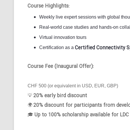
Course Highlights:
Weekly live expert sessions with global tho
Real-world case studies and hands-on collab
Virtual innovation tours
Certified Connectivity S
Certification as a
Course Fee (Inaugural Offer):
CHF 500 (or equivalent in USD, EUR, GBP)
20% early bird discount
💡
20% discount for participants from devel
🌍
Up to 100% scholarship available for LDC
🎓