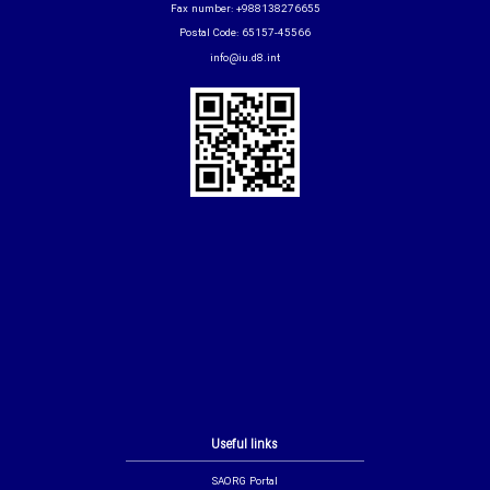
Fax number: +988138276655
Postal Code: 65157-45566
info@iu.d8.int
Useful links
SAORG Portal