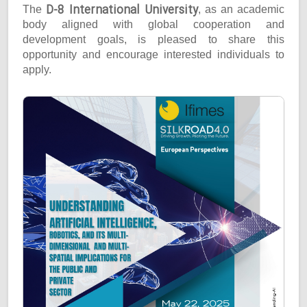
D-8 International University
The
, as an academic
body aligned with global cooperation and
development goals, is pleased to share this
opportunity and encourage interested individuals to
apply.