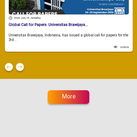
2026 July 18 , Saturday
Global Call for Papers: Universitas Brawijaya...
Universitas Brawijaya, Indonesia, has issued a global call for papers for the
3rd...
105339
More