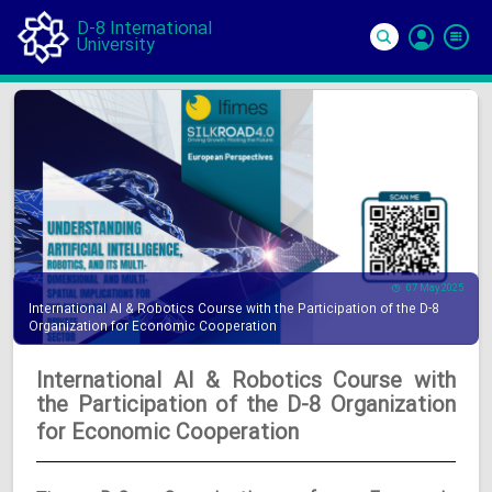
D-8 International
University
Si
In
07 May 2025
International AI & Robotics Course with the Participation of the D-8
Organization for Economic Cooperation
International AI & Robotics Course with
the Participation of the D-8 Organization
for Economic Cooperation