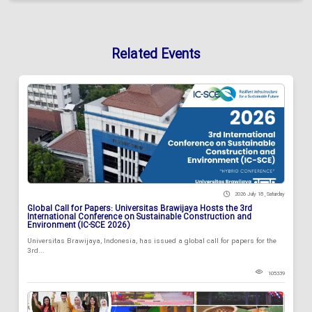
Related Events
2026 July 18 , Saturday
Global Call for Papers: Universitas Brawijaya Hosts the 3rd
International Conference on Sustainable Construction and
Environment (IC-SCE 2026)
Universitas Brawijaya, Indonesia, has issued a global call for papers for the
3rd...
105339