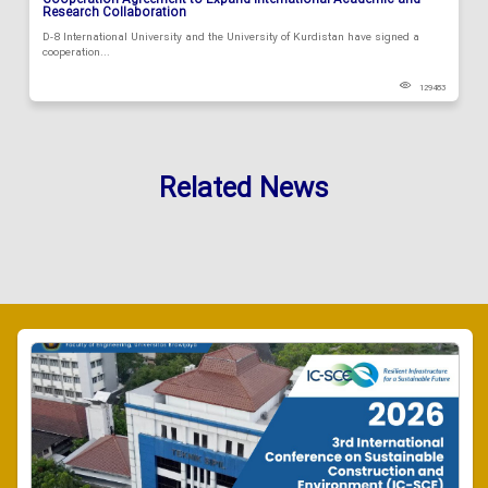
Cooperation Agreement to Expand International Academic and
Research Collaboration
D-8 International University and the University of Kurdistan have signed a
cooperation...
129483
Related News