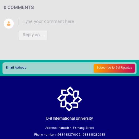
0 COMMENTS
Reply as...
D-8 International University
Address: Hamedan, Farhang Street
Phone number: +988138276655 +988138282038