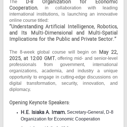
D-8 Organization for Economic
The
Cooperation
, in collaboration with leading
international institutions, is launching an innovative
online course titled:
“Understanding Artificial Intelligence, Robotics,
and Its Multi-Dimensional and Multi-Spatial
Implications for the Public and Private Sector.”
May 22,
The 8-week global course will begin on
2025, at 12:00 GMT
, offering mid- and senior-level
professionals from government, international
organizations, academia, and industry a unique
opportunity to engage in cutting-edge discussions on
digital transformation, security, innovation, and
diplomacy.
Opening Keynote Speakers:
H.E. Isiaka A. Imam
, Secretary-General, D-8
Organization for Economic Cooperation