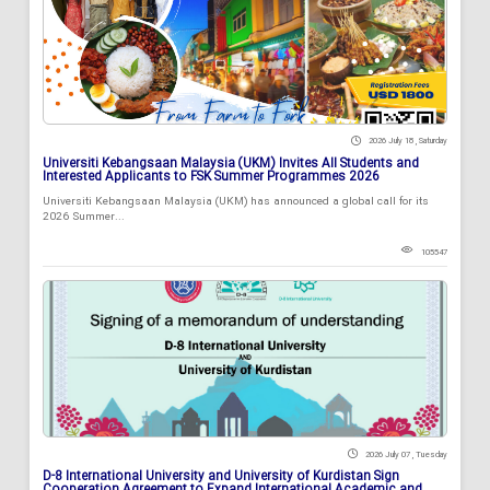
2026 July 18 , Saturday
Universiti Kebangsaan Malaysia (UKM) Invites All Students and
Interested Applicants to FSK Summer Programmes 2026
Universiti Kebangsaan Malaysia (UKM) has announced a global call for its
2026 Summer...
105547
2026 July 07 , Tuesday
D-8 International University and University of Kurdistan Sign