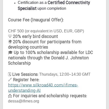
Certified Connectivity
Certification as a
Specialist
upon completion
Course Fee (Inaugural Offer):
CHF 500 (or equivalent in USD, EUR, GBP)
20% early bird discount
💡
20% discount for participants from
🌍
developing countries
Up to 100% scholarship available for LDC
🎓
nationals through the Donald J. Johnston
Scholarship
Live Sessions:
🗓
Thursdays, 12:00–14:30 GMT
Register here:
🔗
https://www.silkroad40.com/ifimes-
understanding-AI
For inquiries and scholarship requests:
📩
dessa@ifimes.org