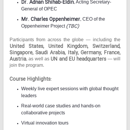
Dr. Adnan Shihab-Eldin
, Acting Secretary-
General of OPEC
Mr. Charles Oppenheimer
, CEO of the
(TBC)
Oppenheimer Project
Participants from across the globe — including the
United States, United Kingdom, Switzerland,
Singapore, Saudi Arabia, Italy, Germany, France,
Austria
UN and EU headquarters
, as well as
— will
join the program.
Course Highlights:
Weekly live expert sessions with global thought
leaders
Real-world case studies and hands-on
collaborative projects
Virtual innovation tours