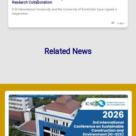
Research Collaboration
D-8 International University and the University of Kurdistan have signed a
cooperation...
114027
Related News