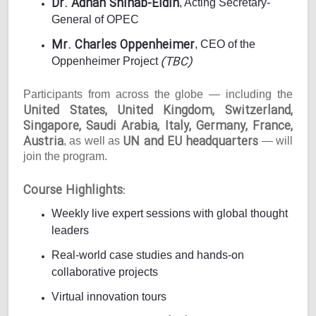
Dr. Adnan Shihab-Eldin
, Acting Secretary-
General of OPEC
Mr. Charles Oppenheimer
, CEO of the
(TBC)
Oppenheimer Project
Participants from across the globe — including the
United States, United Kingdom, Switzerland,
Singapore, Saudi Arabia, Italy, Germany, France,
Austria
UN and EU headquarters
, as well as
— will
join the program.
Course Highlights:
Weekly live expert sessions with global thought
leaders
Real-world case studies and hands-on
collaborative projects
Virtual innovation tours