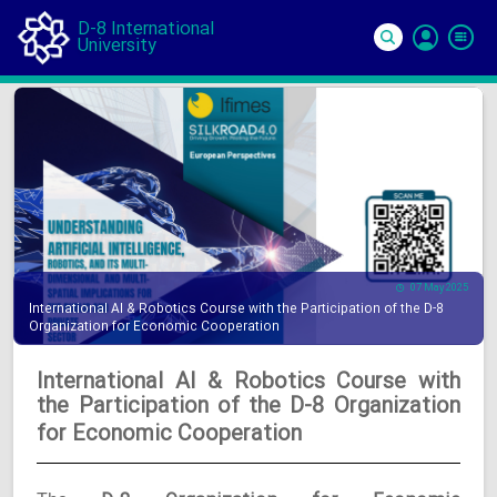
D-8 International
University
Si
In
07 May 2025
International AI & Robotics Course with the Participation of the D-8
Organization for Economic Cooperation
International AI & Robotics Course with
the Participation of the D-8 Organization
for Economic Cooperation