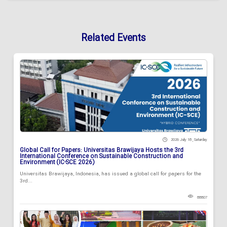
Related Events
2026 July 18 , Saturday
Global Call for Papers: Universitas Brawijaya Hosts the 3rd
International Conference on Sustainable Construction and
Environment (IC-SCE 2026)
Universitas Brawijaya, Indonesia, has issued a global call for papers for the
3rd...
88807