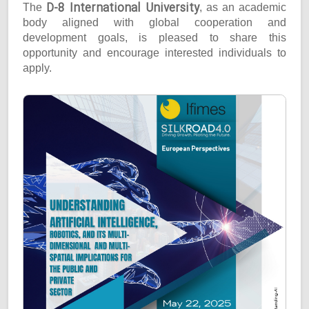
D-8 International University
The
, as an academic
body aligned with global cooperation and
development goals, is pleased to share this
opportunity and encourage interested individuals to
apply.