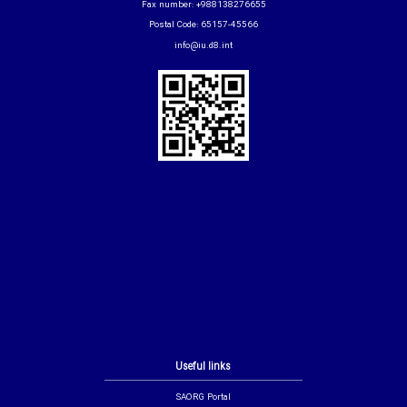
Fax number: +988138276655
Postal Code: 65157-45566
info@iu.d8.int
Useful links
SAORG Portal