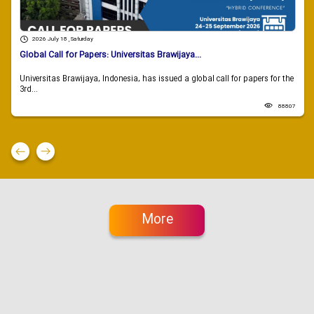
2026 July 18 , Saturday
Global Call for Papers: Universitas Brawijaya...
Universitas Brawijaya, Indonesia, has issued a global call for papers for the
3rd...
88807
More