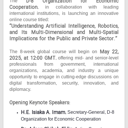
D-8 Organization for Economic
The
Cooperation
, in collaboration with leading
international institutions, is launching an innovative
online course titled:
“Understanding Artificial Intelligence, Robotics,
and Its Multi-Dimensional and Multi-Spatial
Implications for the Public and Private Sector.”
May 22,
The 8-week global course will begin on
2025, at 12:00 GMT
, offering mid- and senior-level
professionals from government, international
organizations, academia, and industry a unique
opportunity to engage in cutting-edge discussions on
digital transformation, security, innovation, and
diplomacy.
Opening Keynote Speakers:
H.E. Isiaka A. Imam
, Secretary-General, D-8
Organization for Economic Cooperation