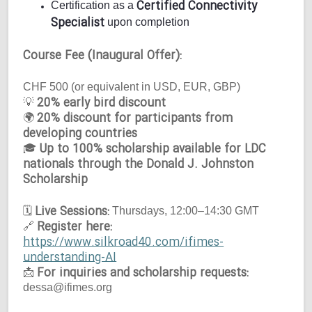
Certified Connectivity
Certification as a
Specialist
upon completion
Course Fee (Inaugural Offer):
CHF 500 (or equivalent in USD, EUR, GBP)
20% early bird discount
💡
20% discount for participants from
🌍
developing countries
Up to 100% scholarship available for LDC
🎓
nationals through the Donald J. Johnston
Scholarship
Live Sessions:
🗓
Thursdays, 12:00–14:30 GMT
Register here:
🔗
https://www.silkroad40.com/ifimes-
understanding-AI
For inquiries and scholarship requests:
📩
dessa@ifimes.org