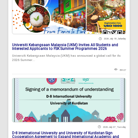
2026 July 18 , Saturday
Universiti Kebangsaan Malaysia (UKM) Invites All Students and
Interested Applicants to FSK Summer Programmes 2026
Universiti Kebangsaan Malaysia (UKM) has announced a global call for its
2026 Summer...
89127
2026 July 07 , Tuesday
D-8 International University and University of Kurdistan Sign
Cooperation Agreement to Expand International Academic and