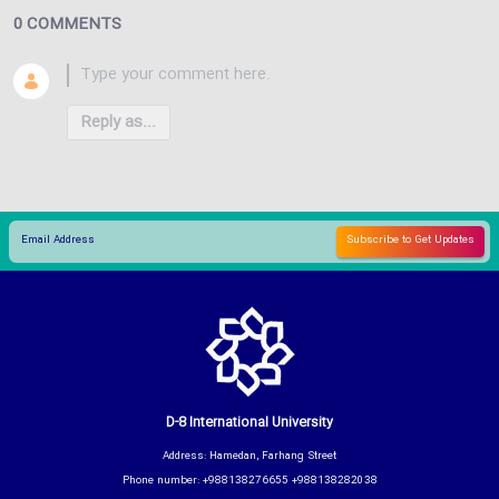
0 COMMENTS
Reply as...
D-8 International University
Address: Hamedan, Farhang Street
Phone number: +988138276655 +988138282038