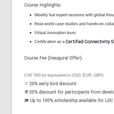
Course Highlights:
Weekly live expert sessions with global tho
Real-world case studies and hands-on collab
Virtual innovation tours
Certified Connectivity S
Certification as a
Course Fee (Inaugural Offer):
CHF 500 (or equivalent in USD, EUR, GBP)
20% early bird discount
💡
20% discount for participants from devel
🌍
Up to 100% scholarship available for LDC
🎓