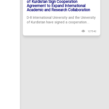
of Kurdistan Sign Cooperation
Agreement to Expand International
Academic and Research Collaboration
D-8 International University and the University
of Kurdistan have signed a cooperation...
127542