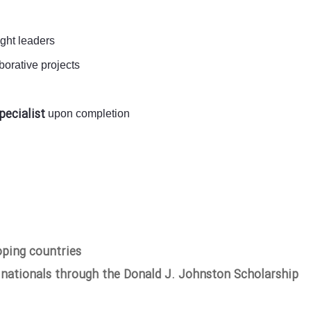
ught leaders
orative projects
pecialist
upon completion
oping countries
 nationals through the Donald J. Johnston Scholarship