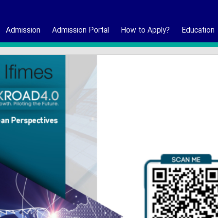
Admission
Admission Portal
How to Apply?
Education