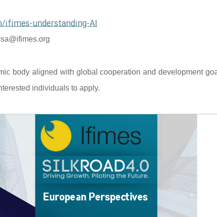
/ifimes-understanding-AI
sa@ifimes.org
mic body aligned with global cooperation and development goal
terested individuals to apply.