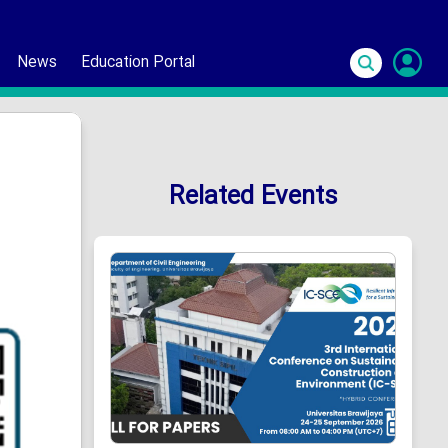
News
Education Portal
S
In
Related Events