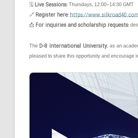
Live Sessions:
🗓
Thursdays, 12:00–14:30 GMT
Register here:
https://www.silkroad40.com
🔗
For inquiries and scholarship requests:
📩
des
D-8 International University
The
, as an acade
pleased to share this opportunity and encourage in