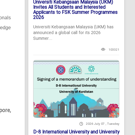
Universiti Kebangsaan Malaysia (UKM)
Invites All Students and Interested
Applicants to FSK Summer Programmes
2026
ionals
Universiti Kebangsaan Malaysia (UKM) has
-edge
announced a global call for its 2026
Summer...
103321
pore,
2026 July 07 , Tuesday
D-8 International University and University