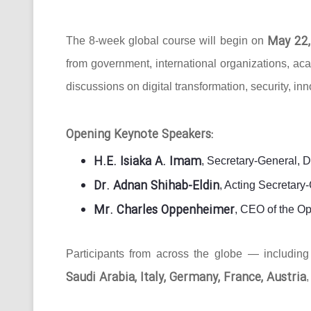
May 22,
The 8-week global course will begin on
from government, international organizations, ac
discussions on digital transformation, security, in
Opening Keynote Speakers:
H.E. Isiaka A. Imam
, Secretary-General, 
Dr. Adnan Shihab-Eldin
, Acting Secretar
Mr. Charles Oppenheimer
, CEO of the O
Participants from across the globe — includin
Saudi Arabia, Italy, Germany, France, Austria
,