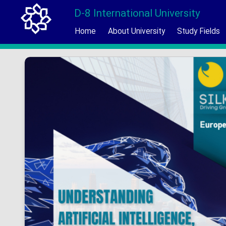
D-8 International University
Home
About University
Study Fields