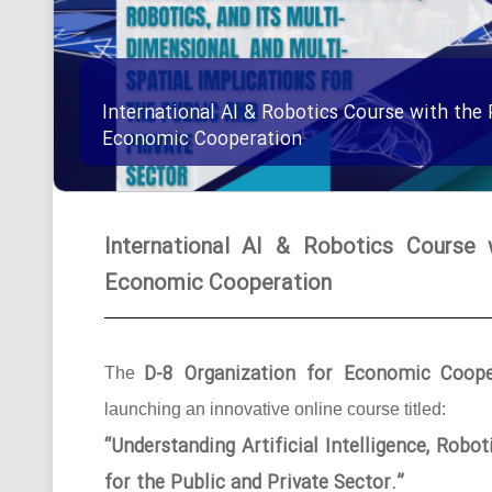
International AI & Robotics Course with the 
Economic Cooperation
International AI & Robotics Course 
Economic Cooperation
D-8 Organization for Economic Coope
The
launching an innovative online course titled:
“Understanding Artificial Intelligence, Robo
for the Public and Private Sector.”