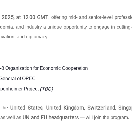
 2025, at 12:00 GMT
, offering mid- and senior-level profess
ademia, and industry a unique opportunity to engage in cutting
novation, and diplomacy.
D-8 Organization for Economic Cooperation
y-General of OPEC
(TBC)
ppenheimer Project
United States, United Kingdom, Switzerland, Singa
g the
UN and EU headquarters
 as well as
— will join the program.