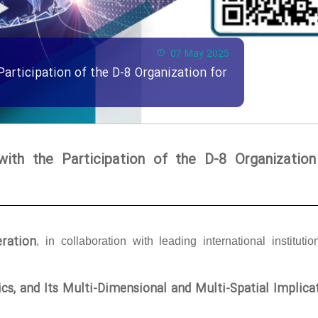
07 May 2025
Participation of the D-8 Organization for
with the Participation of the D-8 Organization
ration
, in collaboration with leading international institutio
tics, and Its Multi-Dimensional and Multi-Spatial Implica