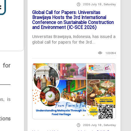
2026 July 18 , Saturday
Global Call for Papers: Universitas
Brawijaya Hosts the 3rd International
Conference on Sustainable Construction
and Environment (IC-SCE 2026)
Universitas Brawijaya, Indonesia, has issued a
global call for papers for the 3rd...
103094
 for
ns, is
tions
2026 July 18 , Saturday