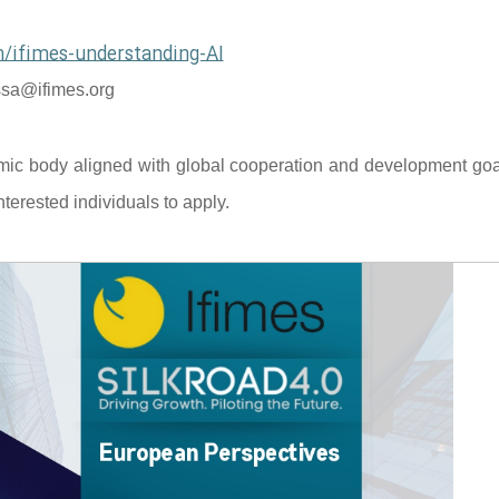
/ifimes-understanding-AI
sa@ifimes.org
mic body aligned with global cooperation and development goal
terested individuals to apply.