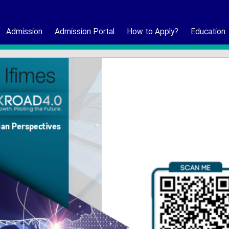
Admission
Admission Portal
How to Apply?
Education