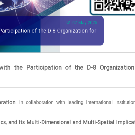
07 May 2025
Participation of the D-8 Organization for
with the Participation of the D-8 Organization
ration
, in collaboration with leading international institutio
tics, and Its Multi-Dimensional and Multi-Spatial Implica