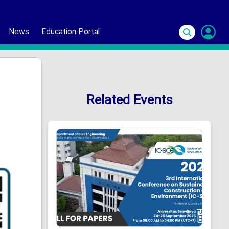
News
Education Portal
S
In
Related Events