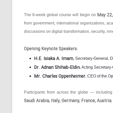
May 22,
The 8-week global course will begin on
from government, international organizations, ac
discussions on digital transformation, security, in
Opening Keynote Speakers:
H.E. Isiaka A. Imam
, Secretary-General, 
Dr. Adnan Shihab-Eldin
, Acting Secretar
Mr. Charles Oppenheimer
, CEO of the O
Participants from across the globe — includin
Saudi Arabia, Italy, Germany, France, Austria
,