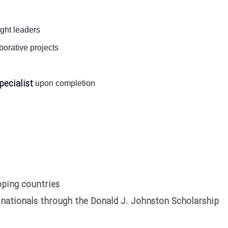
ught leaders
orative projects
pecialist
upon completion
oping countries
 nationals through the Donald J. Johnston Scholarship