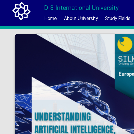
D-8 International University
Home
About University
Study Fields