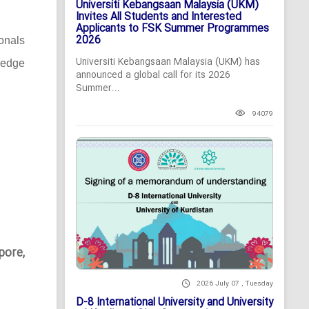
Universiti Kebangsaan Malaysia (UKM)
Invites All Students and Interested
Applicants to FSK Summer Programmes
2026
ionals
Universiti Kebangsaan Malaysia (UKM) has
-edge
announced a global call for its 2026
Summer...
94079
pore,
2026 July 07 , Tuesday
D-8 International University and University