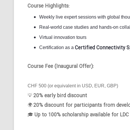
Course Highlights:
Weekly live expert sessions with global tho
Real-world case studies and hands-on collab
Virtual innovation tours
Certified Connectivity S
Certification as a
Course Fee (Inaugural Offer):
CHF 500 (or equivalent in USD, EUR, GBP)
20% early bird discount
💡
20% discount for participants from devel
🌍
Up to 100% scholarship available for LDC
🎓