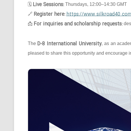
Live Sessions:
🗓
Thursdays, 12:00–14:30 GMT
Register here:
https://www.silkroad40.com
🔗
For inquiries and scholarship requests:
📩
des
D-8 International University
The
, as an acade
pleased to share this opportunity and encourage in