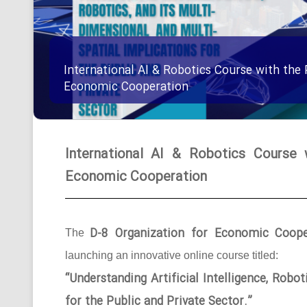
International AI & Robotics Course with the 
Economic Cooperation
International AI & Robotics Course 
Economic Cooperation
D-8 Organization for Economic Coope
The
launching an innovative online course titled:
“Understanding Artificial Intelligence, Robo
for the Public and Private Sector.”