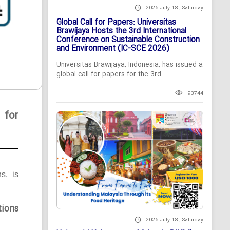
2026 July 18 , Saturday
Global Call for Papers: Universitas
Brawijaya Hosts the 3rd International
Conference on Sustainable Construction
and Environment (IC-SCE 2026)
Universitas Brawijaya, Indonesia, has issued a
global call for papers for the 3rd...
93744
 for
ns, is
tions
2026 July 18 , Saturday