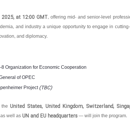
 2025, at 12:00 GMT
, offering mid- and senior-level profess
ademia, and industry a unique opportunity to engage in cutting
novation, and diplomacy.
D-8 Organization for Economic Cooperation
y-General of OPEC
(TBC)
ppenheimer Project
United States, United Kingdom, Switzerland, Singa
g the
UN and EU headquarters
 as well as
— will join the program.