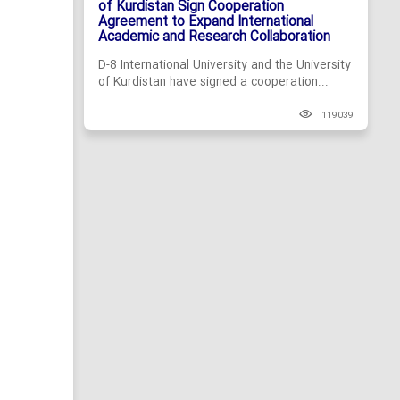
of Kurdistan Sign Cooperation
Agreement to Expand International
Academic and Research Collaboration
D-8 International University and the University
of Kurdistan have signed a cooperation...
119039