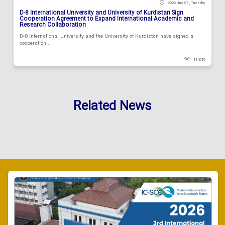
2026 July 07 , Tuesday
D-8 International University and University of Kurdistan Sign
Cooperation Agreement to Expand International Academic and
Research Collaboration
D-8 International University and the University of Kurdistan have signed a
cooperation...
114018
Related News