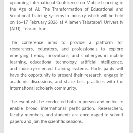
upcoming International Conference on Mobile Learning in
the Age of AI: The Transformation of Educational and
Vocational Training Systems in Industry, which will be held
on 16–17 February 2026 at Allameh Tabataba’i University
(ATU), Tehran, Iran.
The conference aims to provide a platform for
researchers, educators, and professionals to explore
emerging trends, innovations, and challenges in mobile
learning, educational technology, artificial intelligence,
and industry-oriented training systems. Participants will
have the opportunity to present their research, engage in
academic discussions, and share best practices with the
international scholarly community.
The event will be conducted both in-person and online to
enable broad international participation. Researchers,
faculty members, and students are encouraged to submit
papers and join the scientific sessions.