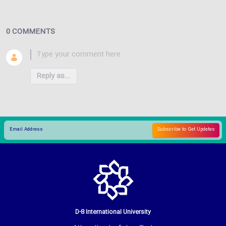
0 COMMENTS
Reply as...
D-8 International University