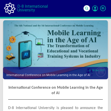
D-8 International
University
Si
In
08 Dec 2025
International Conference on Mobile Learning in the Age of AI
International Conference on Mobile Learning in the Age
of AI
D-8 International University is pleased to announce the