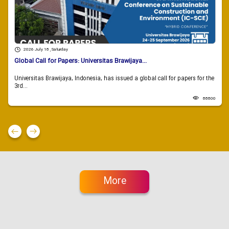
2026 July 18 , Saturday
Global Call for Papers: Universitas Brawijaya...
Universitas Brawijaya, Indonesia, has issued a global call for papers for the
3rd...
88800
More