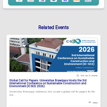
Related Events
2026 July 18 , Saturday
Global Call for Papers: Universitas Brawijaya Hosts the 3rd
International Conference on Sustainable Construction and
Environment (IC-SCE 2026)
Universitas Brawijaya, Indonesia, has issued a global call for papers for the
3rd...
88800