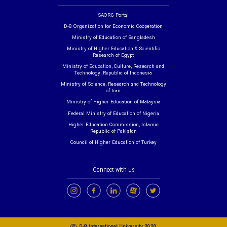
SAORG Portal
D-8 Organization for Economic Cooperation
Ministry of Education of Bangladesh
Ministry of Higher Education & Scientific
Research of Egypt
Ministry of Education, Culture, Research and
Technology, Republic of Indonesia
Ministry of Science, Research and Technology
of Iran
Ministry of Higher Education of Malaysia
Federal Ministry of Education of Nigeria
Higher Education Commission, Islamic
Republic of Pakistan
Council of Higher Education of Turkey
Connect with us
c