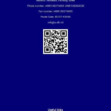
Address: Hamedan, Farhang Street
Phone number: +988138276655 +988138282038
Fax number: +988138276655
Postal Code: 65157-45566
info@iu.d8.int
Useful links