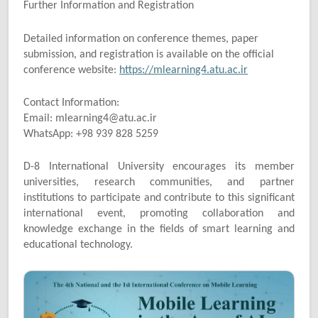
Further Information and Registration
Detailed information on conference themes, paper
submission, and registration is available on the official
conference website:
https://mlearning4.atu.ac.ir
Contact Information:
Email: mlearning4@atu.ac.ir
WhatsApp: +98 939 828 5259
D-8 International University encourages its member
universities, research communities, and partner
institutions to participate and contribute to this significant
international event, promoting collaboration and
knowledge exchange in the fields of smart learning and
educational technology.