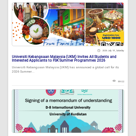
2026 July 18 , Saturday
Universiti Kebangsaan Malaysia (UKM) Invites All Students and
Interested Applicants to FSK Summer Programmes 2026
Universiti Kebangsaan Malaysia (UKM) has announced a global call for its
2026 Summer...
89122