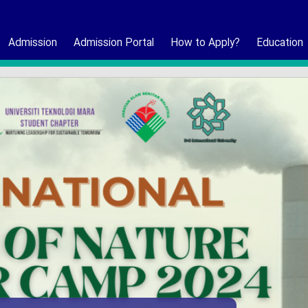
Admission
Admission Portal
How to Apply?
Education