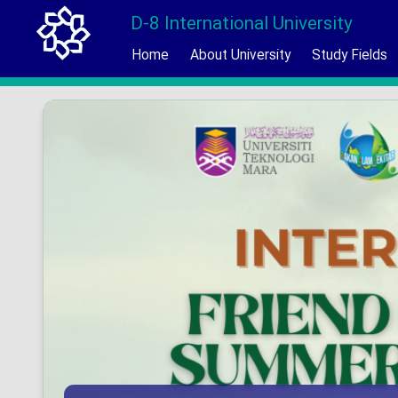
D-8 International University
Home
About University
Study Fields