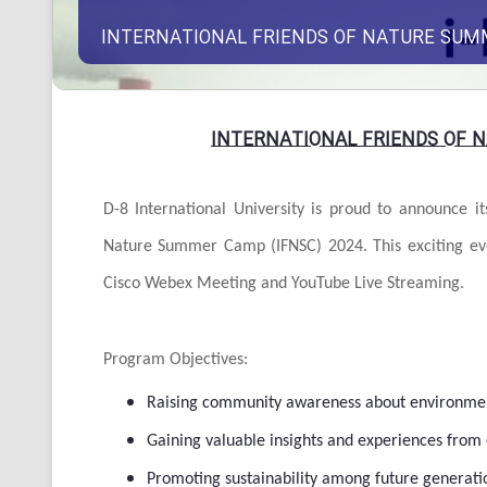
INTERNATIONAL FRIENDS OF NATURE SUM
INTERNATIONAL FRIENDS OF 
D-8 International University is proud to announce i
Nature Summer Camp (IFNSC) 2024. This exciting ev
Cisco Webex Meeting and YouTube Live Streaming.
Program Objectives:
Raising community awareness about environment
Gaining valuable insights and experiences from 
Promoting sustainability among future generati