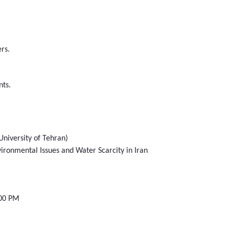
rs.
nts.
University of Tehran)
vironmental Issues and Water Scarcity in Iran
:00 PM