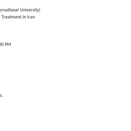
ernational University)
 Treatment in Iran
:00 PM
s.