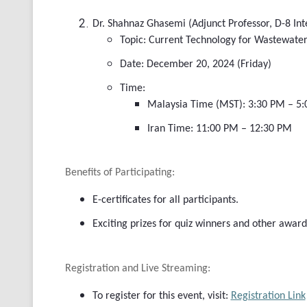
Dr. Shahnaz Ghasemi (Adjunct Professor, D-8 Int
Topic: Current Technology for Wastewater
Date: December 20, 2024 (Friday)
Time:
Malaysia Time (MST): 3:30 PM – 5
Iran Time: 11:00 PM – 12:30 PM
Benefits of Participating:
E-certificates for all participants.
Exciting prizes for quiz winners and other award
Registration and Live Streaming:
To register for this event, visit:
Registration Link