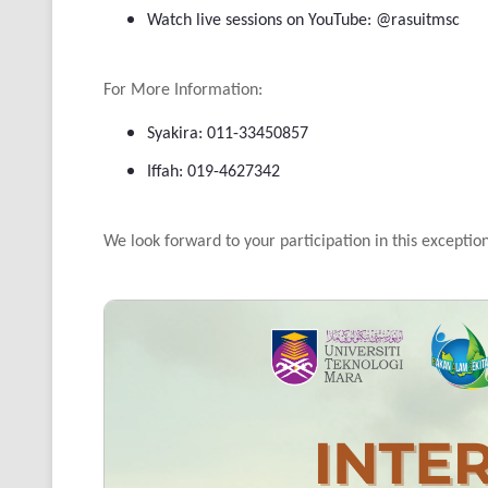
Watch live sessions on YouTube: @rasuitmsc
For More Information:
Syakira: 011-33450857
Iffah: 019-4627342
We look forward to your participation in this exceptio