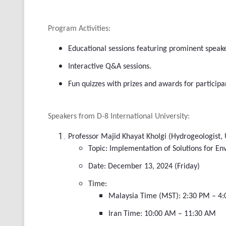
Program Activities:
Educational sessions featuring prominent speake
Interactive Q&A sessions.
Fun quizzes with prizes and awards for participa
Speakers from D-8 International University:
Professor Majid Khayat Kholgi (Hydrogeologist, 
Topic: Implementation of Solutions for En
Date: December 13, 2024 (Friday)
Time:
Malaysia Time (MST): 2:30 PM – 4
Iran Time: 10:00 AM – 11:30 AM