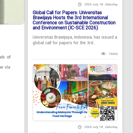
2026 July 18 , Saturday
Global Call for Papers: Universitas
Brawijaya Hosts the 3rd International
Conference on Sustainable Construction
and Environment (IC-SCE 2026)
Universitas Brawijaya, Indonesia, has issued a
global call for papers for the 3rd...
74036
nds of
ne via
2026 July 18 , Saturday