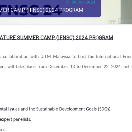
09 Dec 2024
MER CAMP (IFNSC) 2024 PROGRAM
NATURE SUMMER CAMP (IFNSC) 2024 PROGRAM
ts collaboration with UiTM Malaysia to host the International Frie
ent will take place from December 13 to December 22, 2024, onli
al issues and the Sustainable Development Goals (SDGs).
expert panelists.
ons.