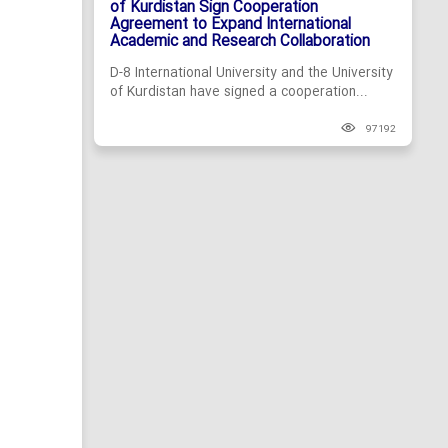
of Kurdistan Sign Cooperation
Agreement to Expand International
Academic and Research Collaboration
D-8 International University and the University
of Kurdistan have signed a cooperation...
97192