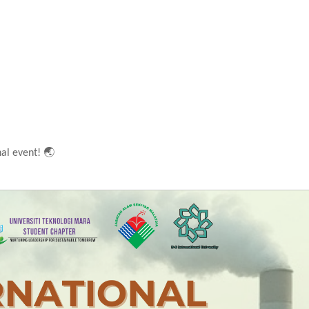
🌏
nal event!