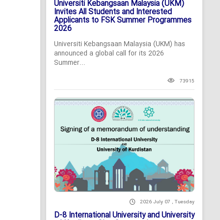
Universiti Kebangsaan Malaysia (UKM)
Invites All Students and Interested
Applicants to FSK Summer Programmes
2026
Universiti Kebangsaan Malaysia (UKM) has
announced a global call for its 2026
Summer...
73915
2026 July 07 , Tuesday
D-8 International University and University