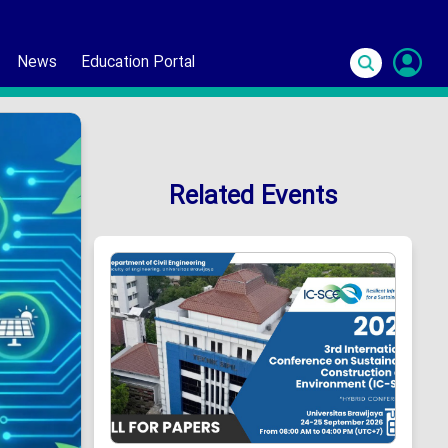
News
Education Portal
S
In
Related Events