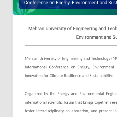
Conference on Energy, Environment and Sus
Mehran University of Engineering and Tech
Environment and Su
Mehran University of Engineering and Technology (MUET)
International Conference on Energy, Environment
Innovation for Climate Resilience and Sustainability.”
Organized by the Energy and Environmental Engine
international scientific forum that brings together re
foster interdisciplinary collaboration, and present i