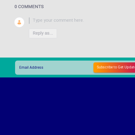
0 COMMENTS
Reply as...