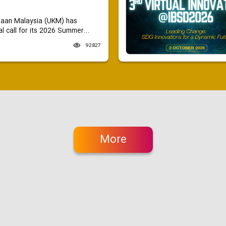
saan Malaysia (UKM) has
 call for its 2026 Summer...
92827
More