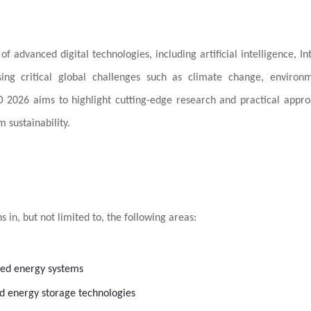
 advanced digital technologies, including artificial intelligence, In
sing critical global challenges such as climate change, environ
SD 2026 aims to highlight cutting-edge research and practical appr
 sustainability.
 in, but not limited to, the following areas:
uted energy systems
nd energy storage technologies