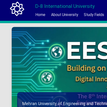
D-8 International University
Home
About University
Study Fields
Mehran University of Engineering and Techno