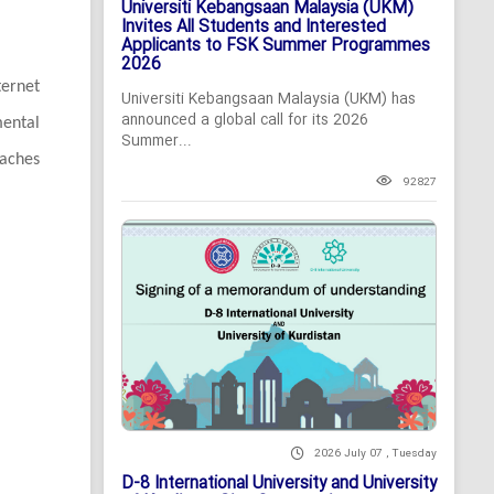
Universiti Kebangsaan Malaysia (UKM)
Invites All Students and Interested
Applicants to FSK Summer Programmes
2026
ternet
Universiti Kebangsaan Malaysia (UKM) has
announced a global call for its 2026
mental
Summer...
oaches
92827
2026 July 07 , Tuesday
D-8 International University and University