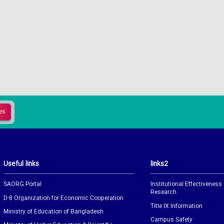
Useful links
links2
SAORG Portal
Institutional Effectiveness
Research
D-8 Organization for Economic Cooperation
Title IX Information
Ministry of Education of Bangladesh
Campus Safety