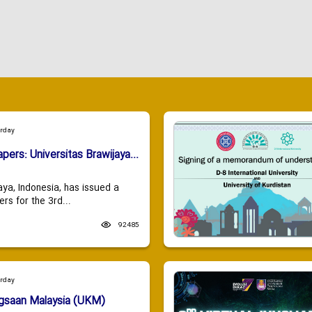
urday
apers: Universitas Brawijaya...
aya, Indonesia, has issued a
ers for the 3rd...
92485
urday
ngsaan Malaysia (UKM)