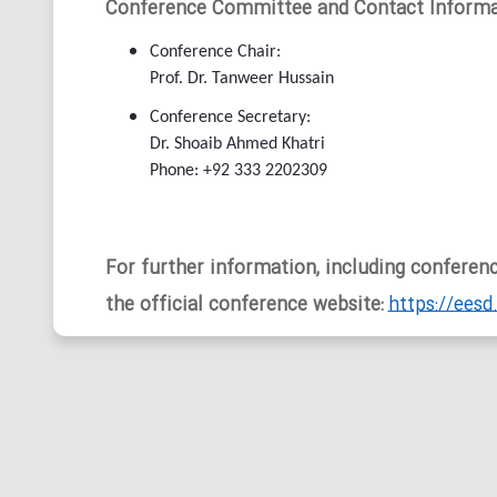
Conference Committee and Contact Informa
Conference Chair:
Prof. Dr. Tanweer Hussain
Conference Secretary:
Dr. Shoaib Ahmed Khatri
Phone: +92 333 2202309
For further information, including conference
the official conference website:
https://eesd