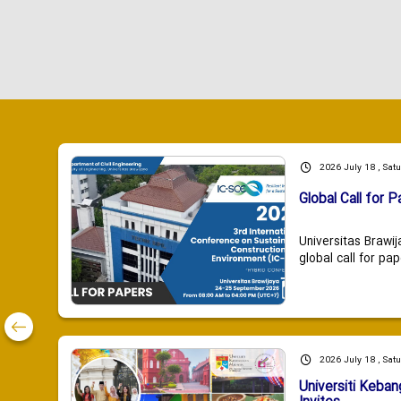
2026 July 18 , Sat
Global Call for P
Universitas Brawij
global call for pap
2026 July 18 , Sat
Universiti Keba