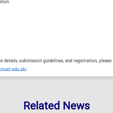
tion
 details, submission guidelines, and registration, please 
.muet.edu.pk/
Related News