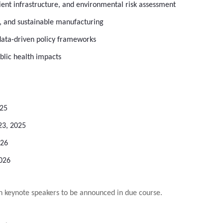
ient infrastructure, and environmental risk assessment
 and sustainable manufacturing
d data-driven policy frameworks
blic health impacts
025
23, 2025
026
2026
 keynote speakers to be announced in due course.