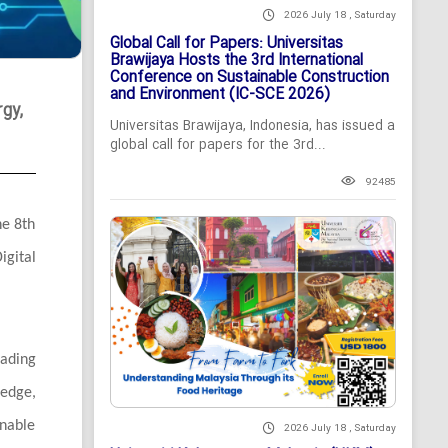
2026 July 18 , Saturday
Global Call for Papers: Universitas
Brawijaya Hosts the 3rd International
Conference on Sustainable Construction
and Environment (IC-SCE 2026)
gy,
Universitas Brawijaya, Indonesia, has issued a
global call for papers for the 3rd...
92485
he 8th
gital
ading
ledge,
inable
2026 July 18 , Saturday