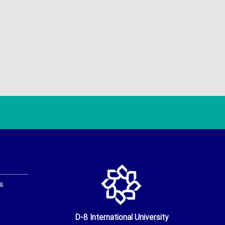
 &
D-8 International University