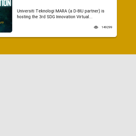
Universiti Teknologi MARA (a D-8IU partner) is
hosting the 3rd SDG Innovation Virtual...
149299