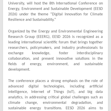
University, will host the 8th International Conference on
Energy, Environment and Sustainable Development (EESD
2026) under the theme “Digital Innovation for Climate
Resilience and Sustainability.”
Organized by the Energy and Environmental Engineering
Research Group (EEERG), EESD 2026 is recognized as a
leading international scientific forum that brings together
researchers, policymakers, and industry professionals to
exchange knowledge, foster interdisciplinary
collaboration, and present innovative solutions in the
fields of energy, environment, and sustainable
development.
The conference places a strong emphasis on the role of
advanced digital technologies, including artificial
intelligence, Internet of Things (IoT), and big data
analytics, in addressing critical global challenges such as
climate change, environmental degradation, and
sustainable energy transitions. EESD 2026 aims to