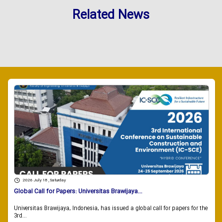
Related News
2026 July 18 , Saturday
Global Call for Papers: Universitas Brawijaya...
Universitas Brawijaya, Indonesia, has issued a global call for papers for the
3rd...