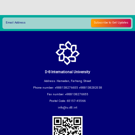
D-8 International University
Address: Hamedan, Farhang Street
Phone number: +988138276655 +988138282038
Fax number: +988138276655
Postal Code: 65157-45566
info@iu.d8.int