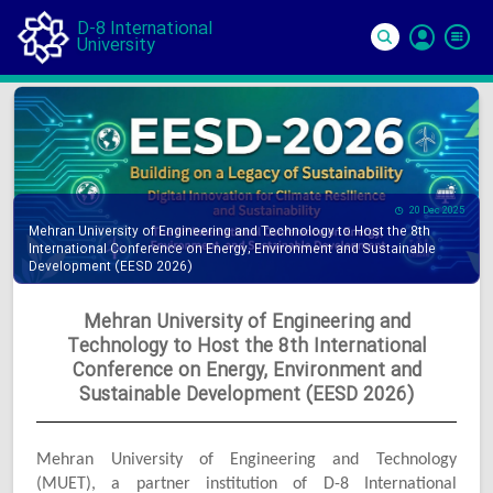
D-8 International
University
Si
In
20 Dec 2025
Mehran University of Engineering and Technology to Host the 8th
International Conference on Energy, Environment and Sustainable
Development (EESD 2026)
Mehran University of Engineering and
Technology to Host the 8th International
Conference on Energy, Environment and
Sustainable Development (EESD 2026)
Mehran University of Engineering and Technology
(MUET), a partner institution of D-8 International