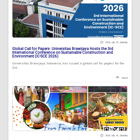
2026 July 18 , Saturday
Global Call for Papers: Universitas Brawijaya Hosts the 3rd
International Conference on Sustainable Construction and
Environment (IC-SCE 2026)
Universitas Brawijaya, Indonesia, has issued a global call for papers for the
3rd...
94624
2026 July 18 , Saturday