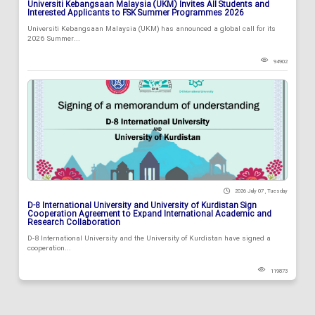
Universiti Kebangsaan Malaysia (UKM) Invites All Students and
Interested Applicants to FSK Summer Programmes 2026
Universiti Kebangsaan Malaysia (UKM) has announced a global call for its
2026 Summer...
94902
2026 July 07 , Tuesday
D-8 International University and University of Kurdistan Sign
Cooperation Agreement to Expand International Academic and
Research Collaboration
D-8 International University and the University of Kurdistan have signed a
cooperation...
119873