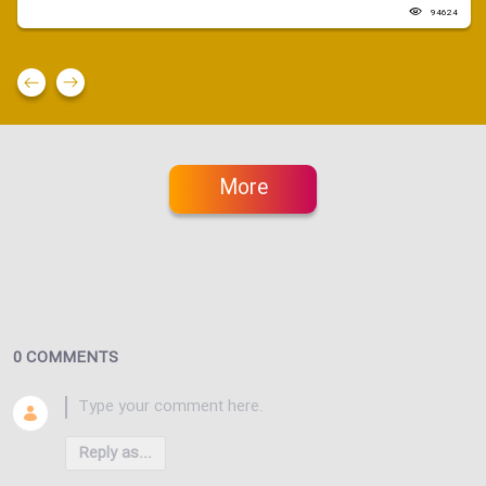
94624
More
0 COMMENTS
Reply as...