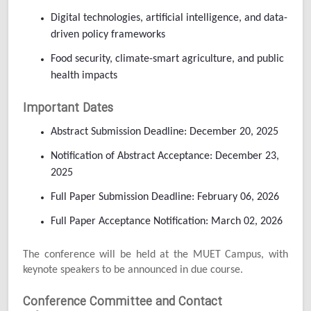
Digital technologies, artificial intelligence, and data-
driven policy frameworks
Food security, climate-smart agriculture, and public
health impacts
Important Dates
Abstract Submission Deadline: December 20, 2025
Notification of Abstract Acceptance: December 23,
2025
Full Paper Submission Deadline: February 06, 2026
Full Paper Acceptance Notification: March 02, 2026
The conference will be held at the MUET Campus, with
keynote speakers to be announced in due course.
Conference Committee and Contact