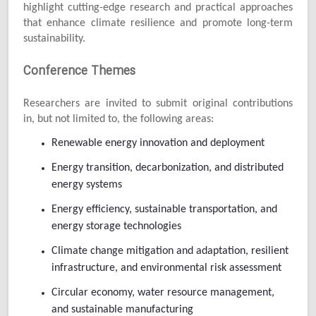
highlight cutting-edge research and practical approaches
that enhance climate resilience and promote long-term
sustainability.
Conference Themes
Researchers are invited to submit original contributions
in, but not limited to, the following areas:
Renewable energy innovation and deployment
Energy transition, decarbonization, and distributed
energy systems
Energy efficiency, sustainable transportation, and
energy storage technologies
Climate change mitigation and adaptation, resilient
infrastructure, and environmental risk assessment
Circular economy, water resource management,
and sustainable manufacturing