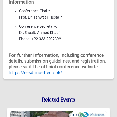
Information
Conference Chair:
Prof. Dr. Tanweer Hussain
Conference Secretary:
Dr. Shoaib Ahmed Khatri
Phone: +92 333 2202309
For further information, including conference
details, submission guidelines, and registration,
please visit the official conference website:
https://eesd.muet.edu.pk/
Related Events