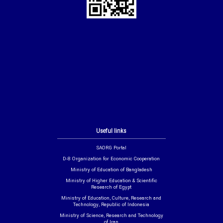
Useful links
SAORG Portal
D-8 Organization for Economic Cooperation
Ministry of Education of Bangladesh
Ministry of Higher Education & Scientific
Research of Egypt
Ministry of Education, Culture, Research and
Technology, Republic of Indonesia
Ministry of Science, Research and Technology
of Iran