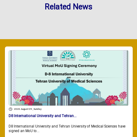
Related News
2026 August 09 , Sunday
D8 International University and Tehran...
D8 International University and Tehran University of Medical Sciences have
signed an MoU to...