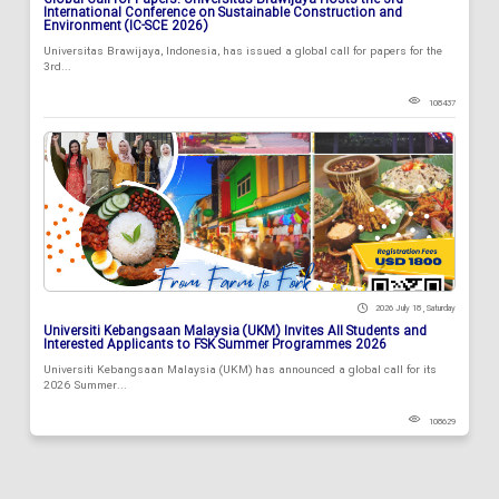
Global Call for Papers: Universitas Brawijaya Hosts the 3rd
International Conference on Sustainable Construction and
Environment (IC-SCE 2026)
Universitas Brawijaya, Indonesia, has issued a global call for papers for the
3rd...
108437
2026 July 18 , Saturday
Universiti Kebangsaan Malaysia (UKM) Invites All Students and
Interested Applicants to FSK Summer Programmes 2026
Universiti Kebangsaan Malaysia (UKM) has announced a global call for its
2026 Summer...
108629