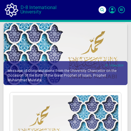
D-8 International
University
Si
In
16 Sep 2024
Message of Congratulations from the University Chancellor on the
Occasion of the Birth of the Great Prophet of Islam, Prophet
Muhammad Mustafa