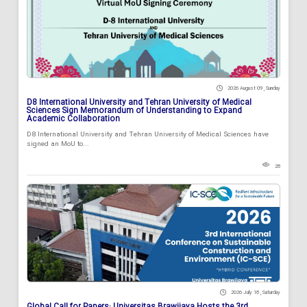
2026 August 09 , Sunday
D8 International University and Tehran University of Medical
Sciences Sign Memorandum of Understanding to Expand
Academic Collaboration
D8 International University and Tehran University of Medical Sciences have
signed an MoU to...
28
2026 July 18 , Saturday