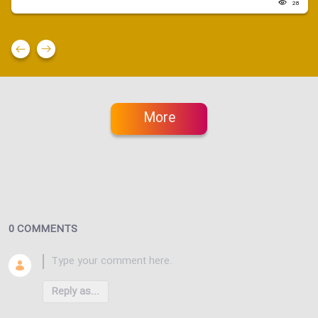
28
More
0 COMMENTS
Reply as...