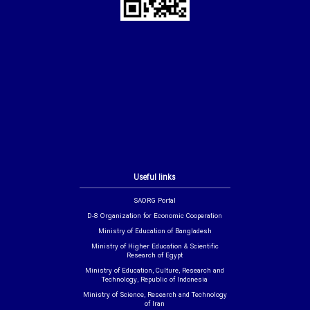
Useful links
SAORG Portal
D-8 Organization for Economic Cooperation
Ministry of Education of Bangladesh
Ministry of Higher Education & Scientific
Research of Egypt
Ministry of Education, Culture, Research and
Technology, Republic of Indonesia
Ministry of Science, Research and Technology
of Iran