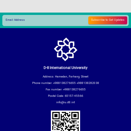
D-8 International University
Address: Hamedan, Farhang Street
Phone number: +988138276655 +988138282038
Fax number: +988138276655
Postal Code: 65157-45566
info@iu.d8.int