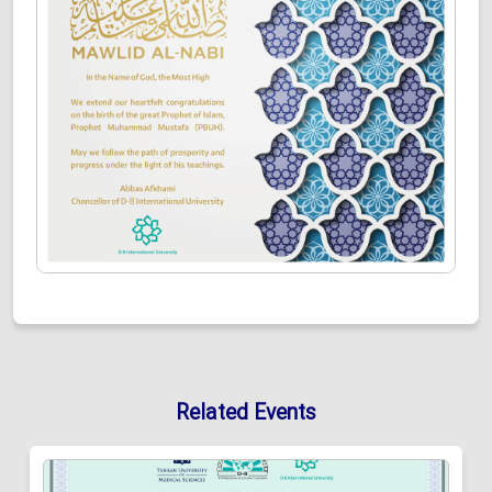
Related Events