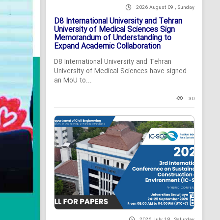
2026 August 09 , Sunday
D8 International University and Tehran
University of Medical Sciences Sign
Memorandum of Understanding to
Expand Academic Collaboration
D8 International University and Tehran
University of Medical Sciences have signed
an MoU to...
30
2026 July 18 , Saturday