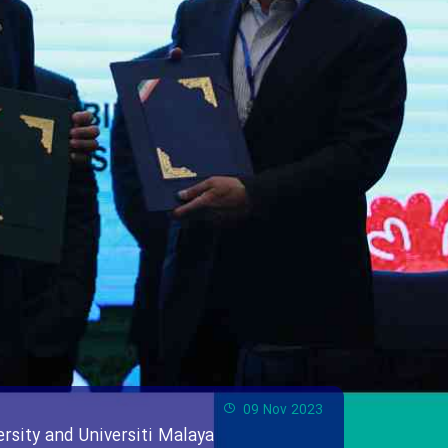
09 Nov 2023
rsity and Universiti Malaya