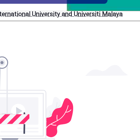
rnational University and Universiti Malaya