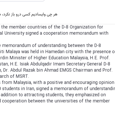
f the member countries of the D-8 Organization for
al University signed a cooperation memorandum with
the memorandum of understanding between the D-8
siti Malaya was held in Hamedan city with the presence o
din Minister of Higher Education Malaysia, H.E. Prof.
n, H.E. Isiak Abdulqadir Imam Secretary General D-8
n, Dr. Abdul Razak bin Ahmad EMGS Chairman and Prof.
earch of MSRT.
es from Malaysia, with a positive and encouraging opinion
D students in Iran, signed a memorandum of understandi
n addition to attracting students, they emphasized on
and cooperation between the universities of the member