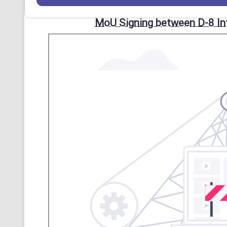
MoU Signing between D-8 Inte