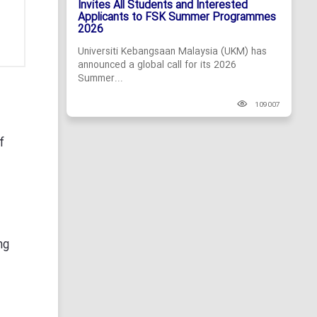
Invites All Students and Interested
Applicants to FSK Summer Programmes
2026
Universiti Kebangsaan Malaysia (UKM) has
announced a global call for its 2026
Summer...
109007
f
ng