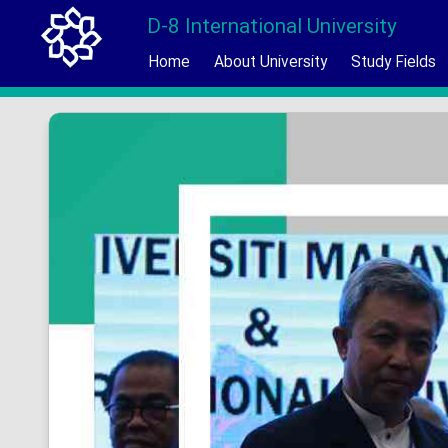
D-8 International University
Home
About University
Study Fields