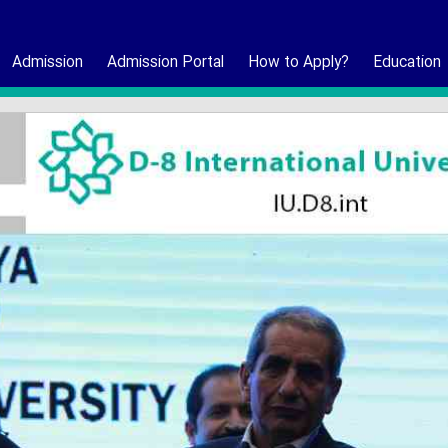
Admission
Admission Portal
How to Apply?
Education