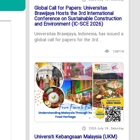
Global Call for Papers: Universitas
Brawijaya Hosts the 3rd International
Conference on Sustainable Construction
and Environment (IC-SCE 2026)
Universitas Brawijaya, Indonesia, has issued a
global call for papers for the 3rd...
108778
2026 July 18 , Saturday
Universiti Kebangsaan Malaysia (UKM)