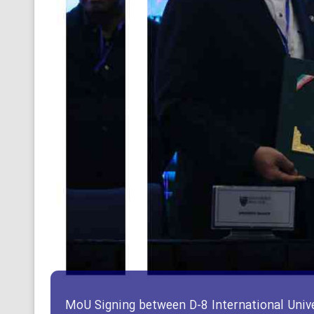
MoU Signing between D-8 International Unive