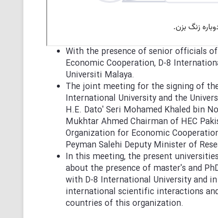
With the presence of senior officials o
Economic Cooperation, D-8 Internation
Universiti Malaya.
The joint meeting for the signing of 
International University and the Univer
H.E. Dato' Seri Mohamed Khaled bin Nor
Mukhtar Ahmed Chairman of HEC Pakista
Organization for Economic Cooperatio
Peyman Salehi Deputy Minister of Res
In this meeting, the present universiti
about the presence of master's and Ph
with D-8 International University and i
international scientific interactions 
countries of this organization.