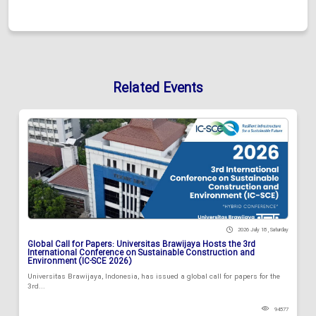
Related Events
2026 July 18 , Saturday
Global Call for Papers: Universitas Brawijaya Hosts the 3rd
International Conference on Sustainable Construction and
Environment (IC-SCE 2026)
Universitas Brawijaya, Indonesia, has issued a global call for papers for the
3rd...
94577