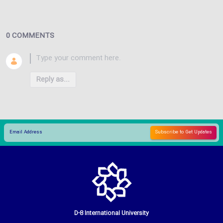
0 COMMENTS
Reply as...
D-8 International University