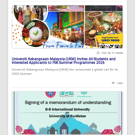
2026 July 18 , Saturday
Universiti Kebangsaan Malaysia (UKM) Invites All Students and
Interested Applicants to FSK Summer Programmes 2026
Universiti Kebangsaan Malaysia (UKM) has announced a global call for its
2026 Summer...
94867