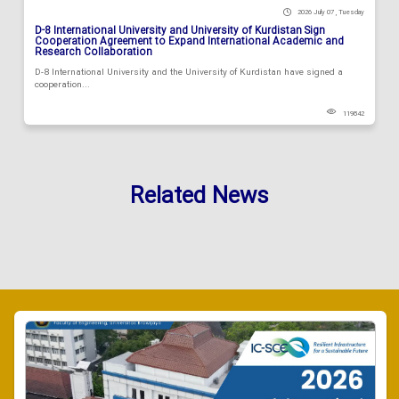
2026 July 07 , Tuesday
D-8 International University and University of Kurdistan Sign
Cooperation Agreement to Expand International Academic and
Research Collaboration
D-8 International University and the University of Kurdistan have signed a
cooperation...
119842
Related News