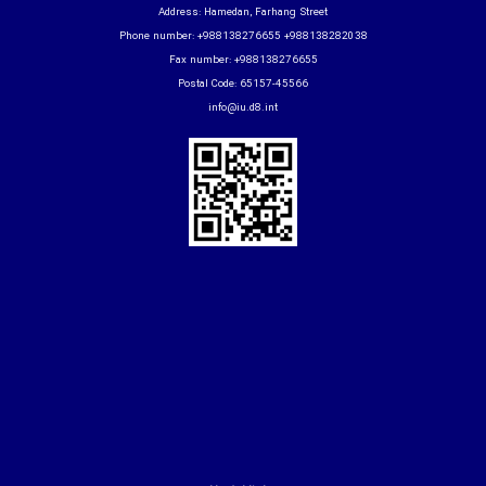
Address: Hamedan, Farhang Street
Phone number: +988138276655 +988138282038
Fax number: +988138276655
Postal Code: 65157-45566
info@iu.d8.int