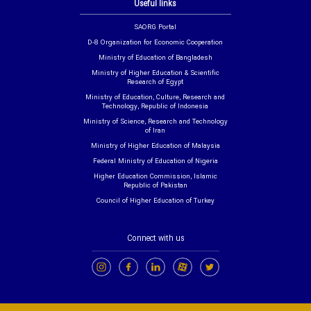
Useful links
SAORG Portal
D-8 Organization for Economic Cooperation
Ministry of Education of Bangladesh
Ministry of Higher Education & Scientific
Research of Egypt
Ministry of Education, Culture, Research and
Technology, Republic of Indonesia
Ministry of Science, Research and Technology
of Iran
Ministry of Higher Education of Malaysia
Federal Ministry of Education of Nigeria
Higher Education Commission, Islamic
Republic of Pakistan
Council of Higher Education of Turkey
Connect with us