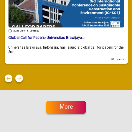
2026 July 18 , Saturday
Global Call for Papers: Universitas Brawijaya...
Universitas Brawijaya, Indonesia, has issued a global call for papers for the
3rd...
94577
More