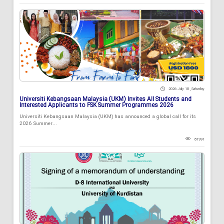
2026 July 18 , Saturday
Universiti Kebangsaan Malaysia (UKM) Invites All Students and
Interested Applicants to FSK Summer Programmes 2026
Universiti Kebangsaan Malaysia (UKM) has announced a global call for its
2026 Summer...
81991