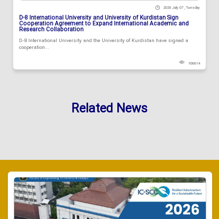
2026 July 07 , Tuesday
D-8 International University and University of Kurdistan Sign
Cooperation Agreement to Expand International Academic and
Research Collaboration
D-8 International University and the University of Kurdistan have signed a
cooperation...
106614
Related News