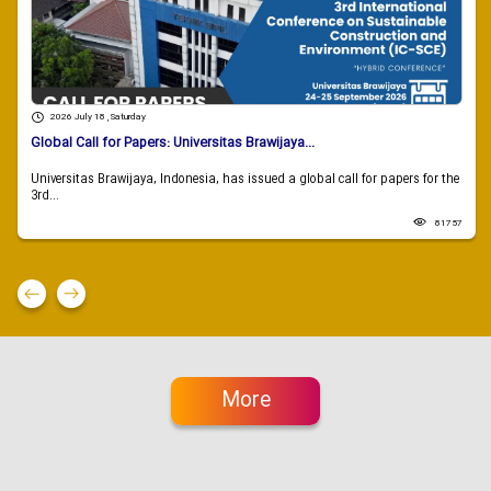
2026 July 18 , Saturday
Global Call for Papers: Universitas Brawijaya...
Universitas Brawijaya, Indonesia, has issued a global call for papers for the
3rd...
81757
More