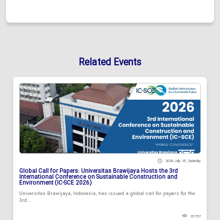
Related Events
2026 July 18 , Saturday
Global Call for Papers: Universitas Brawijaya Hosts the 3rd
International Conference on Sustainable Construction and
Environment (IC-SCE 2026)
Universitas Brawijaya, Indonesia, has issued a global call for papers for the
3rd...
81757