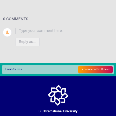
0 COMMENTS
Reply as...
D-8 International University