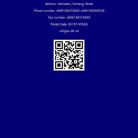
Address: Hamedan, Farhang Street
Phone number: +988138276655 +988138282038
Fax number: +988138276655
Postal Code: 65157-45566
info@iu.d8.int