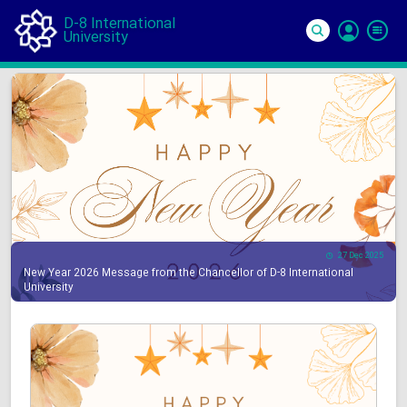
D-8 International
University
Si
In
27 Dec 2025
New Year 2026 Message from the Chancellor of D-8 International
University