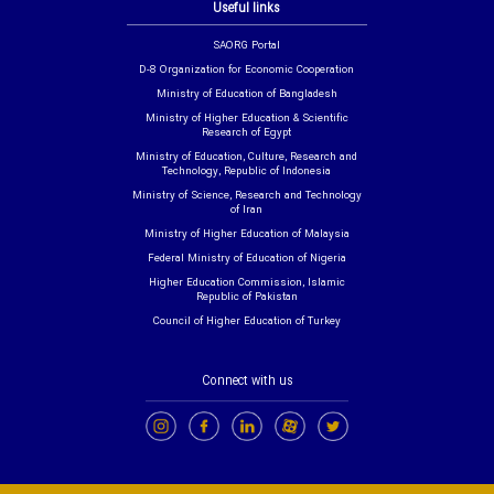
Useful links
SAORG Portal
D-8 Organization for Economic Cooperation
Ministry of Education of Bangladesh
Ministry of Higher Education & Scientific
Research of Egypt
Ministry of Education, Culture, Research and
Technology, Republic of Indonesia
Ministry of Science, Research and Technology
of Iran
Ministry of Higher Education of Malaysia
Federal Ministry of Education of Nigeria
Higher Education Commission, Islamic
Republic of Pakistan
Council of Higher Education of Turkey
Connect with us