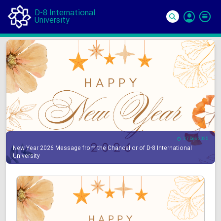
D-8 International
University
Si
In
27 Dec 2025
New Year 2026 Message from the Chancellor of D-8 International
University