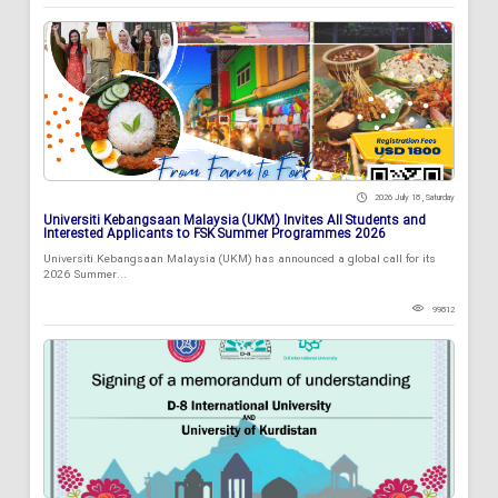
2026 July 18 , Saturday
Universiti Kebangsaan Malaysia (UKM) Invites All Students and
Interested Applicants to FSK Summer Programmes 2026
Universiti Kebangsaan Malaysia (UKM) has announced a global call for its
2026 Summer...
99812