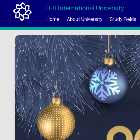
D-8 International University
Home
About University
Study Fields