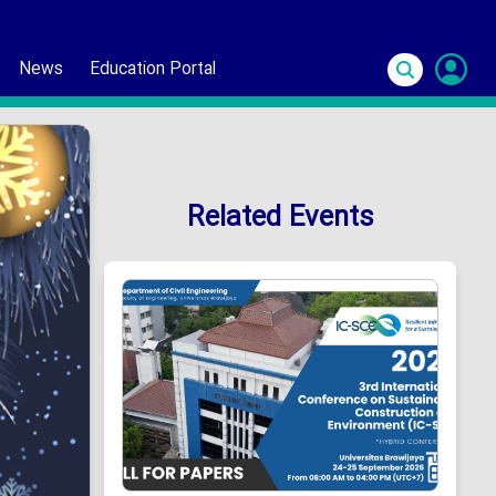
News
Education Portal
S
In
Related Events