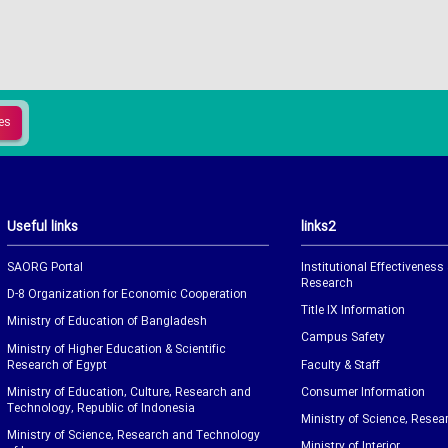
Useful links
links2
SAORG Portal
Institutional Effectiveness
Research
D-8 Organization for Economic Cooperation
Title IX Information
Ministry of Education of Bangladesh
Campus Safety
Ministry of Higher Education & Scientific
Research of Egypt
Faculty & Staff
Ministry of Education, Culture, Research and
Consumer Information
Technology, Republic of Indonesia
Ministry of Science, Resea
Ministry of Science, Research and Technology
Ministry of Interior