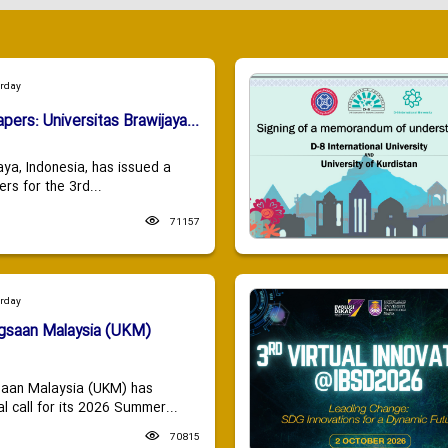
urday
apers: Universitas Brawijaya...
aya, Indonesia, has issued a
ers for the 3rd...
71157
urday
ngsaan Malaysia (UKM)
saan Malaysia (UKM) has
 call for its 2026 Summer...
70815