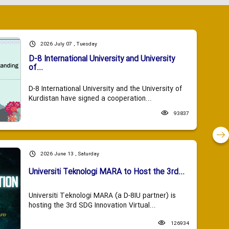
2026 July 07 , Tuesday
D-8 International University and University
of...
D-8 International University and the University of
Kurdistan have signed a cooperation...
93837
2026 June 13 , Saturday
Universiti Teknologi MARA to Host the 3rd...
Universiti Teknologi MARA (a D-8IU partner) is
hosting the 3rd SDG Innovation Virtual...
126934