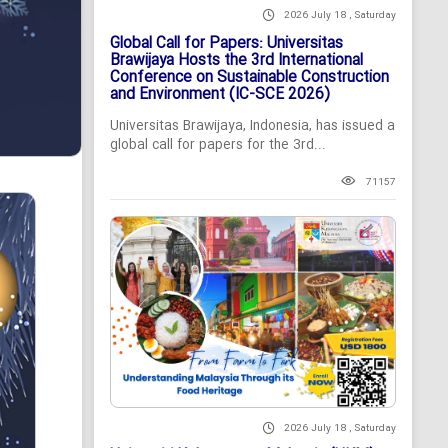
2026 July 18 , Saturday
Global Call for Papers: Universitas
Brawijaya Hosts the 3rd International
Conference on Sustainable Construction
and Environment (IC-SCE 2026)
Universitas Brawijaya, Indonesia, has issued a
global call for papers for the 3rd...
71157
2026 July 18 , Saturday