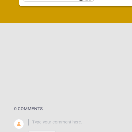
0 COMMENTS