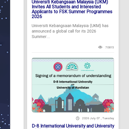
Universiti Kebangsaan Malaysia (UKM)
Invites All Students and Interested
Applicants to FSK Summer Programmes
2026
Universiti Kebangsaan Malaysia (UKM) has
announced a global call for its 2026
Summer...
70815
2026 July 07 , Tuesday
D-8 International University and University