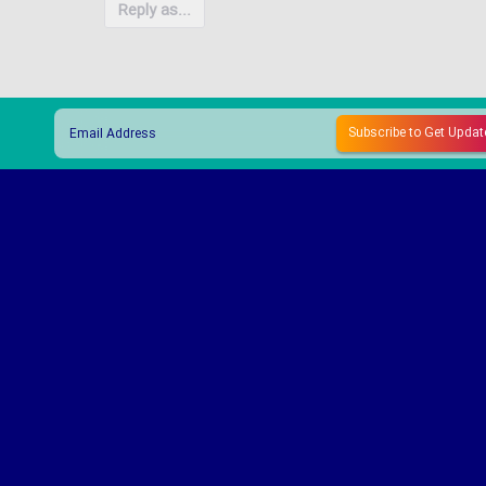
Reply as...