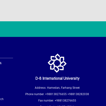
 &
D-8 International University
Address: Hamedan, Farhang Street
Phone number: +988138276655 +988138282038
rch
Fax number: +988138276655