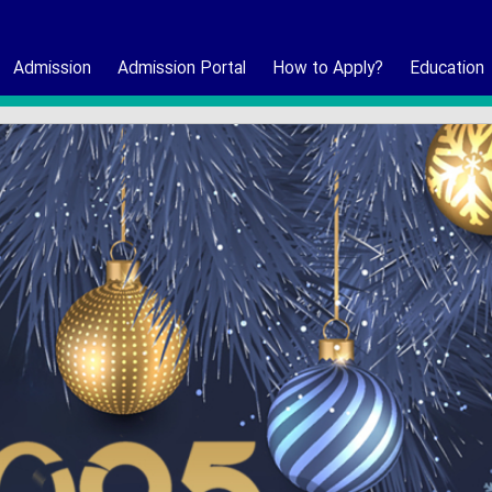
Admission
Admission Portal
How to Apply?
Education