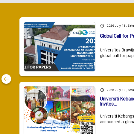
2026 July 18 , Sat
Global Call for P
Universitas Brawij
global call for pap
2026 July 18 , Sat
Universiti Keba
Invites...
Universiti Kebang
announced a global