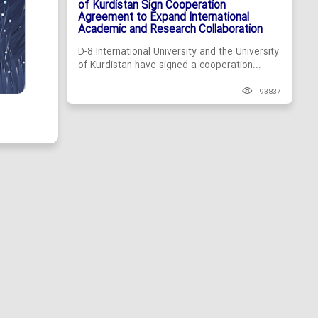
of Kurdistan Sign Cooperation
Agreement to Expand International
Academic and Research Collaboration
D-8 International University and the University
of Kurdistan have signed a cooperation...
93837