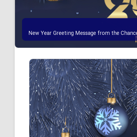
New Year Greeting Message from the Chancell