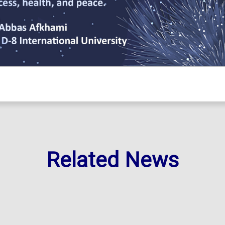
Related News