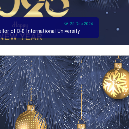
25 Dec 2024
or of D-8 International University