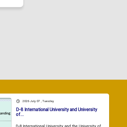
2026 July 07 , Tuesday
D-8 International University and University
of...
D-8 International University and the University of