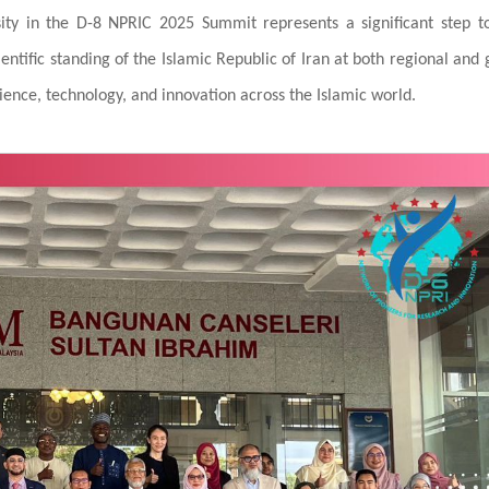
rsity in the D-8 NPRIC 2025 Summit represents a significant step 
ntific standing of the Islamic Republic of Iran at both regional and 
cience, technology, and innovation across the Islamic world.