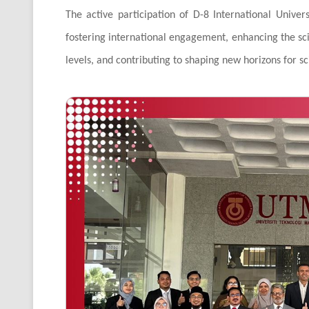
The active participation of D-8 International Unive
fostering international engagement, enhancing the scie
levels, and contributing to shaping new horizons for s