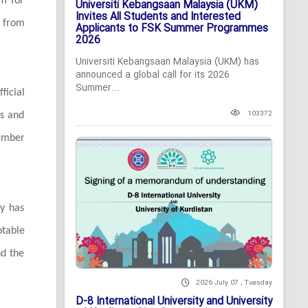
rm for
Universiti Kebangsaan Malaysia (UKM)
Invites All Students and Interested
 from
Applicants to FSK Summer Programmes
2026
Universiti Kebangsaan Malaysia (UKM) has
announced a global call for its 2026
Summer...
ficial
103372
ns and
ember
ty has
otable
nd the
2026 July 07 , Tuesday
D-8 International University and University