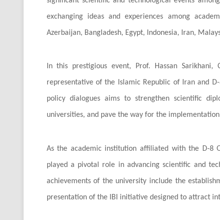
significant scientific and technological events amo
exchanging ideas and experiences among academics
Azerbaijan, Bangladesh, Egypt, Indonesia, Iran, Malaysi
In this prestigious event, Prof. Hassan Sarikhani, 
representative of the Islamic Republic of Iran and D-8
policy dialogues aims to strengthen scientific 
universities, and pave the way for the implementation o
As the academic institution affiliated with the D-8
played a pivotal role in advancing scientific and t
achievements of the university include the establishm
presentation of the IBI initiative designed to attract