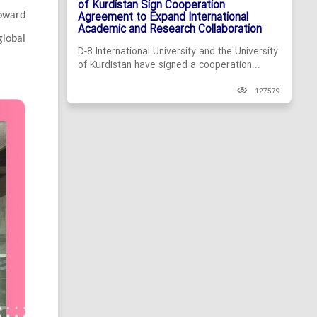
of Kurdistan Sign Cooperation
Agreement to Expand International
toward
Academic and Research Collaboration
global
D-8 International University and the University
of Kurdistan have signed a cooperation...
127579