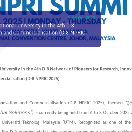
08 Oct 2025
ational University in the 4th D-8
on and Commercialisation (D-8 NPRIC
l University in the 4th D-8 Network of Pioneers for Research, Innov
rcialisation (D-8 NPRIC 2025)
“Dr
Innovation and Commercialisation (D-8 NPRIC 2025), themed
bal Solutions”
, is currently being held from 6 to 8 October 2025 
d Universiti Teknologi Malaysia (UTM). Recognized as one of the