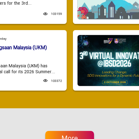
ers for the 3rd...
103159
urday
ngsaan Malaysia (UKM)
saan Malaysia (UKM) has
 call for its 2026 Summer...
103372
More