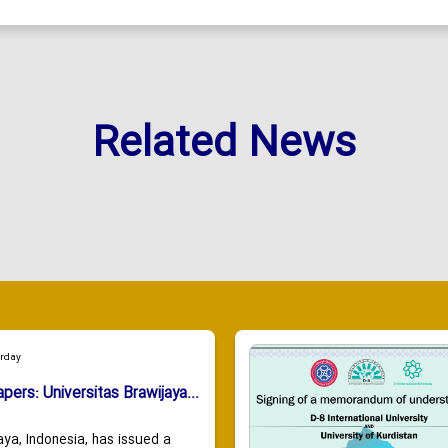
Related News
urday
apers: Universitas Brawijaya...
aya, Indonesia, has issued a