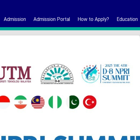
Admission
Admission Portal
How to Apply?
Education