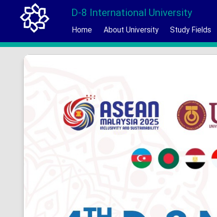
D-8 International University
Home
About University
Study Fields