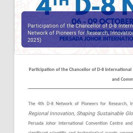
Participation of the Chancellor of D-8 Intern
Network of Pioneers for Research, Innovati
2025)
Participation of the Chancellor of D-8 Internationa
and Comme
The 4th D-8 Network of Pioneers for Research, 
Regional Innovation, Shaping Sustainable Glo
Persada Johor International Convention Centre an