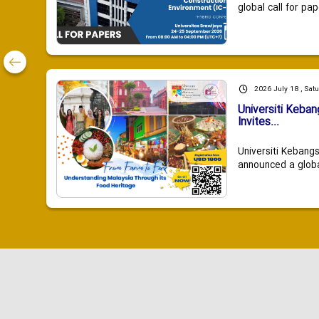
global call for pap
2026 July 18 , Sat
Universiti Keba
Invites...
Universiti Kebang
announced a global