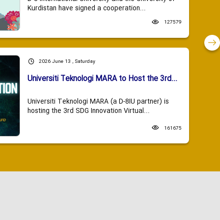
Kurdistan have signed a cooperation...
127579
2026 June 13 , Saturday
Universiti Teknologi MARA to Host the 3rd...
Universiti Teknologi MARA (a D-8IU partner) is
hosting the 3rd SDG Innovation Virtual...
161675