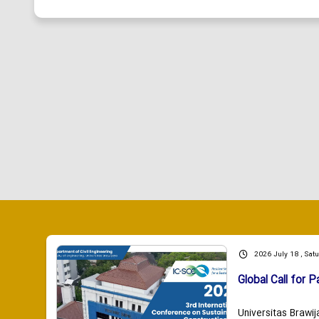
2026 July 18 , Sat
Global Call for P
Universitas Brawij