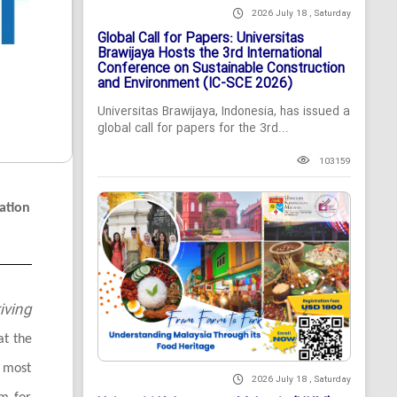
2026 July 18 , Saturday
Global Call for Papers: Universitas
Brawijaya Hosts the 3rd International
Conference on Sustainable Construction
and Environment (IC-SCE 2026)
Universitas Brawijaya, Indonesia, has issued a
global call for papers for the 3rd...
103159
ation
iving
at the
 most
2026 July 18 , Saturday