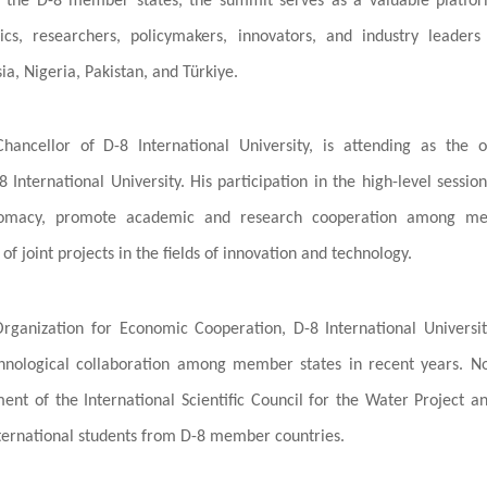
ng the D-8 member states, the summit serves as a valuable platfo
, researchers, policymakers, innovators, and industry leaders
a, Nigeria, Pakistan, and Türkiye.
Chancellor of D-8 International University, is attending as the of
 International University. His participation in the high-level sessio
diplomacy, promote academic and research cooperation among m
f joint projects in the fields of innovation and technology.
 Organization for Economic Cooperation, D-8 International Universi
echnological collaboration among member states in recent years. N
ent of the International Scientific Council for the Water Project a
 international students from D-8 member countries.