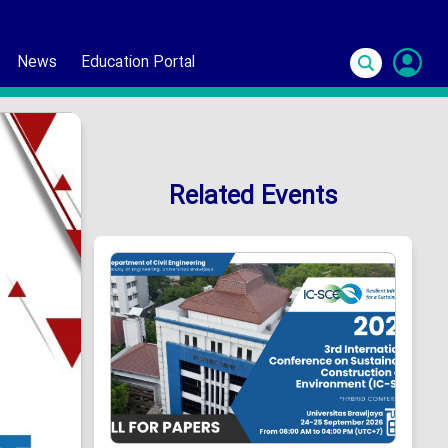
News
Education Portal
S
In
Related Events