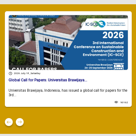
2026 July 18 , Saturday
Global Call for Papers: Universitas Brawijaya...
Universitas Brawijaya, Indonesia, has issued a global call for papers for the
3rd...
90162