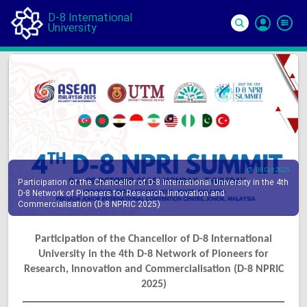
D-8 International
University
Si
In
08 Oct 2025
Participation of the Chancellor of D-8 International University in the 4th
D-8 Network of Pioneers for Research, Innovation and
Commercialisation (D-8 NPRIC 2025)
Participation of the Chancellor of D-8 International
University in the 4th D-8 Network of Pioneers for
Research, Innovation and Commercialisation (D-8 NPRIC
2025)