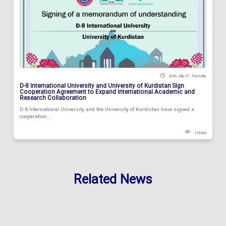
2026 July 07 , Tuesday
D-8 International University and University of Kurdistan Sign
Cooperation Agreement to Expand International Academic and
Research Collaboration
D-8 International University and the University of Kurdistan have signed a
cooperation...
115416
Related News