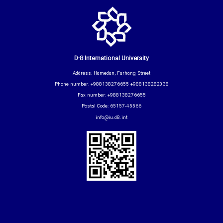
D-8 International University
Address: Hamedan, Farhang Street
Phone number: +988138276655 +988138282038
Fax number: +988138276655
Postal Code: 65157-45566
info@iu.d8.int