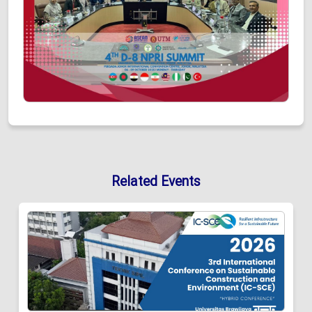
Related Events