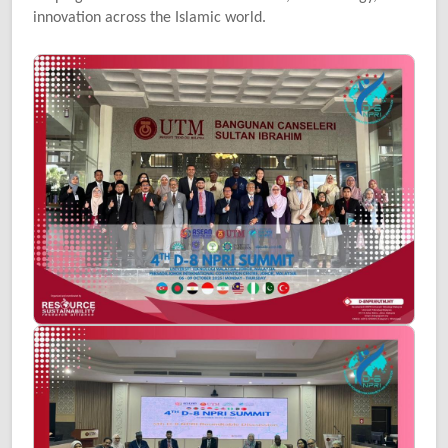
innovation across the Islamic world.