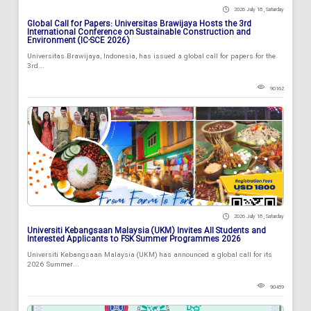
2026 July 18 , Saturday
Global Call for Papers: Universitas Brawijaya Hosts the 3rd
International Conference on Sustainable Construction and
Environment (IC-SCE 2026)
Universitas Brawijaya, Indonesia, has issued a global call for papers for the
3rd...
90162
2026 July 18 , Saturday
Universiti Kebangsaan Malaysia (UKM) Invites All Students and
Interested Applicants to FSK Summer Programmes 2026
Universiti Kebangsaan Malaysia (UKM) has announced a global call for its
2026 Summer...
90459