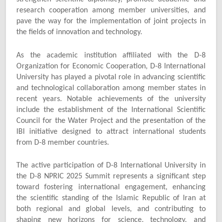
research cooperation among member universities, and
pave the way for the implementation of joint projects in
the fields of innovation and technology.
As the academic institution affiliated with the D-8
Organization for Economic Cooperation, D-8 International
University has played a pivotal role in advancing scientific
and technological collaboration among member states in
recent years. Notable achievements of the university
include the establishment of the International Scientific
Council for the Water Project and the presentation of the
IBI initiative designed to attract international students
from D-8 member countries.
The active participation of D-8 International University in
the D-8 NPRIC 2025 Summit represents a significant step
toward fostering international engagement, enhancing
the scientific standing of the Islamic Republic of Iran at
both regional and global levels, and contributing to
shaping new horizons for science, technology, and