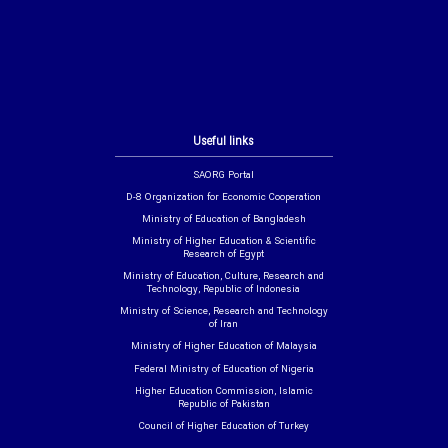
Useful links
SAORG Portal
D-8 Organization for Economic Cooperation
Ministry of Education of Bangladesh
Ministry of Higher Education & Scientific
Research of Egypt
Ministry of Education, Culture, Research and
Technology, Republic of Indonesia
Ministry of Science, Research and Technology
of Iran
Ministry of Higher Education of Malaysia
Federal Ministry of Education of Nigeria
Higher Education Commission, Islamic
Republic of Pakistan
Council of Higher Education of Turkey