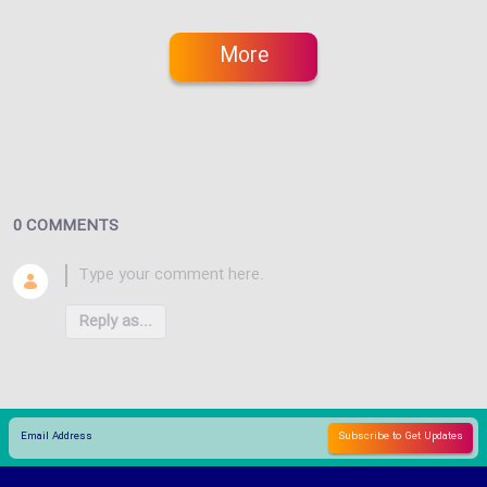
More
0 COMMENTS
Reply as...