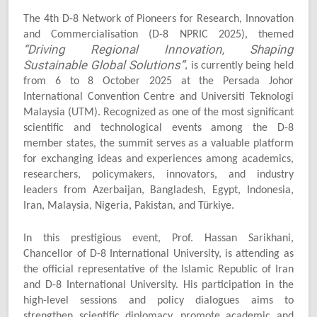
The 4th D-8 Network of Pioneers for Research, Innovation
and Commercialisation (D-8 NPRIC 2025), themed
“Driving Regional Innovation, Shaping
Sustainable Global Solutions”
, is currently being held
from 6 to 8 October 2025 at the Persada Johor
International Convention Centre and Universiti Teknologi
Malaysia (UTM). Recognized as one of the most significant
scientific and technological events among the D-8
member states, the summit serves as a valuable platform
for exchanging ideas and experiences among academics,
researchers, policymakers, innovators, and industry
leaders from Azerbaijan, Bangladesh, Egypt, Indonesia,
Iran, Malaysia, Nigeria, Pakistan, and Türkiye.
In this prestigious event, Prof. Hassan Sarikhani,
Chancellor of D-8 International University, is attending as
the official representative of the Islamic Republic of Iran
and D-8 International University. His participation in the
high-level sessions and policy dialogues aims to
strengthen scientific diplomacy, promote academic and