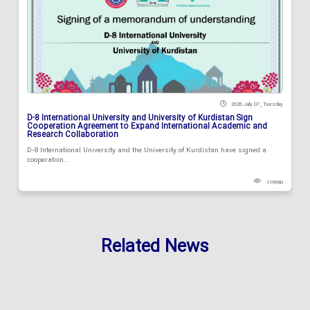
2026 July 07 , Tuesday
D-8 International University and University of Kurdistan Sign
Cooperation Agreement to Expand International Academic and
Research Collaboration
D-8 International University and the University of Kurdistan have signed a
cooperation...
119990
Related News