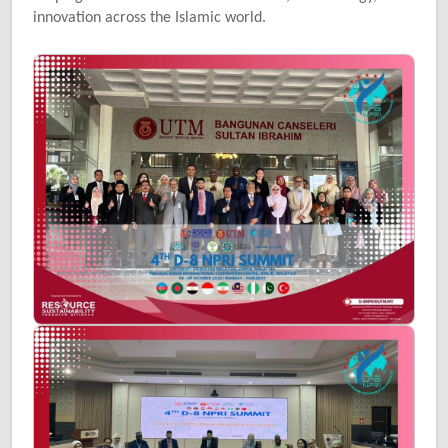
innovation across the Islamic world.