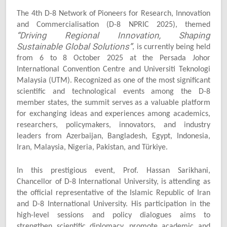
The 4th D-8 Network of Pioneers for Research, Innovation
and Commercialisation (D-8 NPRIC 2025), themed
“Driving Regional Innovation, Shaping
Sustainable Global Solutions”
, is currently being held
from 6 to 8 October 2025 at the Persada Johor
International Convention Centre and Universiti Teknologi
Malaysia (UTM). Recognized as one of the most significant
scientific and technological events among the D-8
member states, the summit serves as a valuable platform
for exchanging ideas and experiences among academics,
researchers, policymakers, innovators, and industry
leaders from Azerbaijan, Bangladesh, Egypt, Indonesia,
Iran, Malaysia, Nigeria, Pakistan, and Türkiye.
In this prestigious event, Prof. Hassan Sarikhani,
Chancellor of D-8 International University, is attending as
the official representative of the Islamic Republic of Iran
and D-8 International University. His participation in the
high-level sessions and policy dialogues aims to
strengthen scientific diplomacy, promote academic and