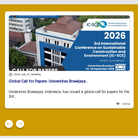
2026 July 18 , Saturday
Global Call for Papers: Universitas Brawijaya...
Universitas Brawijaya, Indonesia, has issued a global call for papers for the
3rd...
94744