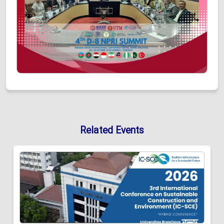
Related Events