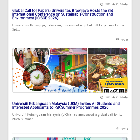
2026 July 18 , Saturday
Global Call for Papers: Universitas Brawijaya Hosts the 3rd
International Conference on Sustainable Construction and
Environment (IC-SCE 2026)
Universitas Brawijaya, Indonesia, has issued a global call for papers for the
3rd...
94744
2026 July 18 , Saturday
Universiti Kebangsaan Malaysia (UKM) Invites All Students and
Interested Applicants to FSK Summer Programmes 2026
Universiti Kebangsaan Malaysia (UKM) has announced a global call for its
2026 Summer...
95014