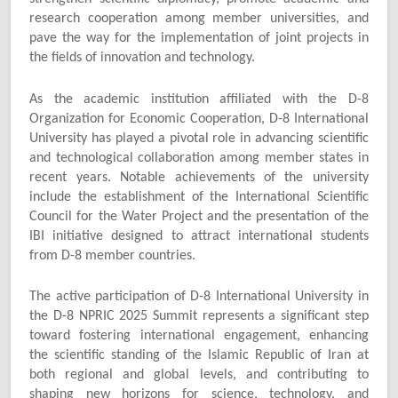
research cooperation among member universities, and
pave the way for the implementation of joint projects in
the fields of innovation and technology.
As the academic institution affiliated with the D-8
Organization for Economic Cooperation, D-8 International
University has played a pivotal role in advancing scientific
and technological collaboration among member states in
recent years. Notable achievements of the university
include the establishment of the International Scientific
Council for the Water Project and the presentation of the
IBI initiative designed to attract international students
from D-8 member countries.
The active participation of D-8 International University in
the D-8 NPRIC 2025 Summit represents a significant step
toward fostering international engagement, enhancing
the scientific standing of the Islamic Republic of Iran at
both regional and global levels, and contributing to
shaping new horizons for science, technology, and