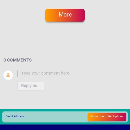
More
0 COMMENTS
Reply as...