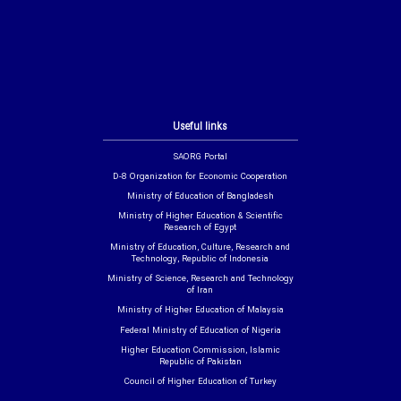
Useful links
SAORG Portal
D-8 Organization for Economic Cooperation
Ministry of Education of Bangladesh
Ministry of Higher Education & Scientific
Research of Egypt
Ministry of Education, Culture, Research and
Technology, Republic of Indonesia
Ministry of Science, Research and Technology
of Iran
Ministry of Higher Education of Malaysia
Federal Ministry of Education of Nigeria
Higher Education Commission, Islamic
Republic of Pakistan
Council of Higher Education of Turkey