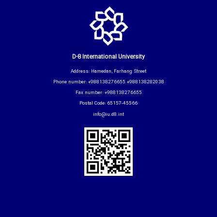
D-8 International University
Address: Hamedan, Farhang Street
Phone number: +988138276655 +988138282038
Fax number: +988138276655
Postal Code: 65157-45566
info@iu.d8.int