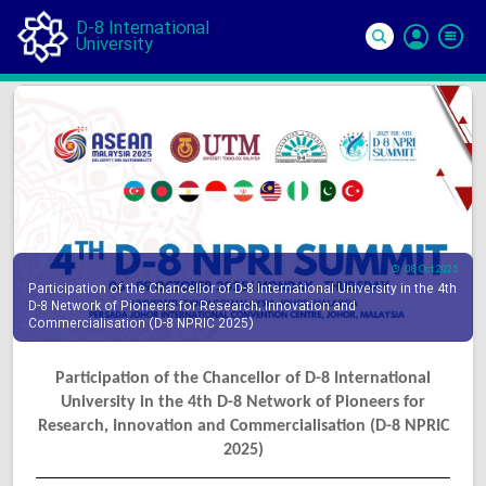
D-8 International
University
Si
In
08 Oct 2025
Participation of the Chancellor of D-8 International University in the 4th
D-8 Network of Pioneers for Research, Innovation and
Commercialisation (D-8 NPRIC 2025)
Participation of the Chancellor of D-8 International
University in the 4th D-8 Network of Pioneers for
Research, Innovation and Commercialisation (D-8 NPRIC
2025)