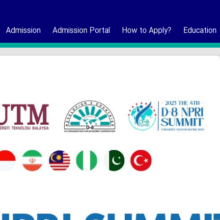
Admission
Admission Portal
How to Apply?
Education