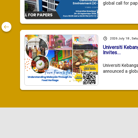
global call for pap
2026 July 18 , Sat
Universiti Keba
Invites...
Universiti Kebang
announced a global