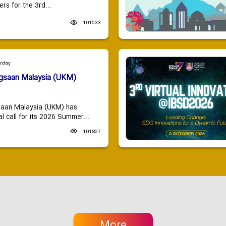
ers for the 3rd...
101533
urday
ngsaan Malaysia (UKM)
saan Malaysia (UKM) has
 call for its 2026 Summer...
101827
More