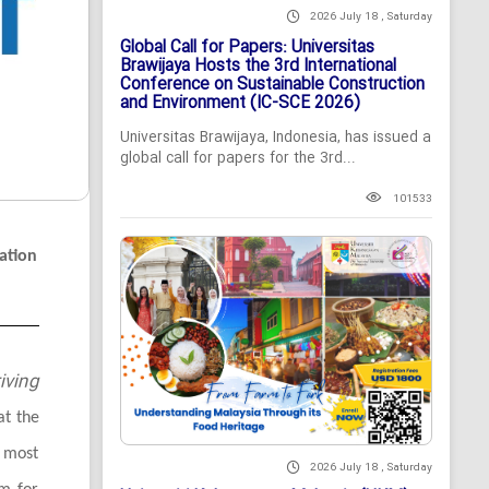
2026 July 18 , Saturday
Global Call for Papers: Universitas
Brawijaya Hosts the 3rd International
Conference on Sustainable Construction
and Environment (IC-SCE 2026)
Universitas Brawijaya, Indonesia, has issued a
global call for papers for the 3rd...
101533
ation
iving
at the
 most
2026 July 18 , Saturday