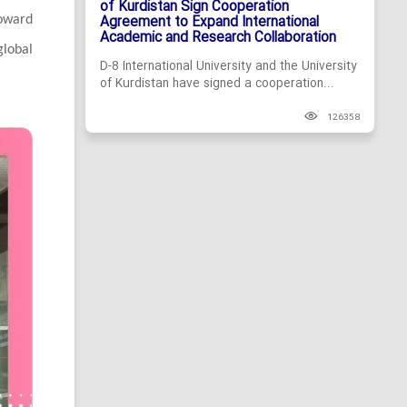
of Kurdistan Sign Cooperation
Agreement to Expand International
toward
Academic and Research Collaboration
global
D-8 International University and the University
of Kurdistan have signed a cooperation...
126358