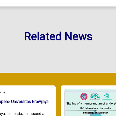
Related News
urday
apers: Universitas Brawijaya...
aya, Indonesia, has issued a