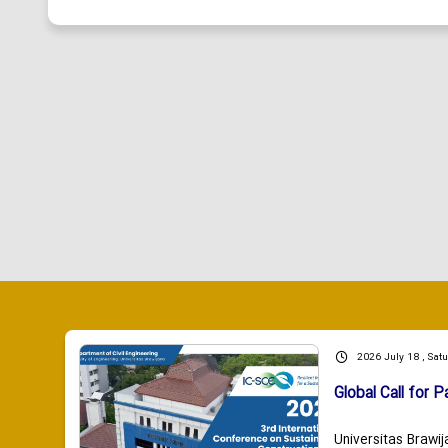
2026 July 18 , Sat
Global Call for P
Universitas Brawij