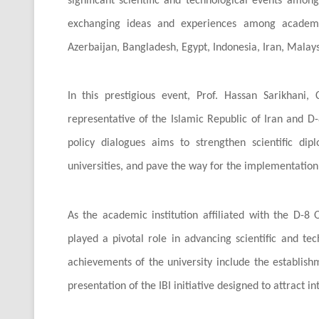
significant scientific and technological events amo
exchanging ideas and experiences among academics
Azerbaijan, Bangladesh, Egypt, Indonesia, Iran, Malaysi
In this prestigious event, Prof. Hassan Sarikhani, 
representative of the Islamic Republic of Iran and D-8
policy dialogues aims to strengthen scientific 
universities, and pave the way for the implementation o
As the academic institution affiliated with the D-8
played a pivotal role in advancing scientific and t
achievements of the university include the establishm
presentation of the IBI initiative designed to attract