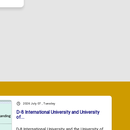
2026 July 07 , Tuesday
D-8 International University and University
of...
D-8 International University and the University of