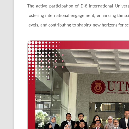
The active participation of D-8 International Unive
fostering international engagement, enhancing the scie
levels, and contributing to shaping new horizons for s