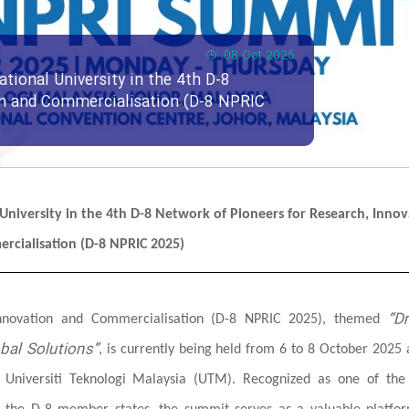
08 Oct 2025
ational University in the 4th D-8
on and Commercialisation (D-8 NPRIC
l University in the 4th D-8 Network of Pioneers for Research, Innov
rcialisation (D-8 NPRIC 2025)
“Dr
Innovation and Commercialisation (D-8 NPRIC 2025), themed
bal Solutions”
, is currently being held from 6 to 8 October 2025 
d Universiti Teknologi Malaysia (UTM). Recognized as one of the