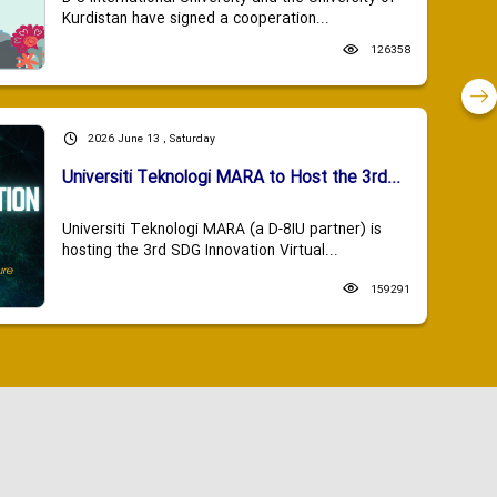
Kurdistan have signed a cooperation...
126358
2026 June 13 , Saturday
Universiti Teknologi MARA to Host the 3rd...
Universiti Teknologi MARA (a D-8IU partner) is
hosting the 3rd SDG Innovation Virtual...
159291