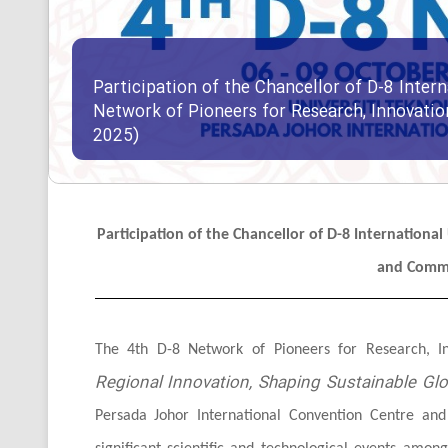
Participation of the Chancellor of D-8 Intern
Network of Pioneers for Research, Innovati
2025)
Participation of the Chancellor of D-8 Internationa
and Comme
The 4th D-8 Network of Pioneers for Research, 
Regional Innovation, Shaping Sustainable Glo
Persada Johor International Convention Centre an