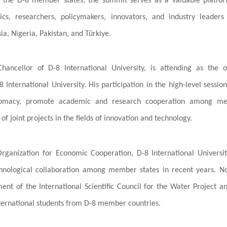
ng the D-8 member states, the summit serves as a valuable platfo
, researchers, policymakers, innovators, and industry leaders
a, Nigeria, Pakistan, and Türkiye.
Chancellor of D-8 International University, is attending as the of
 International University. His participation in the high-level sessio
diplomacy, promote academic and research cooperation among m
f joint projects in the fields of innovation and technology.
 Organization for Economic Cooperation, D-8 International Universi
echnological collaboration among member states in recent years. N
ent of the International Scientific Council for the Water Project a
 international students from D-8 member countries.