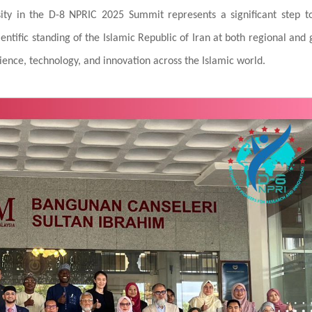
rsity in the D-8 NPRIC 2025 Summit represents a significant step 
ntific standing of the Islamic Republic of Iran at both regional and 
cience, technology, and innovation across the Islamic world.