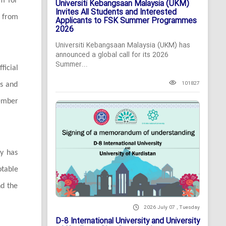
rm for
Universiti Kebangsaan Malaysia (UKM)
Invites All Students and Interested
 from
Applicants to FSK Summer Programmes
2026
Universiti Kebangsaan Malaysia (UKM) has
announced a global call for its 2026
Summer...
ficial
101827
ns and
ember
ty has
otable
nd the
2026 July 07 , Tuesday
D-8 International University and University