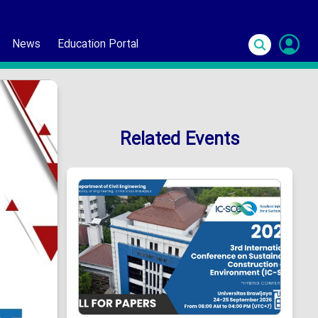
News
Education Portal
S
In
Related Events