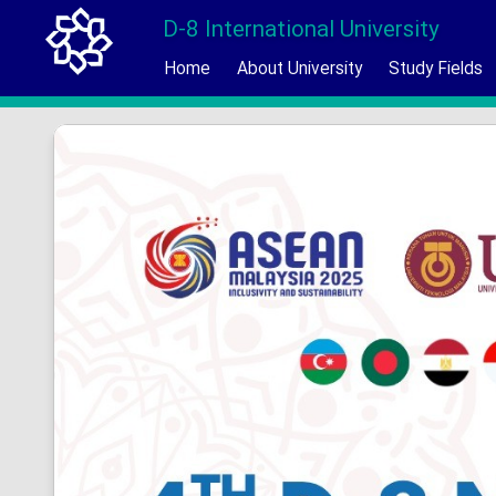
D-8 International University
Home
About University
Study Fields