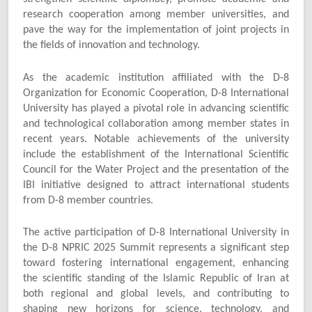
research cooperation among member universities, and
pave the way for the implementation of joint projects in
the fields of innovation and technology.
As the academic institution affiliated with the D-8
Organization for Economic Cooperation, D-8 International
University has played a pivotal role in advancing scientific
and technological collaboration among member states in
recent years. Notable achievements of the university
include the establishment of the International Scientific
Council for the Water Project and the presentation of the
IBI initiative designed to attract international students
from D-8 member countries.
The active participation of D-8 International University in
the D-8 NPRIC 2025 Summit represents a significant step
toward fostering international engagement, enhancing
the scientific standing of the Islamic Republic of Iran at
both regional and global levels, and contributing to
shaping new horizons for science, technology, and