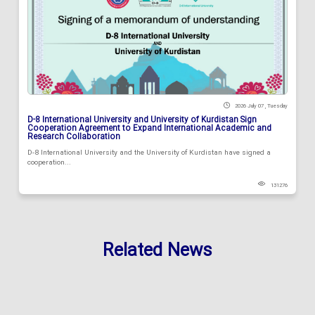
2026 July 07 , Tuesday
D-8 International University and University of Kurdistan Sign
Cooperation Agreement to Expand International Academic and
Research Collaboration
D-8 International University and the University of Kurdistan have signed a
cooperation...
131276
Related News