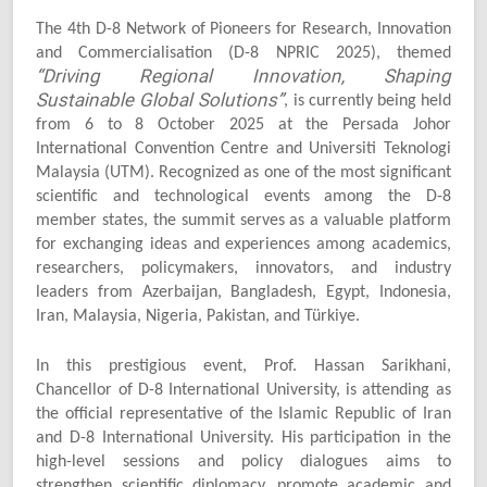
The 4th D-8 Network of Pioneers for Research, Innovation
and Commercialisation (D-8 NPRIC 2025), themed
“Driving Regional Innovation, Shaping
Sustainable Global Solutions”
, is currently being held
from 6 to 8 October 2025 at the Persada Johor
International Convention Centre and Universiti Teknologi
Malaysia (UTM). Recognized as one of the most significant
scientific and technological events among the D-8
member states, the summit serves as a valuable platform
for exchanging ideas and experiences among academics,
researchers, policymakers, innovators, and industry
leaders from Azerbaijan, Bangladesh, Egypt, Indonesia,
Iran, Malaysia, Nigeria, Pakistan, and Türkiye.
In this prestigious event, Prof. Hassan Sarikhani,
Chancellor of D-8 International University, is attending as
the official representative of the Islamic Republic of Iran
and D-8 International University. His participation in the
high-level sessions and policy dialogues aims to
strengthen scientific diplomacy, promote academic and