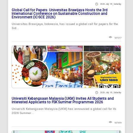
2026 July 18 , Saturday
Global Call for Papers: Universitas Brawijaya Hosts the 3rd
International Conference on Sustainable Construction and
Environment (IC-SCE 2026)
Universitas Brawijaya, Indonesia, has issued a global call for papers for the
3rd...
107217
2026 July 18 , Saturday
Universiti Kebangsaan Malaysia (UKM) Invites All Students and
Interested Applicants to FSK Summer Programmes 2026
Universiti Kebangsaan Malaysia (UKM) has announced a global call for its
2026 Summer...
107419