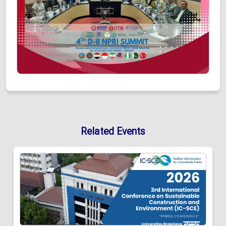
Related Events