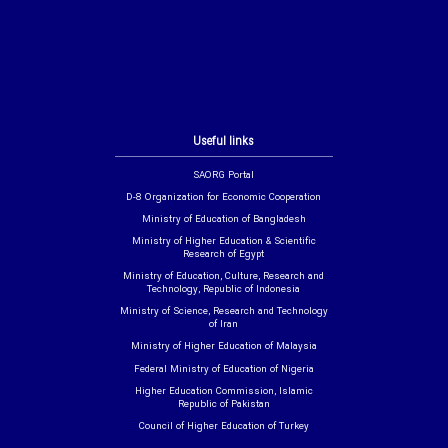
Useful links
SAORG Portal
D-8 Organization for Economic Cooperation
Ministry of Education of Bangladesh
Ministry of Higher Education & Scientific
Research of Egypt
Ministry of Education, Culture, Research and
Technology, Republic of Indonesia
Ministry of Science, Research and Technology
of Iran
Ministry of Higher Education of Malaysia
Federal Ministry of Education of Nigeria
Higher Education Commission, Islamic
Republic of Pakistan
Council of Higher Education of Turkey