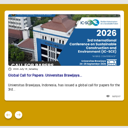
2026 July 18 , Saturday
Global Call for Papers: Universitas Brawijaya...
Universitas Brawijaya, Indonesia, has issued a global call for papers for the
3rd...
107217