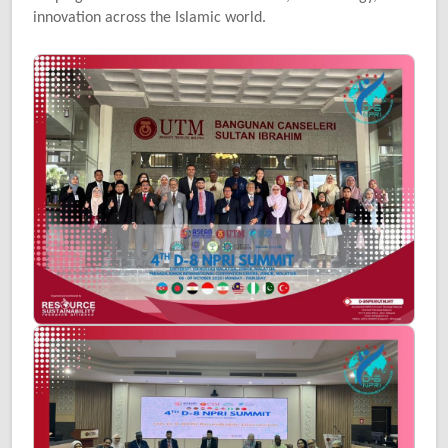
innovation across the Islamic world.