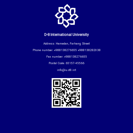
D-8 International University
Address: Hamedan, Farhang Street
Phone number: +988138276655 +988138282038
Fax number: +988138276655
Postal Code: 65157-45566
info@iu.d8.int