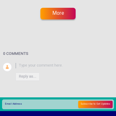
More
0 COMMENTS
Reply as...