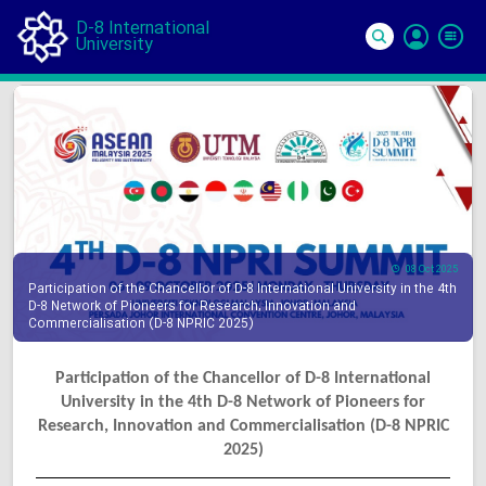
D-8 International
University
Si
In
08 Oct 2025
Participation of the Chancellor of D-8 International University in the 4th
D-8 Network of Pioneers for Research, Innovation and
Commercialisation (D-8 NPRIC 2025)
Participation of the Chancellor of D-8 International
University in the 4th D-8 Network of Pioneers for
Research, Innovation and Commercialisation (D-8 NPRIC
2025)