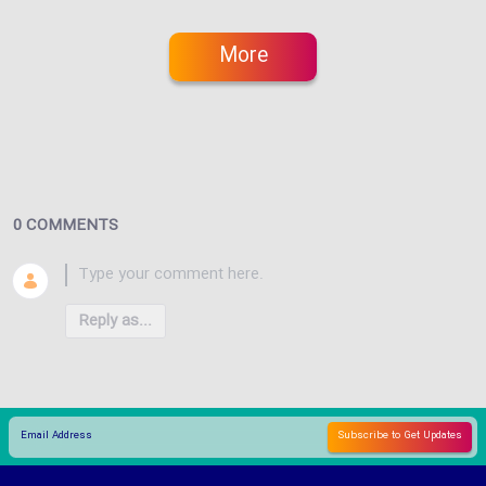
More
0 COMMENTS
Reply as...