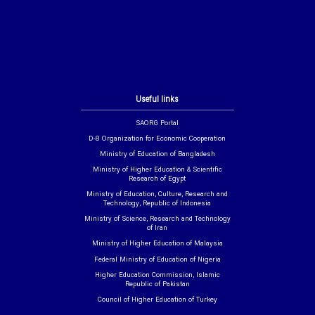
Useful links
SAORG Portal
D-8 Organization for Economic Cooperation
Ministry of Education of Bangladesh
Ministry of Higher Education & Scientific
Research of Egypt
Ministry of Education, Culture, Research and
Technology, Republic of Indonesia
Ministry of Science, Research and Technology
of Iran
Ministry of Higher Education of Malaysia
Federal Ministry of Education of Nigeria
Higher Education Commission, Islamic
Republic of Pakistan
Council of Higher Education of Turkey