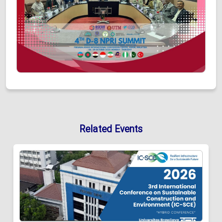
Related Events