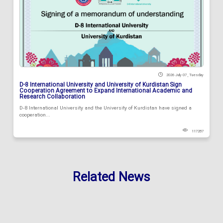
2026 July 07 , Tuesday
D-8 International University and University of Kurdistan Sign
Cooperation Agreement to Expand International Academic and
Research Collaboration
D-8 International University and the University of Kurdistan have signed a
cooperation...
117287
Related News