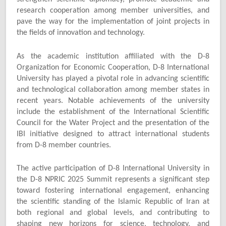
research cooperation among member universities, and
pave the way for the implementation of joint projects in
the fields of innovation and technology.
As the academic institution affiliated with the D-8
Organization for Economic Cooperation, D-8 International
University has played a pivotal role in advancing scientific
and technological collaboration among member states in
recent years. Notable achievements of the university
include the establishment of the International Scientific
Council for the Water Project and the presentation of the
IBI initiative designed to attract international students
from D-8 member countries.
The active participation of D-8 International University in
the D-8 NPRIC 2025 Summit represents a significant step
toward fostering international engagement, enhancing
the scientific standing of the Islamic Republic of Iran at
both regional and global levels, and contributing to
shaping new horizons for science, technology, and