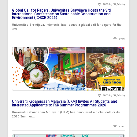
2026 July 18 , Saturday
Global Call for Papers: Universitas Brawijaya Hosts the 3rd
International Conference on Sustainable Construction and
Environment (IC-SCE 2026)
Universitas Brawijaya, Indonesia, has issued a global call for papers for the
3rd...
91974
2026 July 18 , Saturday
Universiti Kebangsaan Malaysia (UKM) Invites All Students and
Interested Applicants to FSK Summer Programmes 2026
Universiti Kebangsaan Malaysia (UKM) has announced a global call for its
2026 Summer...
92336