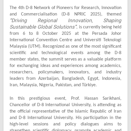
The 4th D-8 Network of Pioneers for Research, Innovation
and Commercialisation (D-8 NPRIC 2025), themed
“Driving Regional Innovation, Shaping
Sustainable Global Solutions”
, is currently being held
from 6 to 8 October 2025 at the Persada Johor
International Convention Centre and Universiti Teknologi
Malaysia (UTM). Recognized as one of the most significant
scientific and technological events among the D-8
member states, the summit serves as a valuable platform
for exchanging ideas and experiences among academics,
researchers, policymakers, innovators, and industry
leaders from Azerbaijan, Bangladesh, Egypt, Indonesia,
Iran, Malaysia, Nigeria, Pakistan, and Türkiye.
In this prestigious event, Prof. Hassan Sarikhani,
Chancellor of D-8 International University, is attending as
the official representative of the Islamic Republic of Iran
and D-8 International University. His participation in the
high-level sessions and policy dialogues aims to
strengthen scientific diplomacy, promote academic and