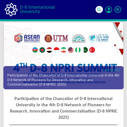
D-8 International
University
Si
In
08 Oct 2025
Participation of the Chancellor of D-8 International University in the 4th
D-8 Network of Pioneers for Research, Innovation and
Commercialisation (D-8 NPRIC 2025)
Participation of the Chancellor of D-8 International
University in the 4th D-8 Network of Pioneers for
Research, Innovation and Commercialisation (D-8 NPRIC
2025)