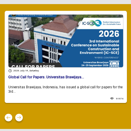
2026 July 18 , Saturday
Global Call for Papers: Universitas Brawijaya...
Universitas Brawijaya, Indonesia, has issued a global call for papers for the
3rd...
91974