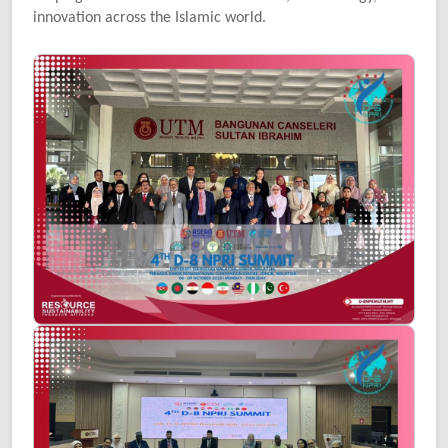
innovation across the Islamic world.