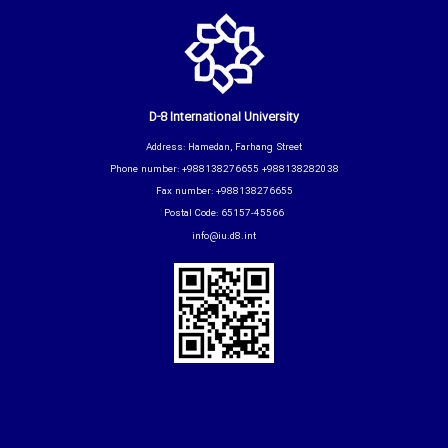
D-8 International University
Address: Hamedan, Farhang Street
Phone number: +988138276655 +988138282038
Fax number: +988138276655
Postal Code: 65157-45566
info@iu.d8.int