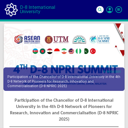
D-8 International
University
Si
In
08 Oct 2025
Participation of the Chancellor of D-8 International University in the 4th
D-8 Network of Pioneers for Research, Innovation and
Commercialisation (D-8 NPRIC 2025)
Participation of the Chancellor of D-8 International
University in the 4th D-8 Network of Pioneers for
Research, Innovation and Commercialisation (D-8 NPRIC
2025)