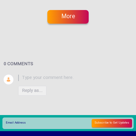
More
0 COMMENTS
Reply as...