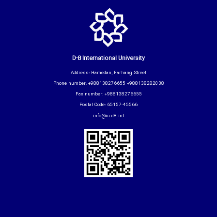
D-8 International University
Address: Hamedan, Farhang Street
Phone number: +988138276655 +988138282038
Fax number: +988138276655
Postal Code: 65157-45566
info@iu.d8.int