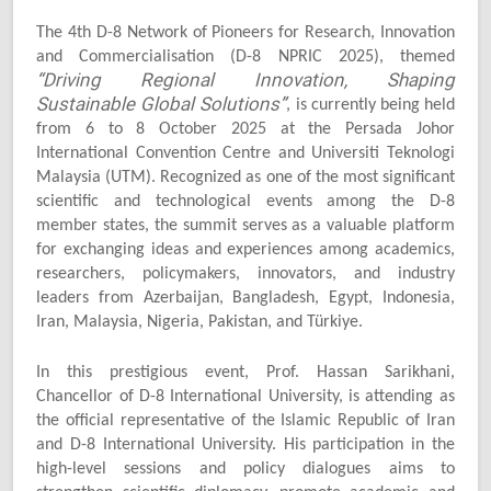
The 4th D-8 Network of Pioneers for Research, Innovation
and Commercialisation (D-8 NPRIC 2025), themed
“Driving Regional Innovation, Shaping
Sustainable Global Solutions”
, is currently being held
from 6 to 8 October 2025 at the Persada Johor
International Convention Centre and Universiti Teknologi
Malaysia (UTM). Recognized as one of the most significant
scientific and technological events among the D-8
member states, the summit serves as a valuable platform
for exchanging ideas and experiences among academics,
researchers, policymakers, innovators, and industry
leaders from Azerbaijan, Bangladesh, Egypt, Indonesia,
Iran, Malaysia, Nigeria, Pakistan, and Türkiye.
In this prestigious event, Prof. Hassan Sarikhani,
Chancellor of D-8 International University, is attending as
the official representative of the Islamic Republic of Iran
and D-8 International University. His participation in the
high-level sessions and policy dialogues aims to