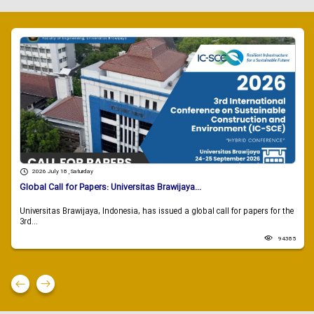
2026 July 18 , Saturday
Global Call for Papers: Universitas Brawijaya...
Universitas Brawijaya, Indonesia, has issued a global call for papers for the
3rd...
94385