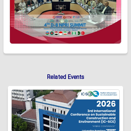
Related Events