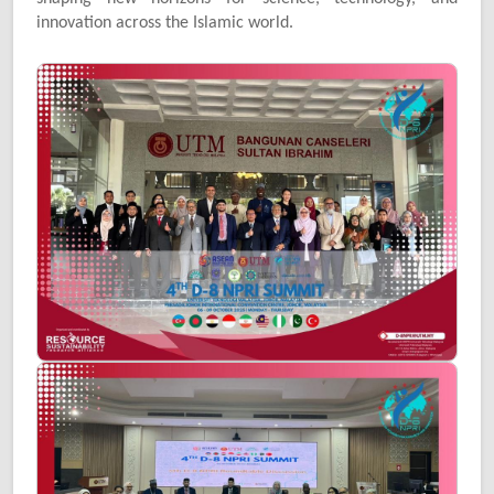
innovation across the Islamic world.