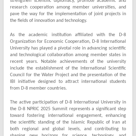
strengthen scientific diplomacy, promote academic and
research cooperation among member universities, and
pave the way for the implementation of joint projects in
the fields of innovation and technology.
As the academic institution affiliated with the D-8
Organization for Economic Cooperation, D-8 International
University has played a pivotal role in advancing scientific
and technological collaboration among member states in
recent years. Notable achievements of the university
include the establishment of the International Scientific
Council for the Water Project and the presentation of the
IBI initiative designed to attract international students
from D-8 member countries.
The active participation of D-8 International University in
the D-8 NPRIC 2025 Summit represents a significant step
toward fostering international engagement, enhancing
the scientific standing of the Islamic Republic of Iran at
both regional and global levels, and contributing to
shaping new horizons for science, technology, and