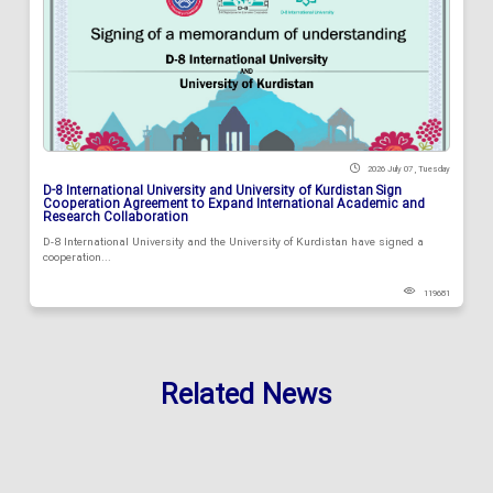
2026 July 07 , Tuesday
D-8 International University and University of Kurdistan Sign
Cooperation Agreement to Expand International Academic and
Research Collaboration
D-8 International University and the University of Kurdistan have signed a
cooperation...
119681
Related News