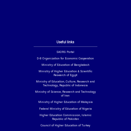
Useful links
SAORG Portal
D-8 Organization for Economic Cooperation
Ministry of Education of Bangladesh
Ministry of Higher Education & Scientific
Research of Egypt
Ministry of Education, Culture, Research and
Technology, Republic of Indonesia
Ministry of Science, Research and Technology
of Iran
Ministry of Higher Education of Malaysia
Federal Ministry of Education of Nigeria
Higher Education Commission, Islamic
Republic of Pakistan
Council of Higher Education of Turkey