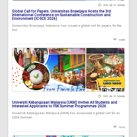
2026 July 18 , Saturday
Global Call for Papers: Universitas Brawijaya Hosts the 3rd
International Conference on Sustainable Construction and
Environment (IC-SCE 2026)
Universitas Brawijaya, Indonesia, has issued a global call for papers for the
3rd...
94385
2026 July 18 , Saturday
Universiti Kebangsaan Malaysia (UKM) Invites All Students and
Interested Applicants to FSK Summer Programmes 2026
Universiti Kebangsaan Malaysia (UKM) has announced a global call for its
2026 Summer...
94732