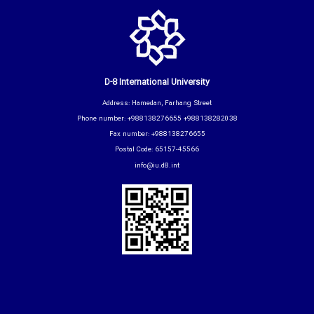
D-8 International University
Address: Hamedan, Farhang Street
Phone number: +988138276655 +988138282038
Fax number: +988138276655
Postal Code: 65157-45566
info@iu.d8.int