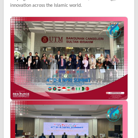
innovation across the Islamic world.