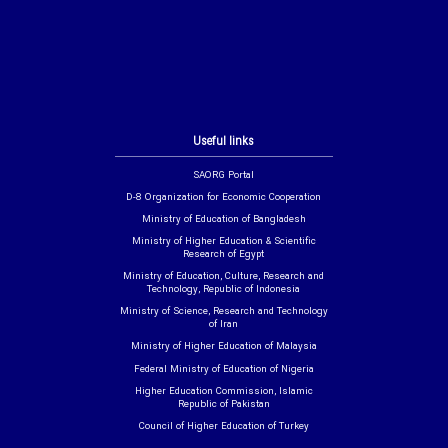
Useful links
SAORG Portal
D-8 Organization for Economic Cooperation
Ministry of Education of Bangladesh
Ministry of Higher Education & Scientific
Research of Egypt
Ministry of Education, Culture, Research and
Technology, Republic of Indonesia
Ministry of Science, Research and Technology
of Iran
Ministry of Higher Education of Malaysia
Federal Ministry of Education of Nigeria
Higher Education Commission, Islamic
Republic of Pakistan
Council of Higher Education of Turkey