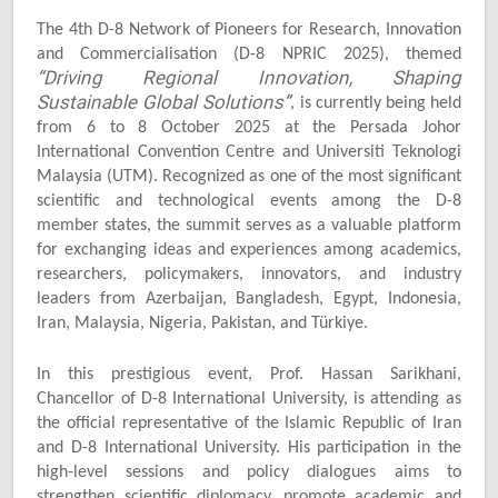
The 4th D-8 Network of Pioneers for Research, Innovation
and Commercialisation (D-8 NPRIC 2025), themed
“Driving Regional Innovation, Shaping
Sustainable Global Solutions”
, is currently being held
from 6 to 8 October 2025 at the Persada Johor
International Convention Centre and Universiti Teknologi
Malaysia (UTM). Recognized as one of the most significant
scientific and technological events among the D-8
member states, the summit serves as a valuable platform
for exchanging ideas and experiences among academics,
researchers, policymakers, innovators, and industry
leaders from Azerbaijan, Bangladesh, Egypt, Indonesia,
Iran, Malaysia, Nigeria, Pakistan, and Türkiye.
In this prestigious event, Prof. Hassan Sarikhani,
Chancellor of D-8 International University, is attending as
the official representative of the Islamic Republic of Iran
and D-8 International University. His participation in the
high-level sessions and policy dialogues aims to
strengthen scientific diplomacy, promote academic and