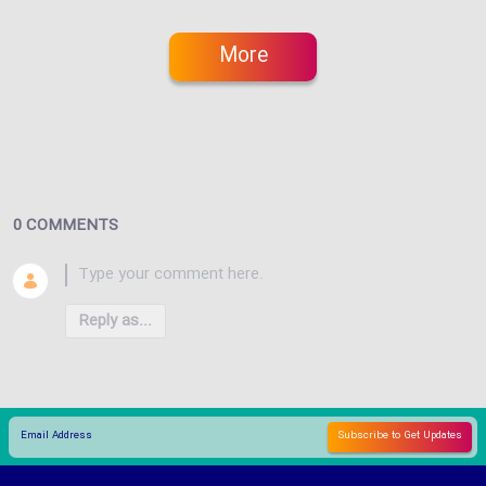
More
0 COMMENTS
Reply as...