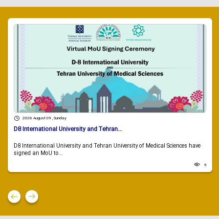
2026 August 09 , Sunday
D8 International University and Tehran...
D8 International University and Tehran University of Medical Sciences have
signed an MoU to...
5