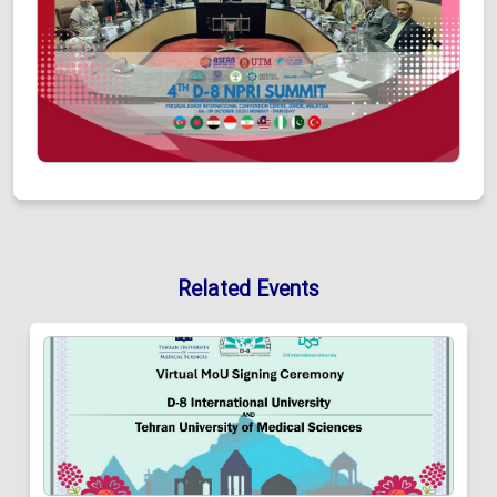
Related Events