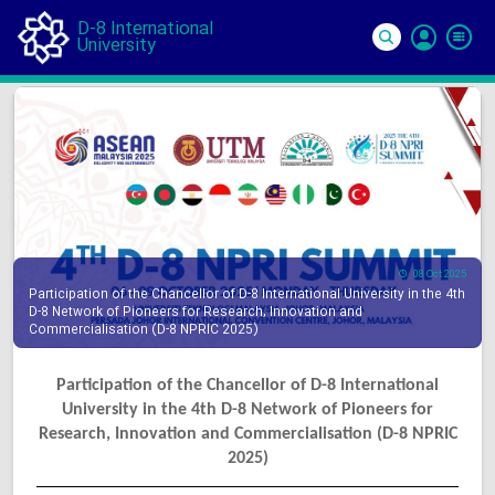
D-8 International
University
Si
In
08 Oct 2025
Participation of the Chancellor of D-8 International University in the 4th
D-8 Network of Pioneers for Research, Innovation and
Commercialisation (D-8 NPRIC 2025)
Participation of the Chancellor of D-8 International
University in the 4th D-8 Network of Pioneers for
Research, Innovation and Commercialisation (D-8 NPRIC
2025)