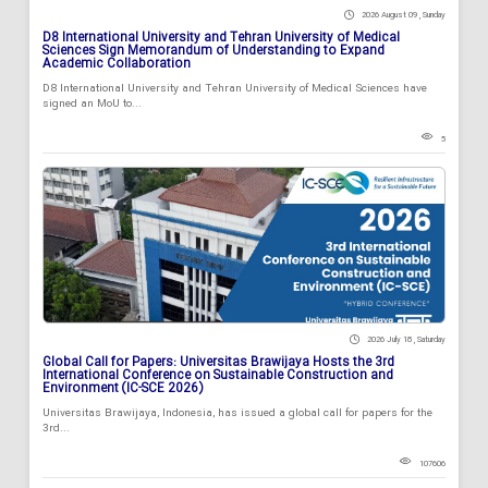
2026 August 09 , Sunday
D8 International University and Tehran University of Medical
Sciences Sign Memorandum of Understanding to Expand
Academic Collaboration
D8 International University and Tehran University of Medical Sciences have
signed an MoU to...
5
2026 July 18 , Saturday
Global Call for Papers: Universitas Brawijaya Hosts the 3rd
International Conference on Sustainable Construction and
Environment (IC-SCE 2026)
Universitas Brawijaya, Indonesia, has issued a global call for papers for the
3rd...
107606