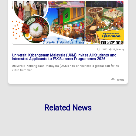
2026 July 18 , Saturday
Universiti Kebangsaan Malaysia (UKM) Invites All Students and
Interested Applicants to FSK Summer Programmes 2026
Universiti Kebangsaan Malaysia (UKM) has announced a global call for its
2026 Summer...
107862
Related News