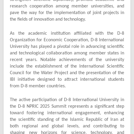
research cooperation among member universities, and
pave the way for the implementation of joint projects in
the fields of innovation and technology.
As the academic institution affiliated with the D-8
Organization for Economic Cooperation, D-8 International
University has played a pivotal role in advancing scientific
and technological collaboration among member states in
recent years. Notable achievements of the university
include the establishment of the International Scientific
Council for the Water Project and the presentation of the
IBI initiative designed to attract international students
from D-8 member countries.
The active participation of D-8 International University in
the D-8 NPRIC 2025 Summit represents a significant step
toward fostering international engagement, enhancing
the scientific standing of the Islamic Republic of Iran at
both regional and global levels, and contributing to
shaping new horizons for science, technology, and