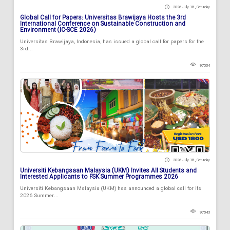
2026 July 18 , Saturday
Global Call for Papers: Universitas Brawijaya Hosts the 3rd
International Conference on Sustainable Construction and
Environment (IC-SCE 2026)
Universitas Brawijaya, Indonesia, has issued a global call for papers for the
3rd...
97584
2026 July 18 , Saturday
Universiti Kebangsaan Malaysia (UKM) Invites All Students and
Interested Applicants to FSK Summer Programmes 2026
Universiti Kebangsaan Malaysia (UKM) has announced a global call for its
2026 Summer...
97843