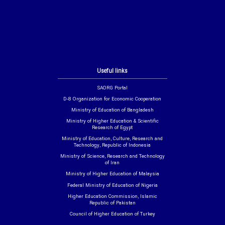
Useful links
SAORG Portal
D-8 Organization for Economic Cooperation
Ministry of Education of Bangladesh
Ministry of Higher Education & Scientific
Research of Egypt
Ministry of Education, Culture, Research and
Technology, Republic of Indonesia
Ministry of Science, Research and Technology
of Iran
Ministry of Higher Education of Malaysia
Federal Ministry of Education of Nigeria
Higher Education Commission, Islamic
Republic of Pakistan
Council of Higher Education of Turkey