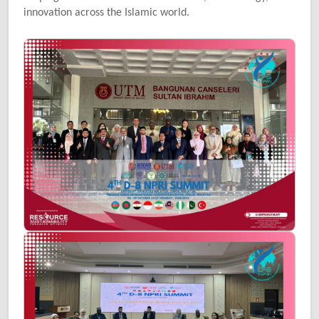
innovation across the Islamic world.