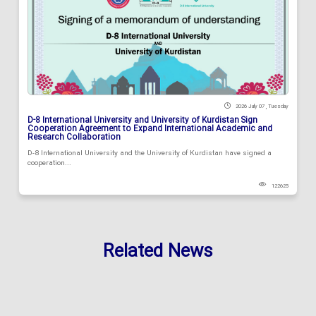
2026 July 07 , Tuesday
D-8 International University and University of Kurdistan Sign
Cooperation Agreement to Expand International Academic and
Research Collaboration
D-8 International University and the University of Kurdistan have signed a
cooperation...
122625
Related News