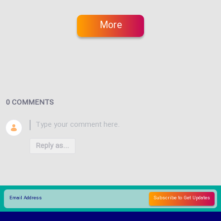
More
0 COMMENTS
Reply as...