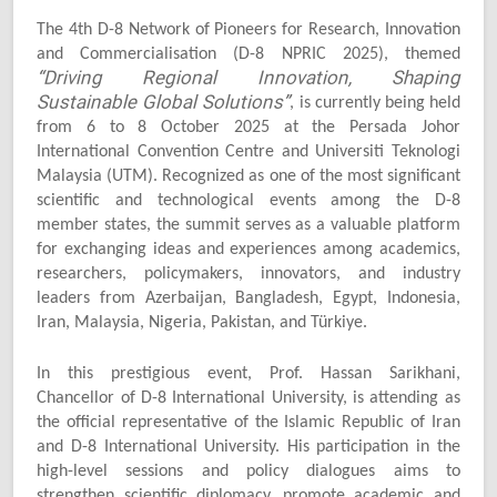
The 4th D-8 Network of Pioneers for Research, Innovation
and Commercialisation (D-8 NPRIC 2025), themed
“Driving Regional Innovation, Shaping
Sustainable Global Solutions”
, is currently being held
from 6 to 8 October 2025 at the Persada Johor
International Convention Centre and Universiti Teknologi
Malaysia (UTM). Recognized as one of the most significant
scientific and technological events among the D-8
member states, the summit serves as a valuable platform
for exchanging ideas and experiences among academics,
researchers, policymakers, innovators, and industry
leaders from Azerbaijan, Bangladesh, Egypt, Indonesia,
Iran, Malaysia, Nigeria, Pakistan, and Türkiye.
In this prestigious event, Prof. Hassan Sarikhani,
Chancellor of D-8 International University, is attending as
the official representative of the Islamic Republic of Iran
and D-8 International University. His participation in the
high-level sessions and policy dialogues aims to
strengthen scientific diplomacy, promote academic and