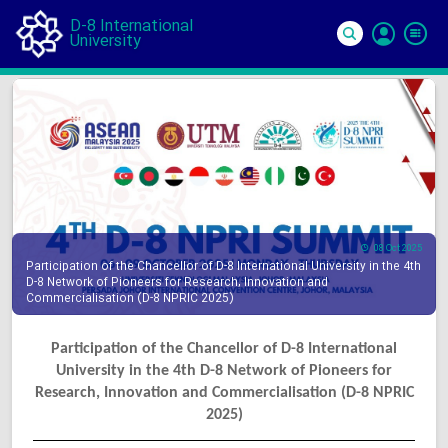
D-8 International
University
Si
In
08 Oct 2025
Participation of the Chancellor of D-8 International University in the 4th
D-8 Network of Pioneers for Research, Innovation and
Commercialisation (D-8 NPRIC 2025)
Participation of the Chancellor of D-8 International
University in the 4th D-8 Network of Pioneers for
Research, Innovation and Commercialisation (D-8 NPRIC
2025)