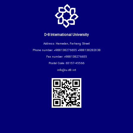
D-8 International University
Address: Hamedan, Farhang Street
Phone number: +988138276655 +988138282038
Fax number: +988138276655
Postal Code: 65157-45566
info@iu.d8.int