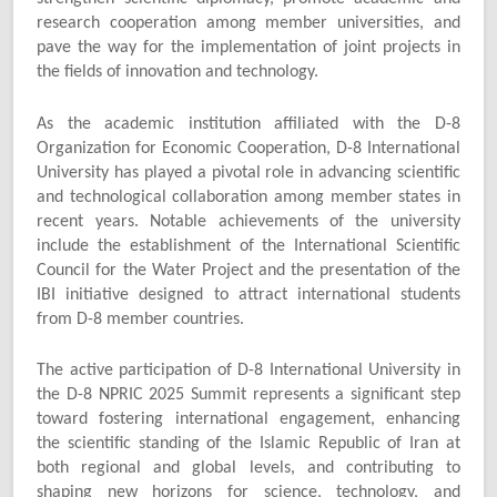
research cooperation among member universities, and
pave the way for the implementation of joint projects in
the fields of innovation and technology.
As the academic institution affiliated with the D-8
Organization for Economic Cooperation, D-8 International
University has played a pivotal role in advancing scientific
and technological collaboration among member states in
recent years. Notable achievements of the university
include the establishment of the International Scientific
Council for the Water Project and the presentation of the
IBI initiative designed to attract international students
from D-8 member countries.
The active participation of D-8 International University in
the D-8 NPRIC 2025 Summit represents a significant step
toward fostering international engagement, enhancing
the scientific standing of the Islamic Republic of Iran at
both regional and global levels, and contributing to
shaping new horizons for science, technology, and