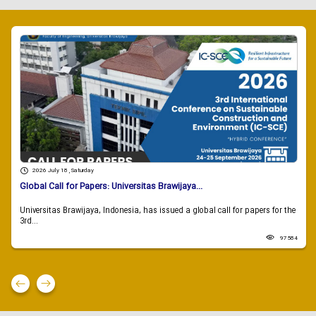
2026 July 18 , Saturday
Global Call for Papers: Universitas Brawijaya...
Universitas Brawijaya, Indonesia, has issued a global call for papers for the
3rd...
97584