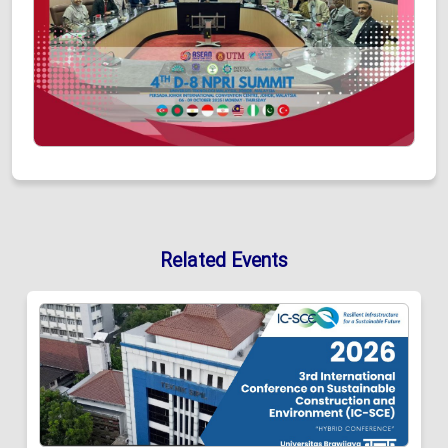
Related Events