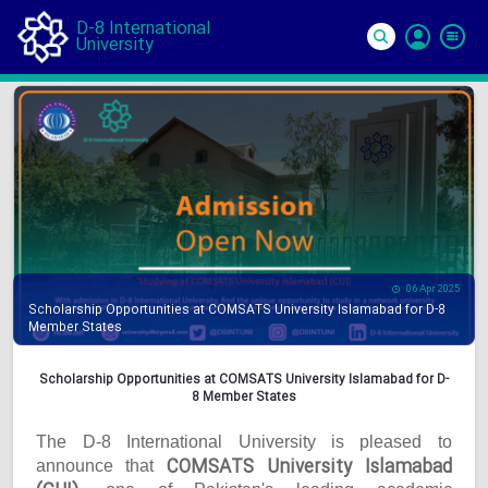
D-8 International
University
Si
In
06 Apr 2025
Scholarship Opportunities at COMSATS University Islamabad for D-8
Member States
Scholarship Opportunities at COMSATS University Islamabad for D-
8 Member States
The D-8 International University is pleased to
COMSATS University Islamabad
announce that