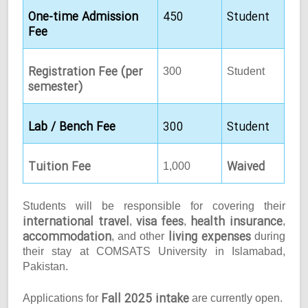
One-time Admission
450
Student
Fee
Registration Fee (per
300
Student
semester)
Lab / Bench Fee
300
Student
Tuition Fee
Waived
1,000
Students will be responsible for covering their
international travel
visa fees
health insurance
,
,
,
accommodation
living expenses
, and other
during
their stay at COMSATS University in Islamabad,
Pakistan.
Fall 2025 intake
Applications for
are currently open.