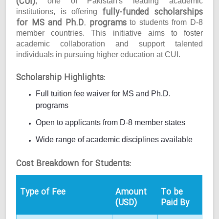
(CUI)
, one of Pakistan's leading academic
fully-funded scholarships
institutions, is offering
for MS and Ph.D. programs
to students from D-8
member countries. This initiative aims to foster
academic collaboration and support talented
individuals in pursuing higher education at CUI.
Scholarship Highlights:
Full tuition fee waiver for MS and Ph.D.
programs
Open to applicants from D-8 member states
Wide range of academic disciplines available
Cost Breakdown for Students:
Type of Fee
Amount
To be
(USD)
Paid By