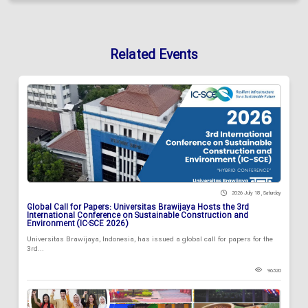
Related Events
2026 July 18 , Saturday
Global Call for Papers: Universitas Brawijaya Hosts the 3rd
International Conference on Sustainable Construction and
Environment (IC-SCE 2026)
Universitas Brawijaya, Indonesia, has issued a global call for papers for the
3rd...
96320