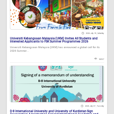
2026 July 18 , Saturday
Universiti Kebangsaan Malaysia (UKM) Invites All Students and
Interested Applicants to FSK Summer Programmes 2026
Universiti Kebangsaan Malaysia (UKM) has announced a global call for its
2026 Summer...
96527
2026 July 07 , Tuesday
D-8 International University and University of Kurdistan Sign