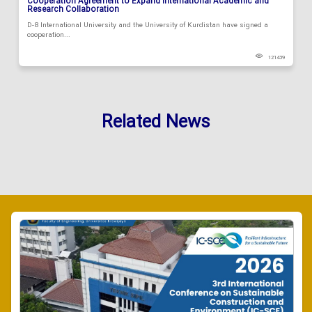
Cooperation Agreement to Expand International Academic and
Research Collaboration
D-8 International University and the University of Kurdistan have signed a
cooperation...
121439
Related News