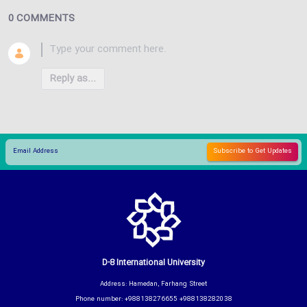
0 COMMENTS
Reply as...
D-8 International University
Address: Hamedan, Farhang Street
Phone number: +988138276655 +988138282038