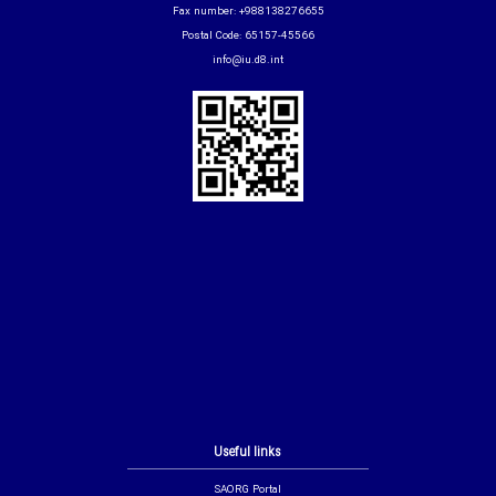
Fax number: +988138276655
Postal Code: 65157-45566
info@iu.d8.int
Useful links
SAORG Portal