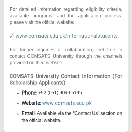
For detailed information regarding eligibility criteria,
available programs, and the application process,
please visit the official website:
www.comsats.edu.pk/internationalstudents
🔗
For further inquiries or collaboration, feel free to
contact COMSATS University through the channels
provided on their website.
COMSATS University Contact Information (For
Scholarship Applicants)
Phone:
+92 (051) 9049 5195
Website:
www.comsats.edu.pk
Email:
Available via the “Contact Us” section on
the official website.