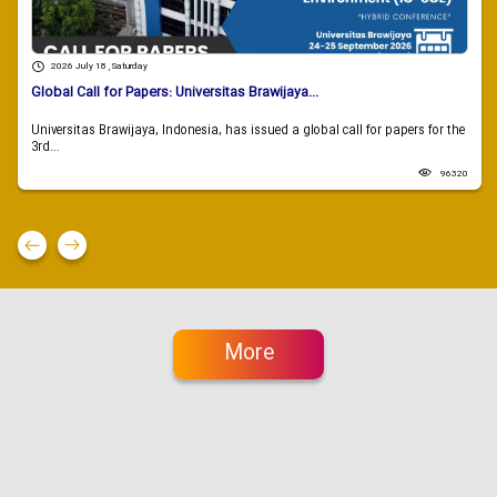
2026 July 18 , Saturday
Global Call for Papers: Universitas Brawijaya...
Universitas Brawijaya, Indonesia, has issued a global call for papers for the
3rd...
96320
More