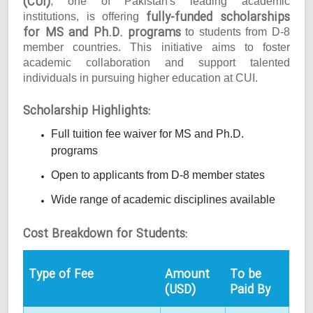
(CUI)
, one of Pakistan's leading academic
fully-funded scholarships
institutions, is offering
for MS and Ph.D. programs
to students from D-8
member countries. This initiative aims to foster
academic collaboration and support talented
individuals in pursuing higher education at CUI.
Scholarship Highlights:
Full tuition fee waiver for MS and Ph.D.
programs
Open to applicants from D-8 member states
Wide range of academic disciplines available
Cost Breakdown for Students:
Type of Fee
Amount
To be
(USD)
Paid By