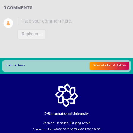
0 COMMENTS
Reply as...
D-8 International University
Address: Hamedan, Farhang Street
Phone number: +988138276655 +988138282038