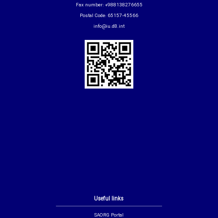
Fax number: +988138276655
Postal Code: 65157-45566
info@iu.d8.int
Useful links
SAORG Portal