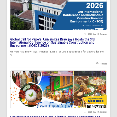
2026 July 18 , Saturday
Global Call for Papers: Universitas Brawijaya Hosts the 3rd
International Conference on Sustainable Construction and
Environment (IC-SCE 2026)
Universitas Brawijaya, Indonesia, has issued a global call for papers for the
3rd...
108531
2026 July 18 , Saturday