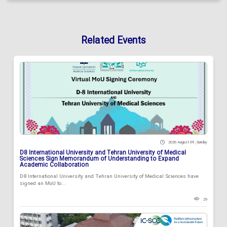
Related Events
2026 August 09 , Sunday
D8 International University and Tehran University of Medical
Sciences Sign Memorandum of Understanding to Expand
Academic Collaboration
D8 International University and Tehran University of Medical Sciences have
signed an MoU to...
29