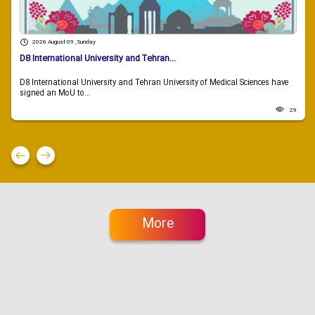
2026 August 09 , Sunday
D8 International University and Tehran...
D8 International University and Tehran University of Medical Sciences have
signed an MoU to...
29
More