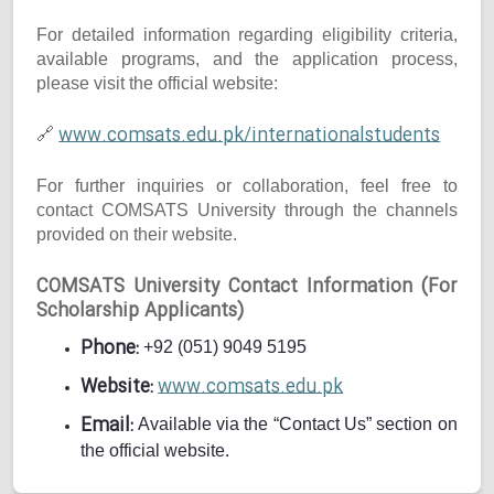
For detailed information regarding eligibility criteria,
available programs, and the application process,
please visit the official website:
www.comsats.edu.pk/internationalstudents
🔗
For further inquiries or collaboration, feel free to
contact COMSATS University through the channels
provided on their website.
COMSATS University Contact Information (For
Scholarship Applicants)
Phone:
+92 (051) 9049 5195
Website:
www.comsats.edu.pk
Email:
Available via the “Contact Us” section on
the official website.