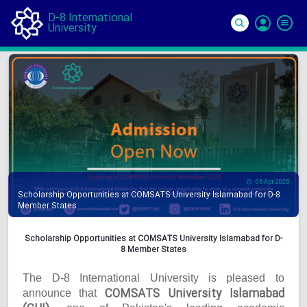
D-8 International
University
Si
In
06 Apr 2025
Scholarship Opportunities at COMSATS University Islamabad for D-8
Member States
Scholarship Opportunities at COMSATS University Islamabad for D-
8 Member States
The D-8 International University is pleased to
COMSATS University Islamabad
announce that