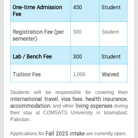
One-time Admission
450
Student
Fee
Registration Fee (per
300
Student
semester)
Lab / Bench Fee
300
Student
Tuition Fee
Waived
1,000
Students will be responsible for covering their
international travel
visa fees
health insurance
,
,
,
accommodation
living expenses
, and other
during
their stay at COMSATS University in Islamabad,
Pakistan.
Fall 2025 intake
Applications for
are currently open.