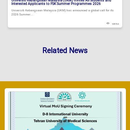
Universiti Kebangsaan Malaysia (UKM) Invites All Students and
Interested Applicants to FSK Summer Programmes 2026
Universiti Kebangsaan Malaysia (UKM) has announced a global call for its
2026 Summer...
108764
Related News