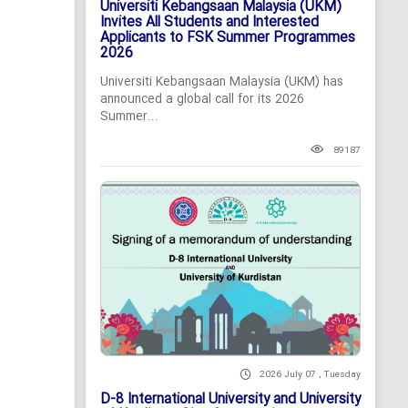
Universiti Kebangsaan Malaysia (UKM)
Invites All Students and Interested
Applicants to FSK Summer Programmes
2026
Universiti Kebangsaan Malaysia (UKM) has
announced a global call for its 2026
Summer...
89187
2026 July 07 , Tuesday
D-8 International University and University