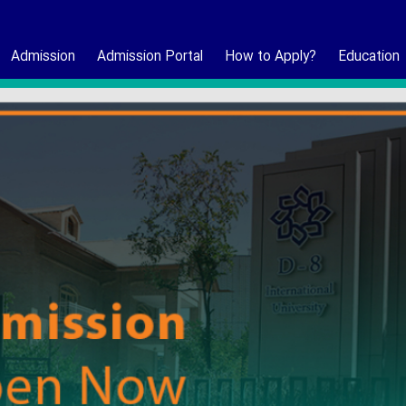
Admission
Admission Portal
How to Apply?
Education