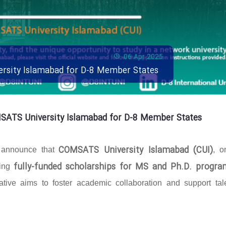
06 Apr 2025
ersity Islamabad for D-8 Member States
MSATS University Islamabad for D-8 Member States
COMSATS University Islamabad (CUI)
o announce that
, o
fully-funded scholarships for MS and Ph.D. progra
ring
ative aims to foster academic collaboration and support tal