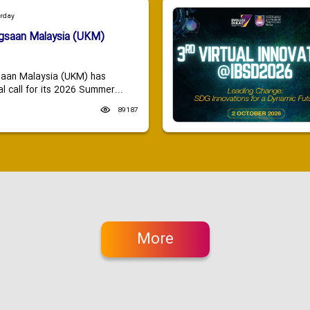
urday
ngsaan Malaysia (UKM)
saan Malaysia (UKM) has
 call for its 2026 Summer...
89187
More