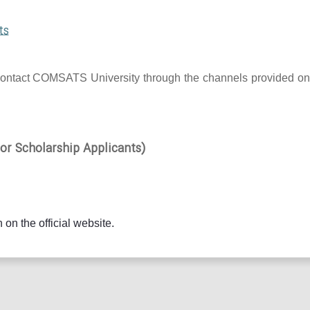
ts
 to contact COMSATS University through the channels provided on
r Scholarship Applicants)
 on the official website.