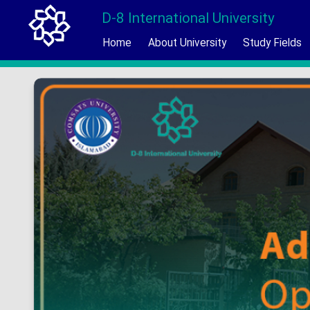
D-8 International University
Home
About University
Study Fields