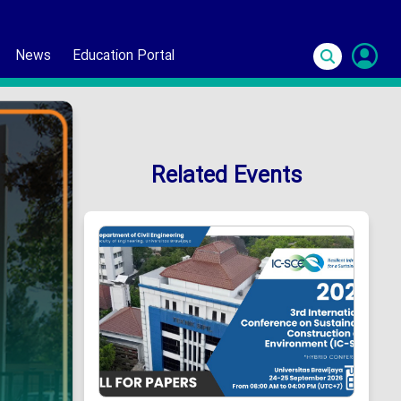
News
Education Portal
S
In
Related Events