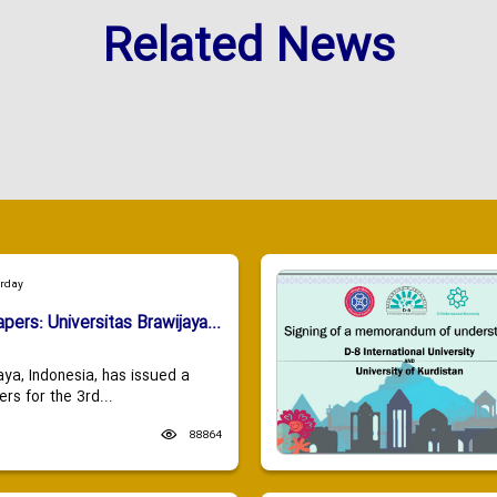
Related News
urday
apers: Universitas Brawijaya...
aya, Indonesia, has issued a
ers for the 3rd...
88864