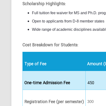
Scholarship Highlights:
Full tuition fee waiver for MS and Ph.D. pro
Open to applicants from D-8 member states
Wide range of academic disciplines availab
Cost Breakdown for Students:
Type of Fee
Amount (
One-time Admission Fee
450
Registration Fee (per semester)
300