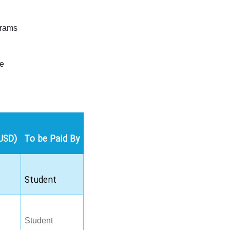
grams
le
USD)
To be Paid By
Student
Student