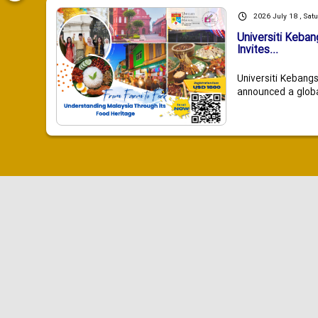
2026 July 18 , Sat
Universiti Keba
Invites...
Universiti Kebang
announced a global