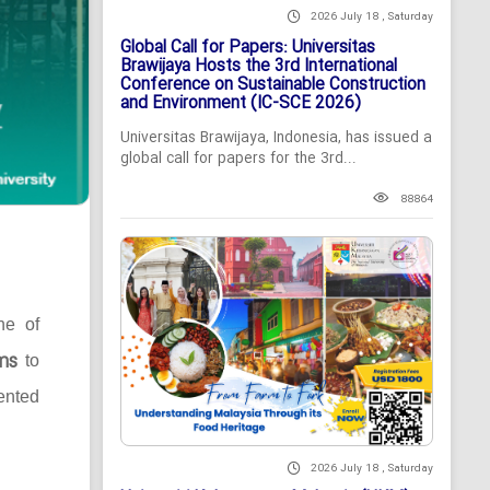
2026 July 18 , Saturday
Global Call for Papers: Universitas
Brawijaya Hosts the 3rd International
Conference on Sustainable Construction
and Environment (IC-SCE 2026)
Universitas Brawijaya, Indonesia, has issued a
global call for papers for the 3rd...
88864
ne of
ms
to
ented
2026 July 18 , Saturday