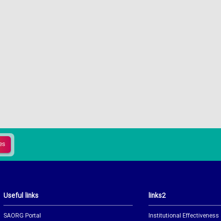
Useful links
links2
SAORG Portal
Institutional Effectiveness