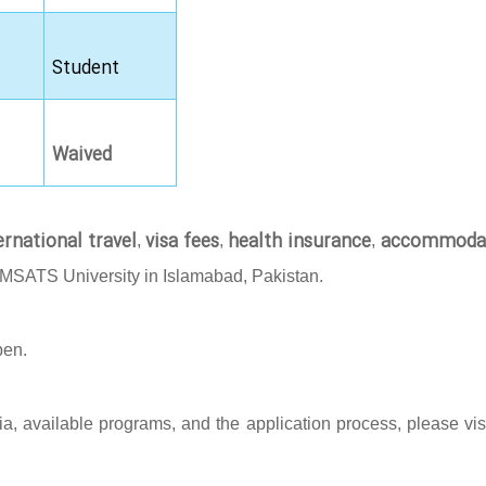
Student
Waived
ernational travel
visa fees
health insurance
accommoda
,
,
,
OMSATS University in Islamabad, Pakistan.
pen.
eria, available programs, and the application process, please vis