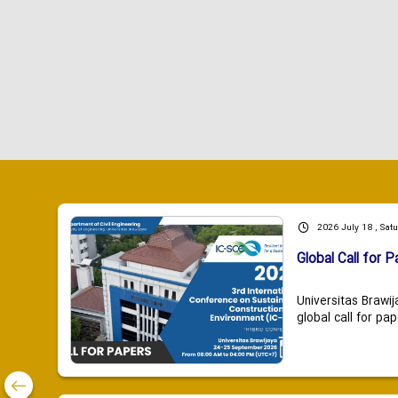
2026 July 18 , Sat
Global Call for P
Universitas Brawij
global call for pap