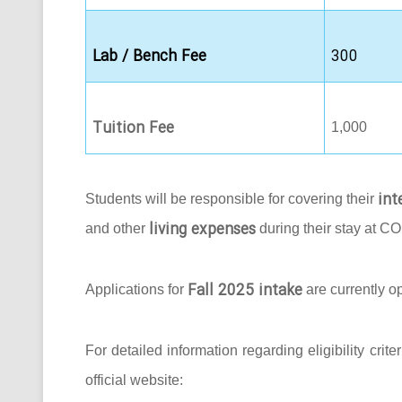
Lab / Bench Fee
300
Tuition Fee
1,000
int
Students will be responsible for covering their
living expenses
and other
during their stay at C
Fall 2025 intake
Applications for
are currently o
For detailed information regarding eligibility crit
official website: