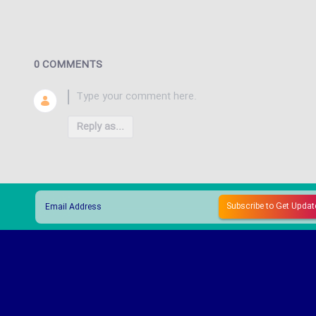
0 COMMENTS
Reply as...