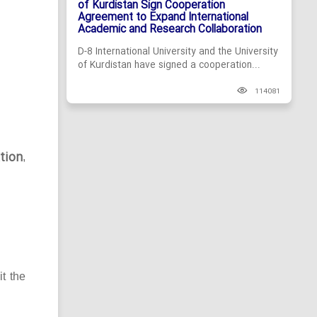
of Kurdistan Sign Cooperation
Agreement to Expand International
Academic and Research Collaboration
D-8 International University and the University
of Kurdistan have signed a cooperation...
114081
tion
,
it the