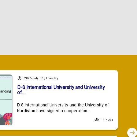
2026 July 07 , Tuesday
D-8 International University and University
of...
D-8 International University and the University of
Kurdistan have signed a cooperation...
114081