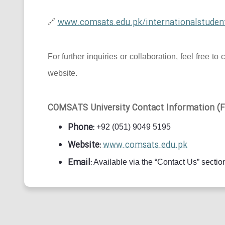
www.comsats.edu.pk/internationalstuden
🔗
For further inquiries or collaboration, feel free
website.
COMSATS University Contact Information (Fo
Phone:
+92 (051) 9049 5195
Website:
www.comsats.edu.pk
Email:
Available via the “Contact Us” section