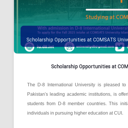
Scholarship Opportunities at COMSATS Univ
Scholarship Opportunities at CO
The D-8 International University is pleased t
Pakistan's leading academic institutions, is offe
students from D-8 member countries. This initi
individuals in pursuing higher education at CUI.