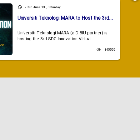
2026 June 13 , Saturday
Universiti Teknologi MARA to Host the 3rd...
Universiti Teknologi MARA (a D-8IU partner) is
hosting the 3rd SDG Innovation Virtual...
145555