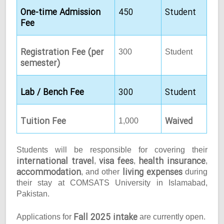
One-time Admission
450
Student
Fee
Registration Fee (per
300
Student
semester)
Lab / Bench Fee
300
Student
Tuition Fee
Waived
1,000
Students will be responsible for covering their
international travel
visa fees
health insurance
,
,
,
accommodation
living expenses
, and other
during
their stay at COMSATS University in Islamabad,
Pakistan.
Fall 2025 intake
Applications for
are currently open.