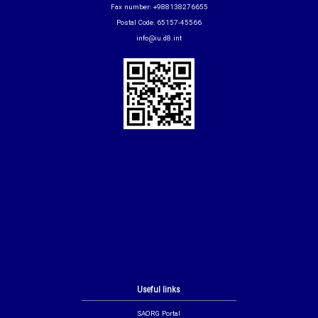
Fax number: +988138276655
Postal Code: 65157-45566
info@iu.d8.int
Useful links
SAORG Portal