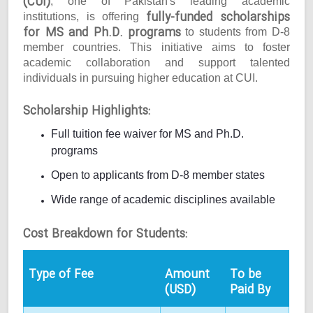
(CUI)
, one of Pakistan's leading academic
fully-funded scholarships
institutions, is offering
for MS and Ph.D. programs
to students from D-8
member countries. This initiative aims to foster
academic collaboration and support talented
individuals in pursuing higher education at CUI.
Scholarship Highlights:
Full tuition fee waiver for MS and Ph.D.
programs
Open to applicants from D-8 member states
Wide range of academic disciplines available
Cost Breakdown for Students:
Type of Fee
Amount
To be
(USD)
Paid By