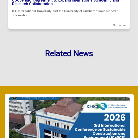
Cooperation Agreement to Expand International Academic and
Research Collaboration
D-8 International University and the University of Kurdistan have signed a
cooperation...
118552
Related News