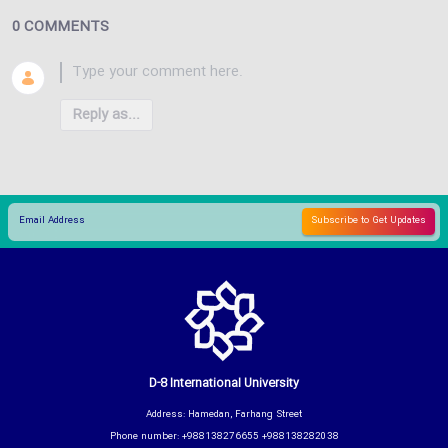
0 COMMENTS
Reply as...
D-8 International University
Address: Hamedan, Farhang Street
Phone number: +988138276655 +988138282038