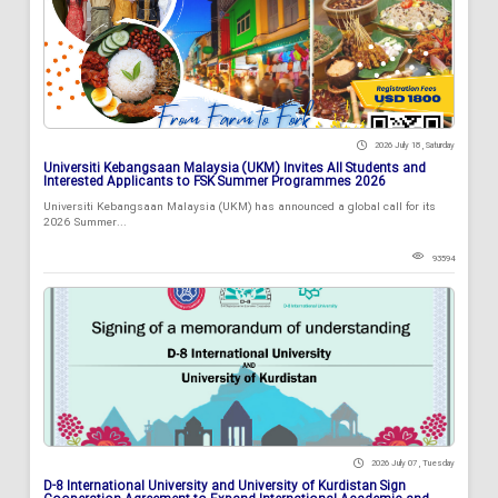
2026 July 18 , Saturday
Universiti Kebangsaan Malaysia (UKM) Invites All Students and
Interested Applicants to FSK Summer Programmes 2026
Universiti Kebangsaan Malaysia (UKM) has announced a global call for its
2026 Summer...
93594
2026 July 07 , Tuesday
D-8 International University and University of Kurdistan Sign