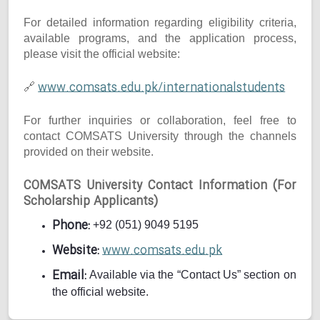
For detailed information regarding eligibility criteria,
available programs, and the application process,
please visit the official website:
www.comsats.edu.pk/internationalstudents
🔗
For further inquiries or collaboration, feel free to
contact COMSATS University through the channels
provided on their website.
COMSATS University Contact Information (For
Scholarship Applicants)
Phone:
+92 (051) 9049 5195
Website:
www.comsats.edu.pk
Email:
Available via the “Contact Us” section on
the official website.