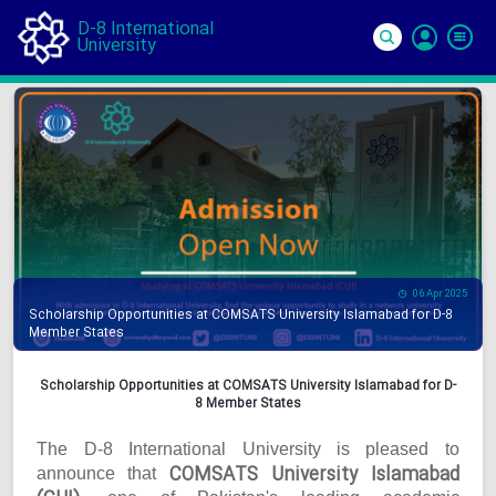
D-8 International
University
Si
In
06 Apr 2025
Scholarship Opportunities at COMSATS University Islamabad for D-8
Member States
Scholarship Opportunities at COMSATS University Islamabad for D-
8 Member States
The D-8 International University is pleased to
COMSATS University Islamabad
announce that