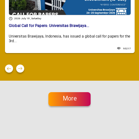
2026 July 18 , Saturday
Global Call for Papers: Universitas Brawijaya...
Universitas Brawijaya, Indonesia, has issued a global call for papers for the
3rd...
93217
More