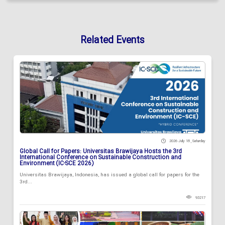
Related Events
2026 July 18 , Saturday
Global Call for Papers: Universitas Brawijaya Hosts the 3rd
International Conference on Sustainable Construction and
Environment (IC-SCE 2026)
Universitas Brawijaya, Indonesia, has issued a global call for papers for the
3rd...
93217