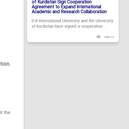
of Kurdistan Sign Cooperation
Agreement to Expand International
Academic and Research Collaboration
D-8 International University and the University
of Kurdistan have signed a cooperation...
106113
tion
,
it the