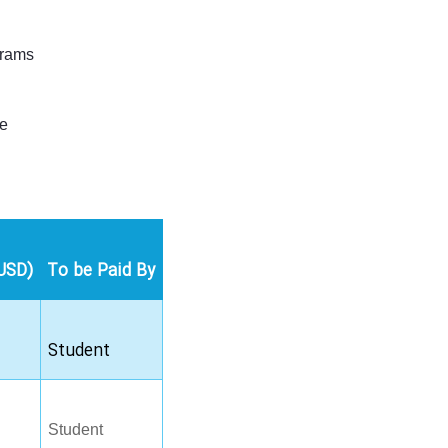
grams
le
USD)
To be Paid By
Student
Student