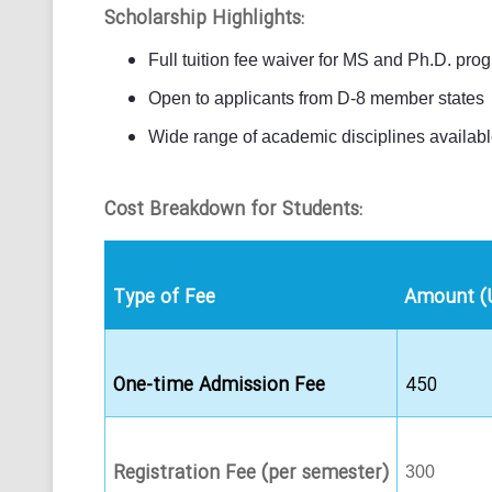
Scholarship Highlights:
Full tuition fee waiver for MS and Ph.D. pro
Open to applicants from D-8 member states
Wide range of academic disciplines availab
Cost Breakdown for Students:
Type of Fee
Amount (
One-time Admission Fee
450
Registration Fee (per semester)
300