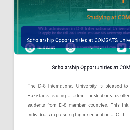
Scholarship Opportunities at COMSATS Univ
Scholarship Opportunities at CO
The D-8 International University is pleased t
Pakistan's leading academic institutions, is offe
students from D-8 member countries. This initi
individuals in pursuing higher education at CUI.