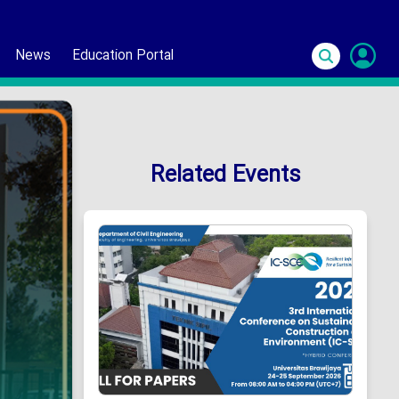
News
Education Portal
S
In
Related Events