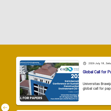
2026 July 18 , Sat
Global Call for P
Universitas Brawij
global call for pap