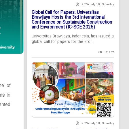
2026 July 18 , Saturday
Global Call for Papers: Universitas
Brawijaya Hosts the 3rd International
Conference on Sustainable Construction
and Environment (IC-SCE 2026)
Universitas Brawijaya, Indonesia, has issued a
global call for papers for the 3rd...
81267
ne of
ms
to
ented
2026 July 18 , Saturday