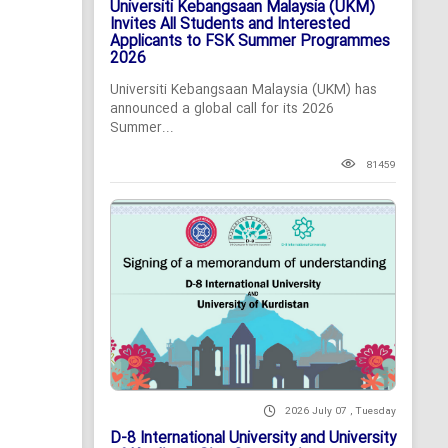
Universiti Kebangsaan Malaysia (UKM)
Invites All Students and Interested
Applicants to FSK Summer Programmes
2026
Universiti Kebangsaan Malaysia (UKM) has
announced a global call for its 2026
Summer...
81459
2026 July 07 , Tuesday
D-8 International University and University