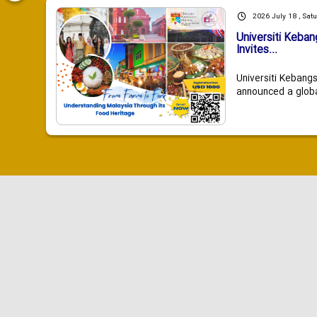
2026 July 18 , Sat
Universiti Keba
Invites...
Universiti Kebang
announced a global