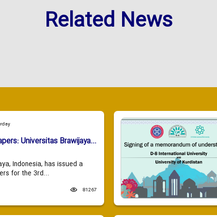
Related News
urday
apers: Universitas Brawijaya...
aya, Indonesia, has issued a
ers for the 3rd...
81267