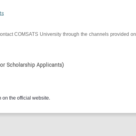
ts
 to contact COMSATS University through the channels provided on
r Scholarship Applicants)
 on the official website.