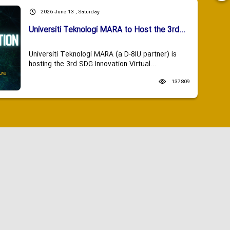
2026 June 13 , Saturday
Universiti Teknologi MARA to Host the 3rd...
Universiti Teknologi MARA (a D-8IU partner) is
hosting the 3rd SDG Innovation Virtual...
137809