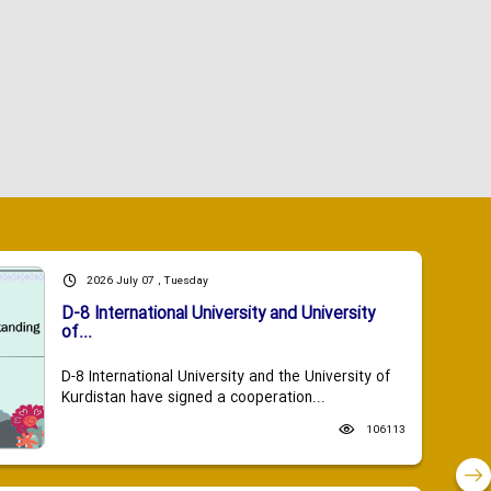
2026 July 07 , Tuesday
D-8 International University and University
of...
D-8 International University and the University of
Kurdistan have signed a cooperation...
106113