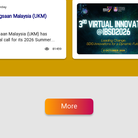
urday
ngsaan Malaysia (UKM)
saan Malaysia (UKM) has
 call for its 2026 Summer...
81459
More