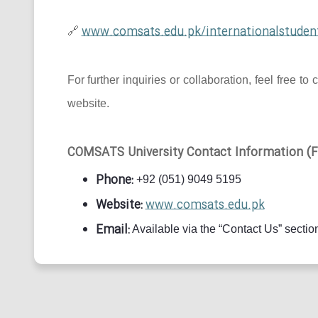
www.comsats.edu.pk/internationalstuden
🔗
For further inquiries or collaboration, feel free
website.
COMSATS University Contact Information (Fo
Phone:
+92 (051) 9049 5195
Website:
www.comsats.edu.pk
Email:
Available via the “Contact Us” section