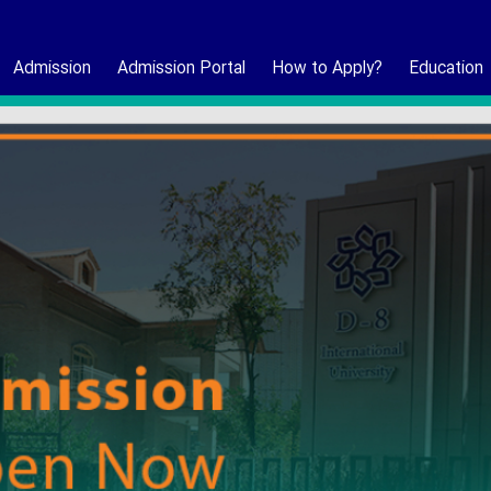
Admission
Admission Portal
How to Apply?
Education