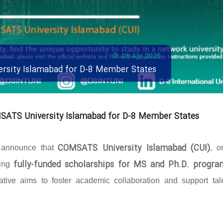
06 Apr 2025
ersity Islamabad for D-8 Member States
MSATS University Islamabad for D-8 Member States
COMSATS University Islamabad (CUI)
o announce that
, o
fully-funded scholarships for MS and Ph.D. progra
ring
ative aims to foster academic collaboration and support tal