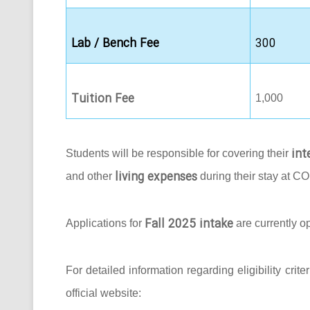
Lab / Bench Fee
300
Tuition Fee
1,000
int
Students will be responsible for covering their
living expenses
and other
during their stay at C
Fall 2025 intake
Applications for
are currently o
For detailed information regarding eligibility crit
official website: