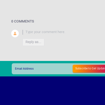
0 COMMENTS
Reply as...