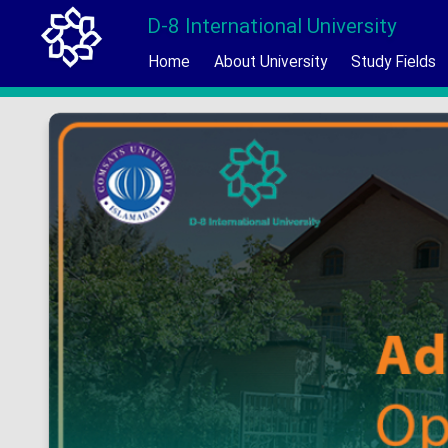
D-8 International University
Home
About University
Study Fields