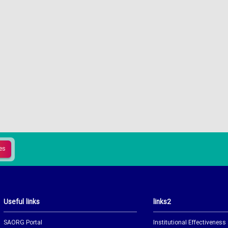
Useful links
links2
SAORG Portal
Institutional Effectiveness