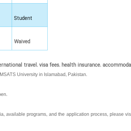
Student
Waived
ernational travel
visa fees
health insurance
accommoda
,
,
,
OMSATS University in Islamabad, Pakistan.
pen.
eria, available programs, and the application process, please vis