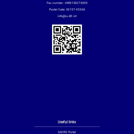
Fax number: +988138276655
Postal Code: 65157-45566
info@iu.d8.int
Useful links
SAORG Portal