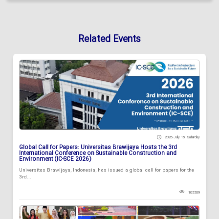
Related Events
2026 July 18 , Saturday
Global Call for Papers: Universitas Brawijaya Hosts the 3rd
International Conference on Sustainable Construction and
Environment (IC-SCE 2026)
Universitas Brawijaya, Indonesia, has issued a global call for papers for the
3rd...
103309