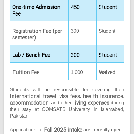
One-time Admission
450
Student
Fee
Registration Fee (per
300
Student
semester)
Lab / Bench Fee
300
Student
Tuition Fee
Waived
1,000
Students will be responsible for covering their
international travel
visa fees
health insurance
,
,
,
accommodation
living expenses
, and other
during
their stay at COMSATS University in Islamabad,
Pakistan.
Fall 2025 intake
Applications for
are currently open.