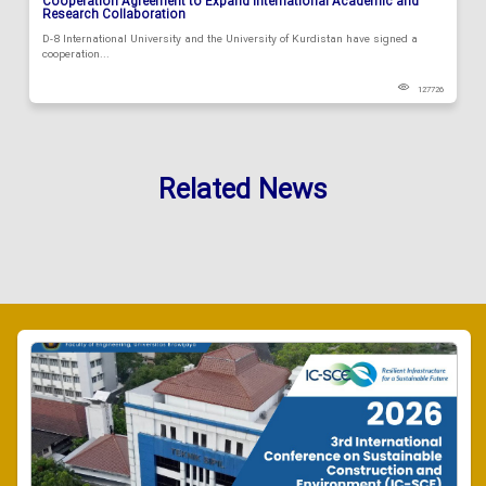
Cooperation Agreement to Expand International Academic and
Research Collaboration
D-8 International University and the University of Kurdistan have signed a
cooperation...
127726
Related News