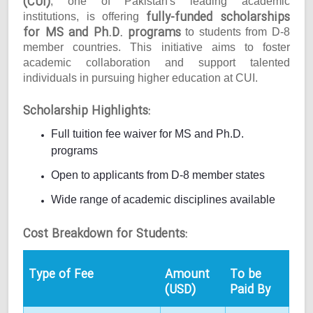
(CUI)
, one of Pakistan's leading academic
fully-funded scholarships
institutions, is offering
for MS and Ph.D. programs
to students from D-8
member countries. This initiative aims to foster
academic collaboration and support talented
individuals in pursuing higher education at CUI.
Scholarship Highlights:
Full tuition fee waiver for MS and Ph.D.
programs
Open to applicants from D-8 member states
Wide range of academic disciplines available
Cost Breakdown for Students:
Type of Fee
Amount
To be
(USD)
Paid By