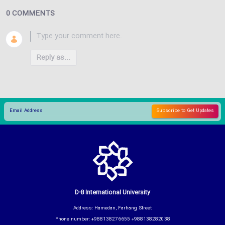
0 COMMENTS
Reply as...
D-8 International University
Address: Hamedan, Farhang Street
Phone number: +988138276655 +988138282038