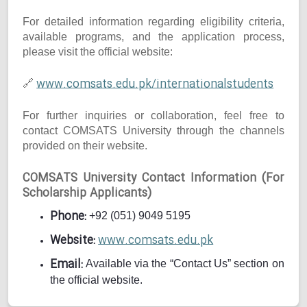
For detailed information regarding eligibility criteria,
available programs, and the application process,
please visit the official website:
www.comsats.edu.pk/internationalstudents
🔗
For further inquiries or collaboration, feel free to
contact COMSATS University through the channels
provided on their website.
COMSATS University Contact Information (For
Scholarship Applicants)
Phone:
+92 (051) 9049 5195
Website:
www.comsats.edu.pk
Email:
Available via the “Contact Us” section on
the official website.