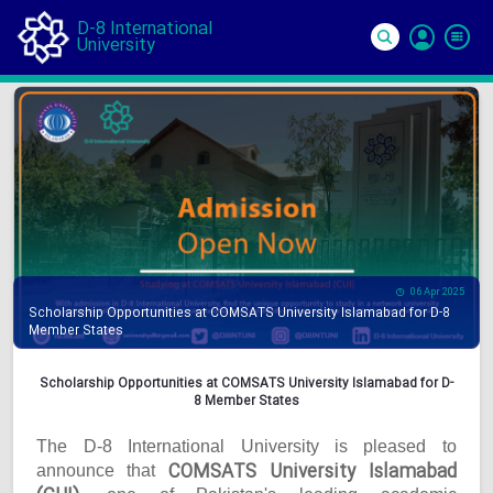
D-8 International
University
Si
In
06 Apr 2025
Scholarship Opportunities at COMSATS University Islamabad for D-8
Member States
Scholarship Opportunities at COMSATS University Islamabad for D-
8 Member States
The D-8 International University is pleased to
COMSATS University Islamabad
announce that