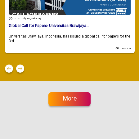
2026 July 18 , Saturday
Global Call for Papers: Universitas Brawijaya...
Universitas Brawijaya, Indonesia, has issued a global call for papers for the
3rd...
103309
More