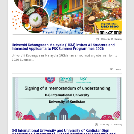
2026 July 18 , Saturday
Universiti Kebangsaan Malaysia (UKM) Invites All Students and
Interested Applicants to FSK Summer Programmes 2026
Universiti Kebangsaan Malaysia (UKM) has announced a global call for its
2026 Summer...
103541
2026 July 07 , Tuesday
D-8 International University and University of Kurdistan Sign