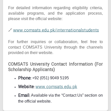
For detailed information regarding eligibility criteria,
available programs, and the application process,
please visit the official website:
www.comsats.edu.pk/internationalstudents
🔗
For further inquiries or collaboration, feel free to
contact COMSATS University through the channels
provided on their website.
COMSATS University Contact Information (For
Scholarship Applicants)
Phone:
+92 (051) 9049 5195
Website:
www.comsats.edu.pk
Email:
Available via the “Contact Us” section on
the official website.