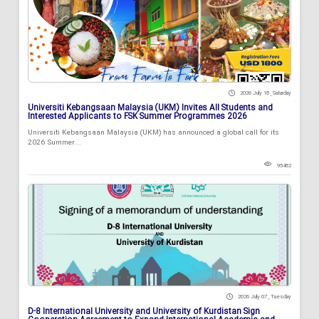
2026 July 18 , Saturday
Universiti Kebangsaan Malaysia (UKM) Invites All Students and
Interested Applicants to FSK Summer Programmes 2026
Universiti Kebangsaan Malaysia (UKM) has announced a global call for its
2026 Summer...
95482
2026 July 07 , Tuesday
D-8 International University and University of Kurdistan Sign