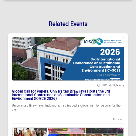
Related Events
2026 July 18 , Saturday
Global Call for Papers: Universitas Brawijaya Hosts the 3rd
International Conference on Sustainable Construction and
Environment (IC-SCE 2026)
Universitas Brawijaya, Indonesia, has issued a global call for papers for the
3rd...
95233