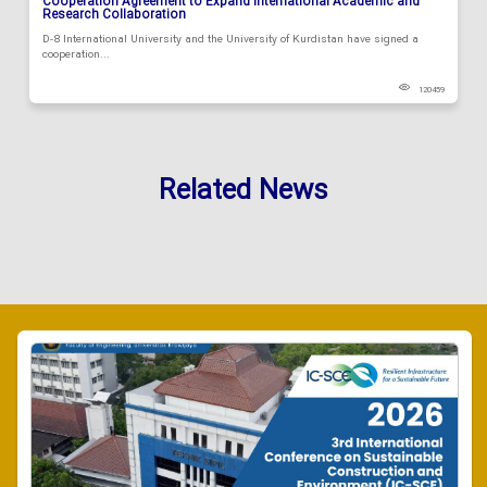
Cooperation Agreement to Expand International Academic and
Research Collaboration
D-8 International University and the University of Kurdistan have signed a
cooperation...
120459
Related News