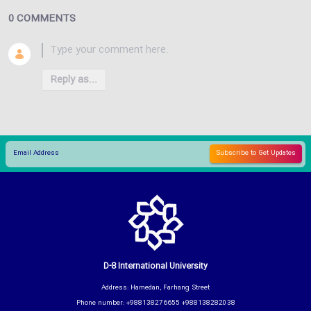
0 COMMENTS
Reply as...
D-8 International University
Address: Hamedan, Farhang Street
Phone number: +988138276655 +988138282038