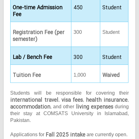
One-time Admission
450
Student
Fee
Registration Fee (per
300
Student
semester)
Lab / Bench Fee
300
Student
Tuition Fee
Waived
1,000
Students will be responsible for covering their
international travel
visa fees
health insurance
,
,
,
accommodation
living expenses
, and other
during
their stay at COMSATS University in Islamabad,
Pakistan.
Fall 2025 intake
Applications for
are currently open.