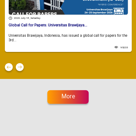
2026 July 18 , Saturday
Global Call for Papers: Universitas Brawijaya...
Universitas Brawijaya, Indonesia, has issued a global call for papers for the
3rd...
95233
More