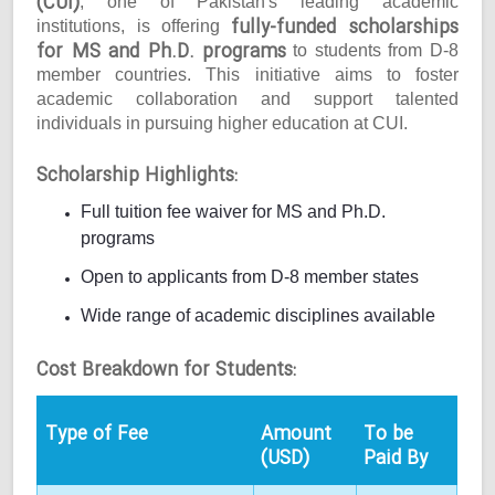
(CUI)
, one of Pakistan's leading academic
fully-funded scholarships
institutions, is offering
for MS and Ph.D. programs
to students from D-8
member countries. This initiative aims to foster
academic collaboration and support talented
individuals in pursuing higher education at CUI.
Scholarship Highlights:
Full tuition fee waiver for MS and Ph.D.
programs
Open to applicants from D-8 member states
Wide range of academic disciplines available
Cost Breakdown for Students:
Type of Fee
Amount
To be
(USD)
Paid By