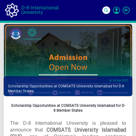
D-8 International
University
Si
In
06 Apr 2025
Scholarship Opportunities at COMSATS University Islamabad for D-8
Member States
Scholarship Opportunities at COMSATS University Islamabad for D-
8 Member States
The D-8 International University is pleased to
COMSATS University Islamabad
announce that