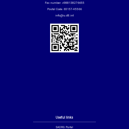
Fax number: +988138276655
Postal Code: 65157-45566
info@iu.d8.int
Useful links
SAORG Portal