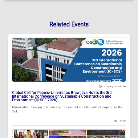
Related Events
2026 July 18 , Saturday
Global Call for Papers: Universitas Brawijaya Hosts the 3rd
International Conference on Sustainable Construction and
Environment (IC-SCE 2026)
Universitas Brawijaya, Indonesia, has issued a global call for papers for the
3rd...
97200