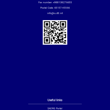
Fax number: +988138276655
Postal Code: 65157-45566
info@iu.d8.int
Useful links
SAORG Portal