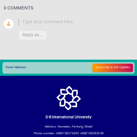
0 COMMENTS
Reply as...
D-8 International University
Address: Hamedan, Farhang Street
Phone number: +988138276655 +988138282038