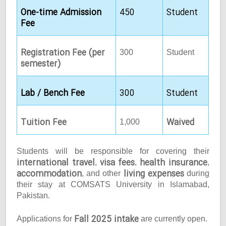
One-time Admission
450
Student
Fee
Registration Fee (per
300
Student
semester)
Lab / Bench Fee
300
Student
Tuition Fee
Waived
1,000
Students will be responsible for covering their
international travel
visa fees
health insurance
,
,
,
accommodation
living expenses
, and other
during
their stay at COMSATS University in Islamabad,
Pakistan.
Fall 2025 intake
Applications for
are currently open.