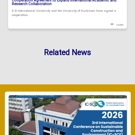
Cooperation Agreement to Expand International Academic and
Research Collaboration
D-8 International University and the University of Kurdistan have signed a
cooperation...
122269
Related News