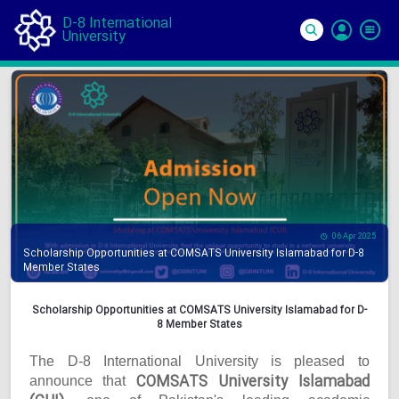
D-8 International
University
Si
In
06 Apr 2025
Scholarship Opportunities at COMSATS University Islamabad for D-8
Member States
Scholarship Opportunities at COMSATS University Islamabad for D-
8 Member States
The D-8 International University is pleased to
COMSATS University Islamabad
announce that