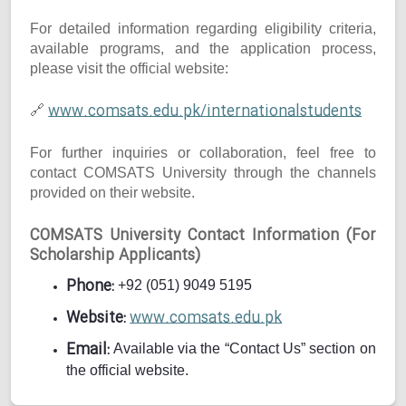
For detailed information regarding eligibility criteria,
available programs, and the application process,
please visit the official website:
www.comsats.edu.pk/internationalstudents
🔗
For further inquiries or collaboration, feel free to
contact COMSATS University through the channels
provided on their website.
COMSATS University Contact Information (For
Scholarship Applicants)
Phone:
+92 (051) 9049 5195
Website:
www.comsats.edu.pk
Email:
Available via the “Contact Us” section on
the official website.