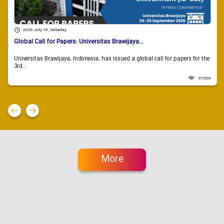
2026 July 18 , Saturday
Global Call for Papers: Universitas Brawijaya...
Universitas Brawijaya, Indonesia, has issued a global call for papers for the
3rd...
97200
More