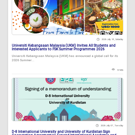
2026 July 18 , Saturday
Universiti Kebangsaan Malaysia (UKM) Invites All Students and
Interested Applicants to FSK Summer Programmes 2026
Universiti Kebangsaan Malaysia (UKM) has announced a global call for its
2026 Summer...
97456
2026 July 07 , Tuesday
D-8 International University and University of Kurdistan Sign