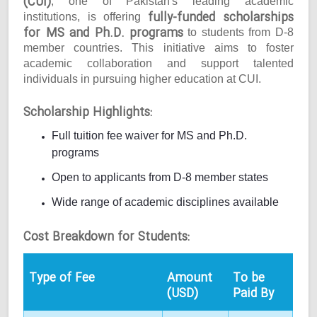
(CUI)
, one of Pakistan's leading academic
fully-funded scholarships
institutions, is offering
for MS and Ph.D. programs
to students from D-8
member countries. This initiative aims to foster
academic collaboration and support talented
individuals in pursuing higher education at CUI.
Scholarship Highlights:
Full tuition fee waiver for MS and Ph.D.
programs
Open to applicants from D-8 member states
Wide range of academic disciplines available
Cost Breakdown for Students:
Type of Fee
Amount
To be
(USD)
Paid By