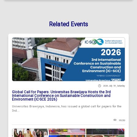
Related Events
2026 July 18 , Saturday
Global Call for Papers: Universitas Brawijaya Hosts the 3rd
International Conference on Sustainable Construction and
Environment (IC-SCE 2026)
Universitas Brawijaya, Indonesia, has issued a global call for papers for the
3rd...
95230