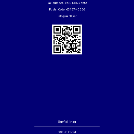
Fax number: +988138276655
Postal Code: 65157-45566
info@iu.d8.int
Useful links
SAORG Portal