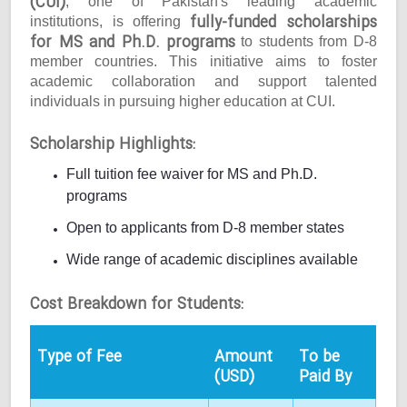
(CUI)
, one of Pakistan's leading academic
fully-funded scholarships
institutions, is offering
for MS and Ph.D. programs
to students from D-8
member countries. This initiative aims to foster
academic collaboration and support talented
individuals in pursuing higher education at CUI.
Scholarship Highlights:
Full tuition fee waiver for MS and Ph.D.
programs
Open to applicants from D-8 member states
Wide range of academic disciplines available
Cost Breakdown for Students:
Type of Fee
Amount
To be
(USD)
Paid By