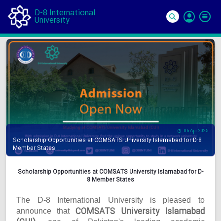
D-8 International
University
Si
In
06 Apr 2025
Scholarship Opportunities at COMSATS University Islamabad for D-8
Member States
Scholarship Opportunities at COMSATS University Islamabad for D-
8 Member States
The D-8 International University is pleased to
COMSATS University Islamabad
announce that