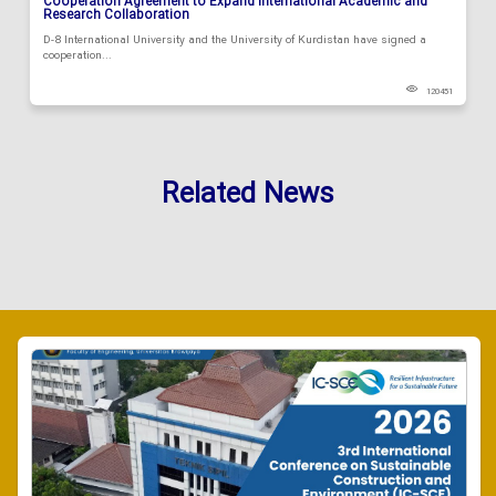
Cooperation Agreement to Expand International Academic and
Research Collaboration
D-8 International University and the University of Kurdistan have signed a
cooperation...
120451
Related News