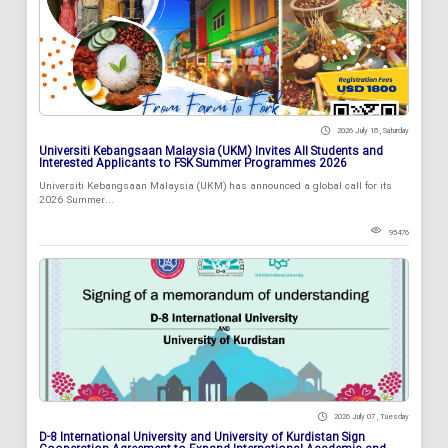
2026 July 18 , Saturday
Universiti Kebangsaan Malaysia (UKM) Invites All Students and
Interested Applicants to FSK Summer Programmes 2026
Universiti Kebangsaan Malaysia (UKM) has announced a global call for its
2026 Summer...
95476
2026 July 07 , Tuesday
D-8 International University and University of Kurdistan Sign