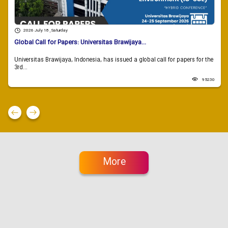
2026 July 18 , Saturday
Global Call for Papers: Universitas Brawijaya...
Universitas Brawijaya, Indonesia, has issued a global call for papers for the
3rd...
95230
More