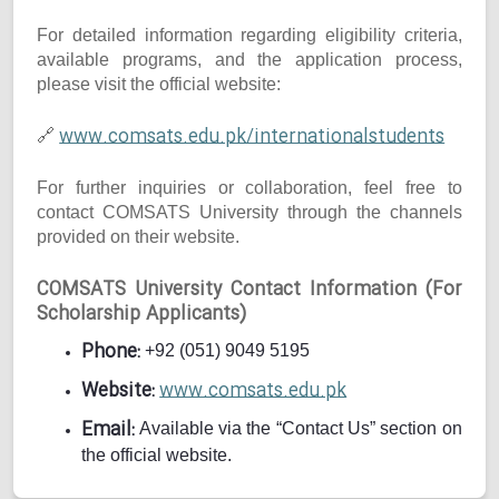
For detailed information regarding eligibility criteria,
available programs, and the application process,
please visit the official website:
www.comsats.edu.pk/internationalstudents
🔗
For further inquiries or collaboration, feel free to
contact COMSATS University through the channels
provided on their website.
COMSATS University Contact Information (For
Scholarship Applicants)
Phone:
+92 (051) 9049 5195
Website:
www.comsats.edu.pk
Email:
Available via the “Contact Us” section on
the official website.