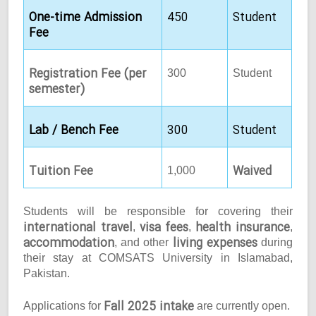
One-time Admission
450
Student
Fee
Registration Fee (per
300
Student
semester)
Lab / Bench Fee
300
Student
Tuition Fee
Waived
1,000
Students will be responsible for covering their
international travel
visa fees
health insurance
,
,
,
accommodation
living expenses
, and other
during
their stay at COMSATS University in Islamabad,
Pakistan.
Fall 2025 intake
Applications for
are currently open.