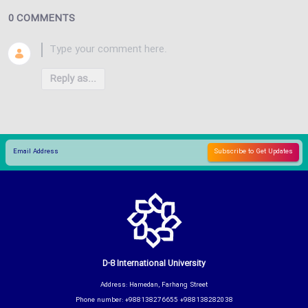
0 COMMENTS
Reply as...
D-8 International University
Address: Hamedan, Farhang Street
Phone number: +988138276655 +988138282038