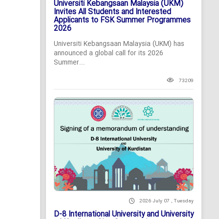
Universiti Kebangsaan Malaysia (UKM)
Invites All Students and Interested
Applicants to FSK Summer Programmes
2026
Universiti Kebangsaan Malaysia (UKM) has
announced a global call for its 2026
Summer...
73209
2026 July 07 , Tuesday
D-8 International University and University