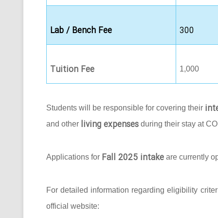
Lab / Bench Fee
300
Tuition Fee
1,000
int
Students will be responsible for covering their
living expenses
and other
during their stay at C
Fall 2025 intake
Applications for
are currently o
For detailed information regarding eligibility crit
official website: