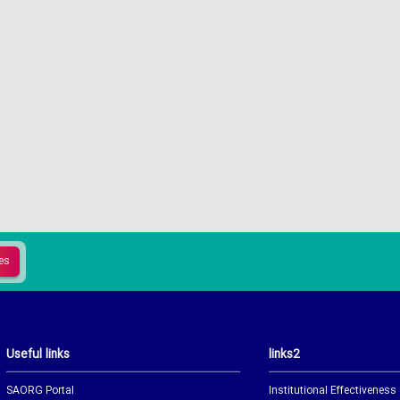
Useful links
links2
SAORG Portal
Institutional Effectiveness