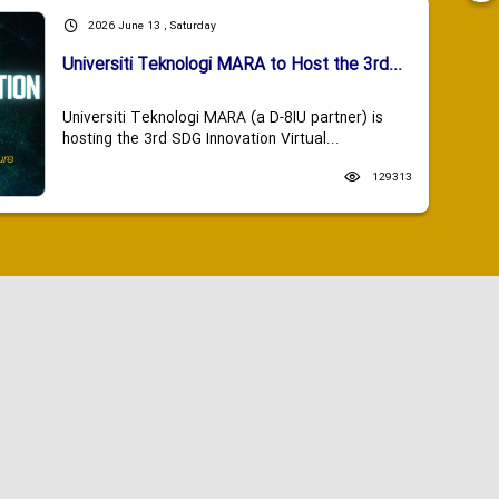
2026 June 13 , Saturday
Universiti Teknologi MARA to Host the 3rd...
Universiti Teknologi MARA (a D-8IU partner) is
hosting the 3rd SDG Innovation Virtual...
129313