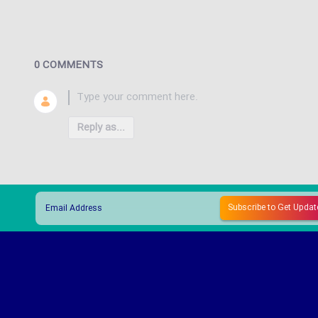
0 COMMENTS
Reply as...