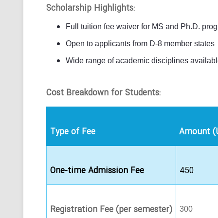
Scholarship Highlights:
Full tuition fee waiver for MS and Ph.D. pro
Open to applicants from D-8 member states
Wide range of academic disciplines availab
Cost Breakdown for Students:
Type of Fee
Amount (
One-time Admission Fee
450
Registration Fee (per semester)
300