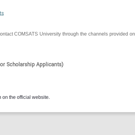
ts
 to contact COMSATS University through the channels provided on
r Scholarship Applicants)
 on the official website.