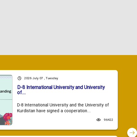
2026 July 07 , Tuesday
D-8 International University and University
of...
D-8 International University and the University of
Kurdistan have signed a cooperation...
96422