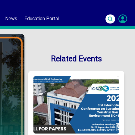
News
Education Portal
S
In
Related Events