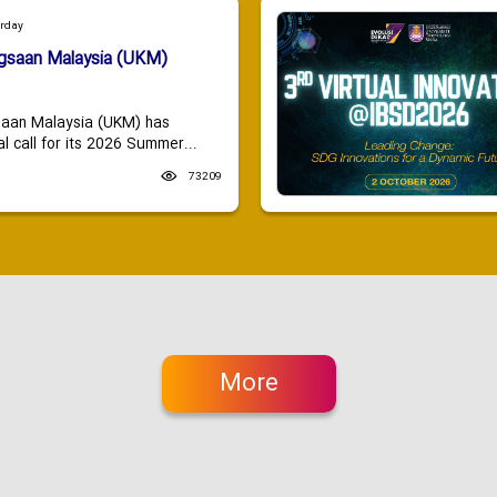
urday
ngsaan Malaysia (UKM)
saan Malaysia (UKM) has
 call for its 2026 Summer...
73209
More