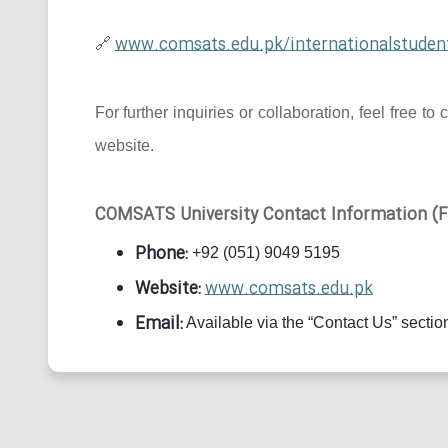
www.comsats.edu.pk/internationalstuden
🔗
For further inquiries or collaboration, feel free
website.
COMSATS University Contact Information (Fo
Phone:
+92 (051) 9049 5195
Website:
www.comsats.edu.pk
Email:
Available via the “Contact Us” section