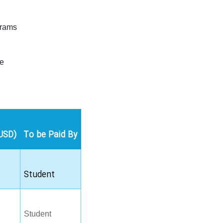
grams
le
USD)
To be Paid By
Student
Student