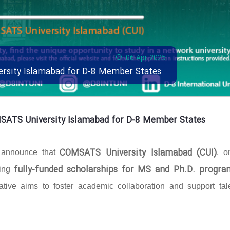
06 Apr 2025
ersity Islamabad for D-8 Member States
MSATS University Islamabad for D-8 Member States
COMSATS University Islamabad (CUI)
o announce that
, o
fully-funded scholarships for MS and Ph.D. progra
ring
ative aims to foster academic collaboration and support tal