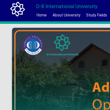
D-8 International University
Home
About University
Study Fields