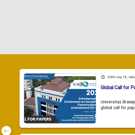
2026 July 18 , Sat
Global Call for P
Universitas Brawij
global call for pap