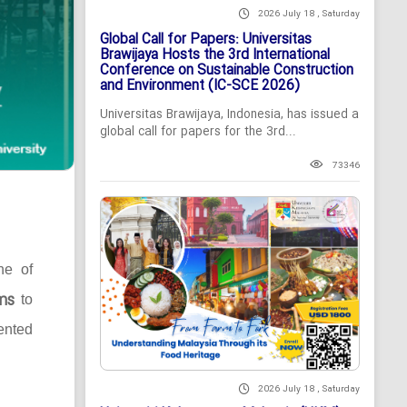
2026 July 18 , Saturday
Global Call for Papers: Universitas
Brawijaya Hosts the 3rd International
Conference on Sustainable Construction
and Environment (IC-SCE 2026)
Universitas Brawijaya, Indonesia, has issued a
global call for papers for the 3rd...
73346
ne of
ms
to
ented
2026 July 18 , Saturday