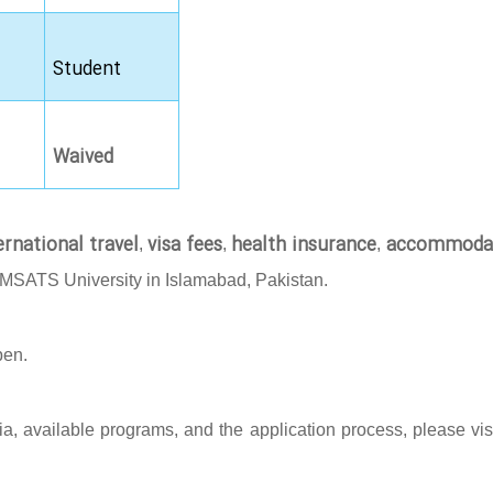
Student
Waived
ernational travel
visa fees
health insurance
accommoda
,
,
,
OMSATS University in Islamabad, Pakistan.
pen.
eria, available programs, and the application process, please vis