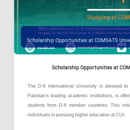
Scholarship Opportunities at COMSATS Univ
Scholarship Opportunities at CO
The D-8 International University is pleased t
Pakistan's leading academic institutions, is offe
students from D-8 member countries. This initi
individuals in pursuing higher education at CUI.