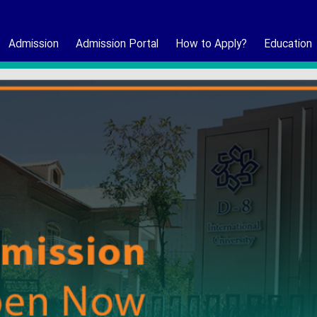
Admission
Admission Portal
How to Apply?
Education