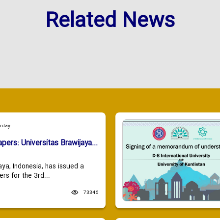
Related News
urday
apers: Universitas Brawijaya...
aya, Indonesia, has issued a
ers for the 3rd...
73346