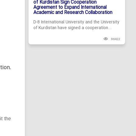
of Kurdistan Sign Cooperation
Agreement to Expand International
Academic and Research Collaboration
D-8 International University and the University
of Kurdistan have signed a cooperation...
96422
tion
,
it the