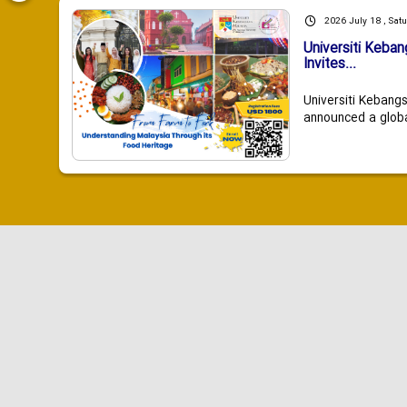
2026 July 18 , Sat
Universiti Keba
Invites...
Universiti Kebang
announced a global