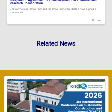
Cooperation Agreement to Expand International Academic and
Research Collaboration
D-8 International University and the University of Kurdistan have signed a
cooperation...
126607
Related News