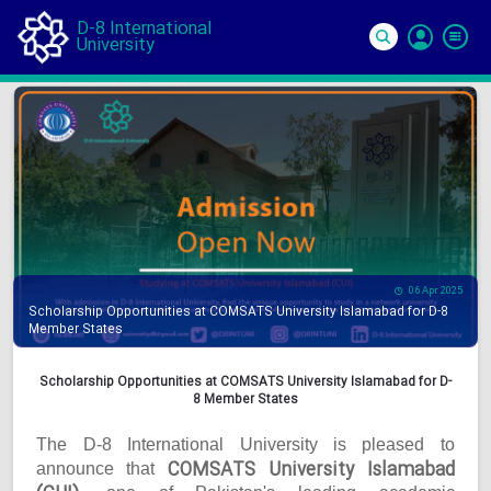
D-8 International
University
Si
In
06 Apr 2025
Scholarship Opportunities at COMSATS University Islamabad for D-8
Member States
Scholarship Opportunities at COMSATS University Islamabad for D-
8 Member States
The D-8 International University is pleased to
COMSATS University Islamabad
announce that