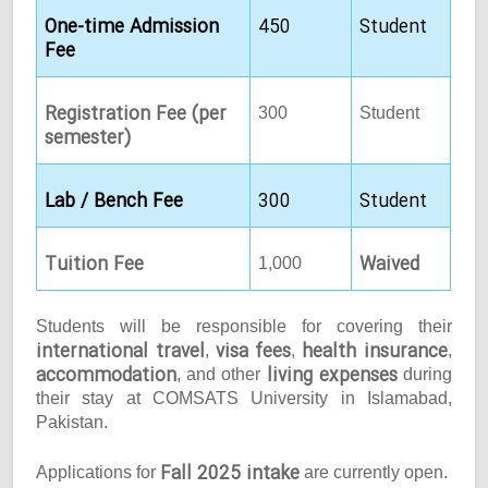
One-time Admission
450
Student
Fee
Registration Fee (per
300
Student
semester)
Lab / Bench Fee
300
Student
Tuition Fee
Waived
1,000
Students will be responsible for covering their
international travel
visa fees
health insurance
,
,
,
accommodation
living expenses
, and other
during
their stay at COMSATS University in Islamabad,
Pakistan.
Fall 2025 intake
Applications for
are currently open.