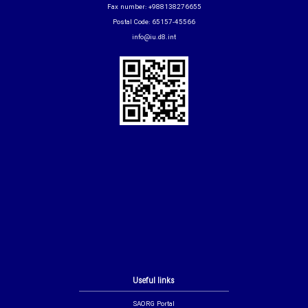
Fax number: +988138276655
Postal Code: 65157-45566
info@iu.d8.int
Useful links
SAORG Portal