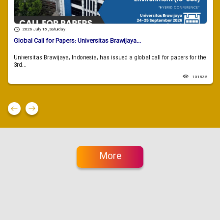
2026 July 18 , Saturday
Global Call for Papers: Universitas Brawijaya...
Universitas Brawijaya, Indonesia, has issued a global call for papers for the
3rd...
101835
More