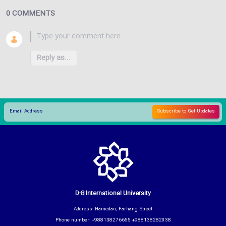
0 COMMENTS
Reply as...
D-8 International University
Address: Hamedan, Farhang Street
Phone number: +988138276655 +988138282038