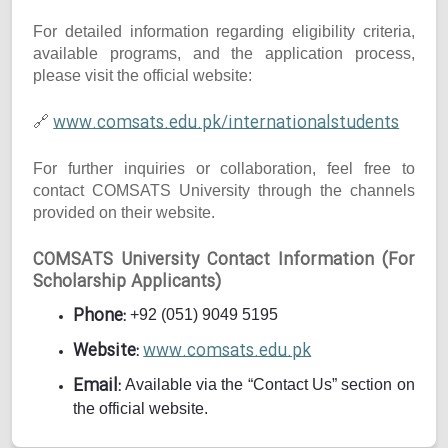
For detailed information regarding eligibility criteria,
available programs, and the application process,
please visit the official website:
www.comsats.edu.pk/internationalstudents
🔗
For further inquiries or collaboration, feel free to
contact COMSATS University through the channels
provided on their website.
COMSATS University Contact Information (For
Scholarship Applicants)
Phone:
+92 (051) 9049 5195
Website:
www.comsats.edu.pk
Email:
Available via the “Contact Us” section on
the official website.