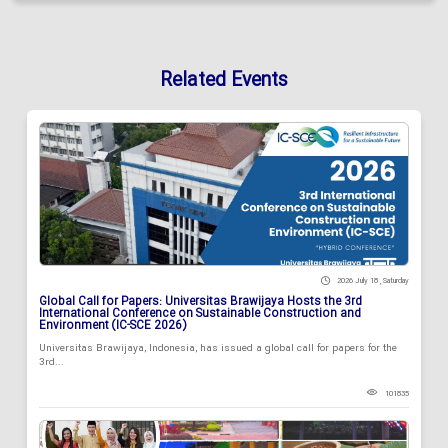
Related Events
2026 July 18 , Saturday
Global Call for Papers: Universitas Brawijaya Hosts the 3rd
International Conference on Sustainable Construction and
Environment (IC-SCE 2026)
Universitas Brawijaya, Indonesia, has issued a global call for papers for the
3rd...
101835