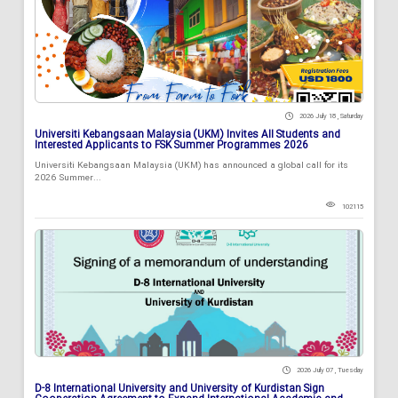
2026 July 18 , Saturday
Universiti Kebangsaan Malaysia (UKM) Invites All Students and
Interested Applicants to FSK Summer Programmes 2026
Universiti Kebangsaan Malaysia (UKM) has announced a global call for its
2026 Summer...
102115
2026 July 07 , Tuesday
D-8 International University and University of Kurdistan Sign