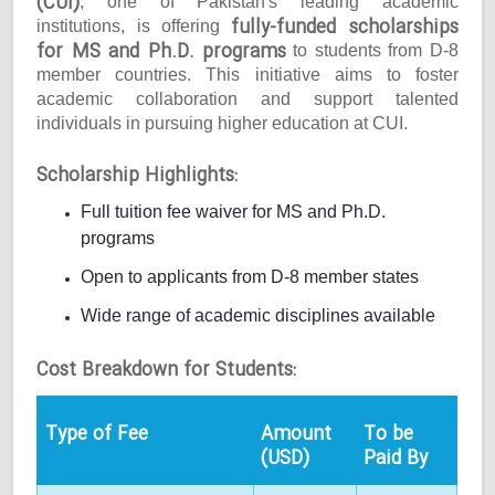
(CUI)
, one of Pakistan's leading academic
fully-funded scholarships
institutions, is offering
for MS and Ph.D. programs
to students from D-8
member countries. This initiative aims to foster
academic collaboration and support talented
individuals in pursuing higher education at CUI.
Scholarship Highlights:
Full tuition fee waiver for MS and Ph.D.
programs
Open to applicants from D-8 member states
Wide range of academic disciplines available
Cost Breakdown for Students:
Type of Fee
Amount
To be
(USD)
Paid By