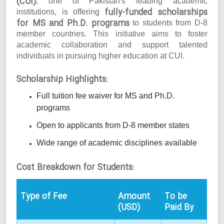
(CUI)
, one of Pakistan's leading academic
fully-funded scholarships
institutions, is offering
for MS and Ph.D. programs
to students from D-8
member countries. This initiative aims to foster
academic collaboration and support talented
individuals in pursuing higher education at CUI.
Scholarship Highlights:
Full tuition fee waiver for MS and Ph.D.
programs
Open to applicants from D-8 member states
Wide range of academic disciplines available
Cost Breakdown for Students:
Type of Fee
Amount
To be
(USD)
Paid By