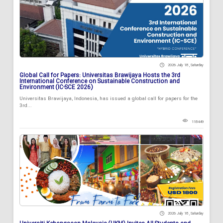
2026 July 18 , Saturday
Global Call for Papers: Universitas Brawijaya Hosts the 3rd
International Conference on Sustainable Construction and
Environment (IC-SCE 2026)
Universitas Brawijaya, Indonesia, has issued a global call for papers for the
3rd...
118449
2026 July 18 , Saturday