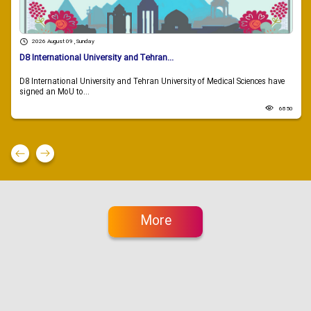
2026 August 09 , Sunday
D8 International University and Tehran...
D8 International University and Tehran University of Medical Sciences have
signed an MoU to...
6850
More