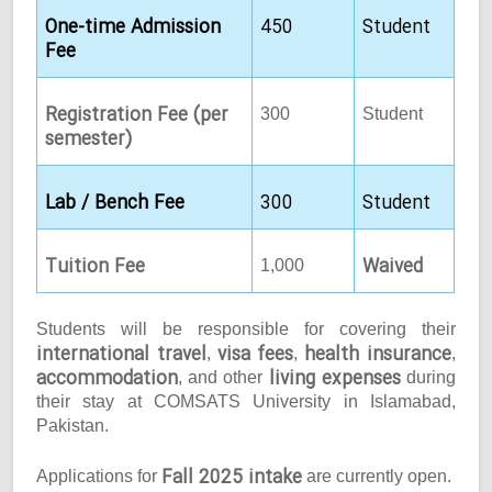
One-time Admission
450
Student
Fee
Registration Fee (per
300
Student
semester)
Lab / Bench Fee
300
Student
Tuition Fee
Waived
1,000
Students will be responsible for covering their
international travel
visa fees
health insurance
,
,
,
accommodation
living expenses
, and other
during
their stay at COMSATS University in Islamabad,
Pakistan.
Fall 2025 intake
Applications for
are currently open.