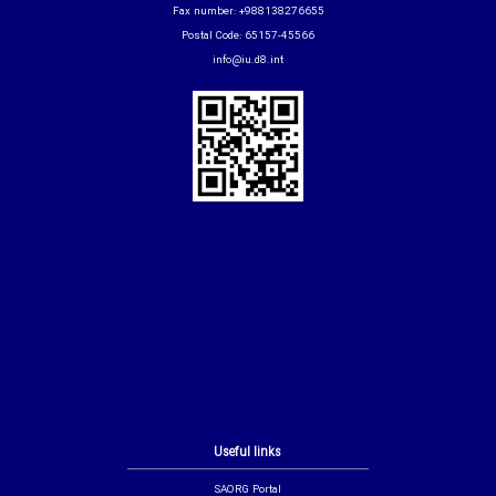
Fax number: +988138276655
Postal Code: 65157-45566
info@iu.d8.int
Useful links
SAORG Portal