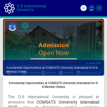
D-8 International
University
Si
In
06 Apr 2025
Scholarship Opportunities at COMSATS University Islamabad for D-8
Member States
Scholarship Opportunities at COMSATS University Islamabad for D-
8 Member States
The D-8 International University is pleased to
COMSATS University Islamabad
announce that