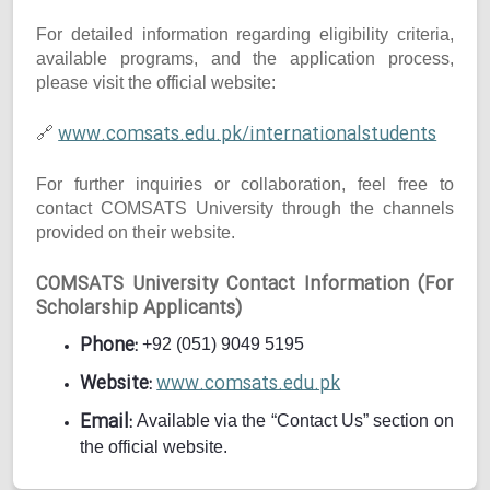
For detailed information regarding eligibility criteria,
available programs, and the application process,
please visit the official website:
www.comsats.edu.pk/internationalstudents
🔗
For further inquiries or collaboration, feel free to
contact COMSATS University through the channels
provided on their website.
COMSATS University Contact Information (For
Scholarship Applicants)
Phone:
+92 (051) 9049 5195
Website:
www.comsats.edu.pk
Email:
Available via the “Contact Us” section on
the official website.