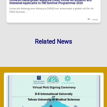
Universiti Kebangsaan Malaysia (UKM) Invites All Students and
Interested Applicants to FSK Summer Programmes 2026
Universiti Kebangsaan Malaysia (UKM) has announced a global call for its
2026 Summer...
119119
Related News