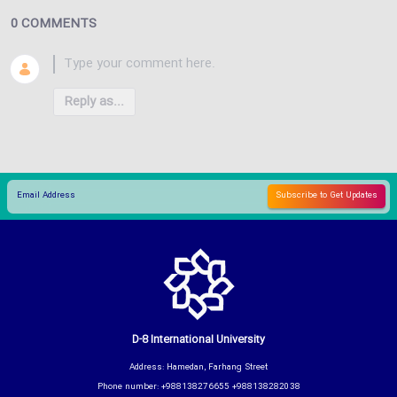
0 COMMENTS
Reply as...
D-8 International University
Address: Hamedan, Farhang Street
Phone number: +988138276655 +988138282038