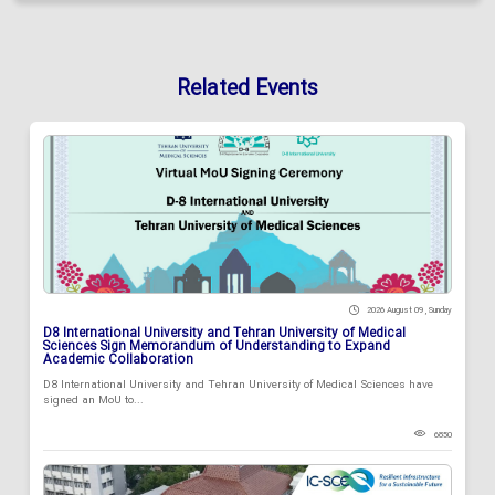
Related Events
2026 August 09 , Sunday
D8 International University and Tehran University of Medical
Sciences Sign Memorandum of Understanding to Expand
Academic Collaboration
D8 International University and Tehran University of Medical Sciences have
signed an MoU to...
6850