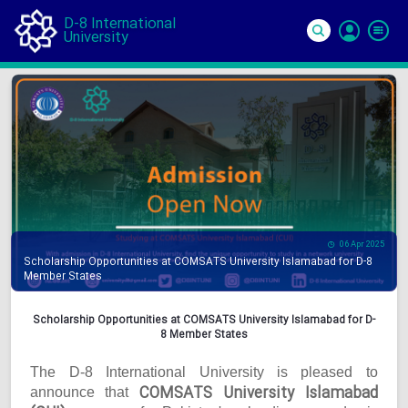
D-8 International
University
Si
In
06 Apr 2025
Scholarship Opportunities at COMSATS University Islamabad for D-8
Member States
Scholarship Opportunities at COMSATS University Islamabad for D-
8 Member States
The D-8 International University is pleased to
COMSATS University Islamabad
announce that