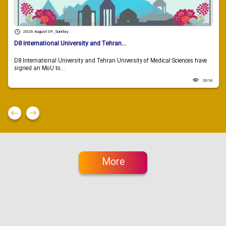
2026 August 09 , Sunday
D8 International University and Tehran...
D8 International University and Tehran University of Medical Sciences have
signed an MoU to...
2016
More