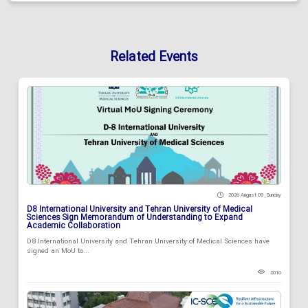
Related Events
2026 August 09 , Sunday
D8 International University and Tehran University of Medical
Sciences Sign Memorandum of Understanding to Expand
Academic Collaboration
D8 International University and Tehran University of Medical Sciences have
signed an MoU to...
2016