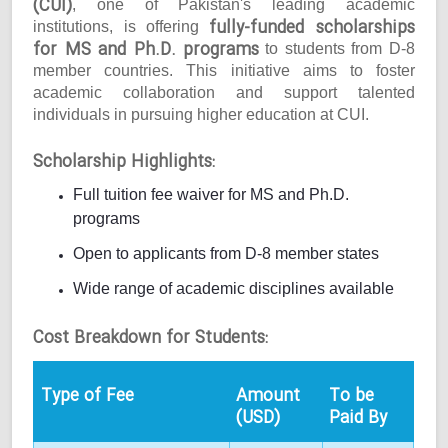
(CUI)
, one of Pakistan's leading academic
fully-funded scholarships
institutions, is offering
for MS and Ph.D. programs
to students from D-8
member countries. This initiative aims to foster
academic collaboration and support talented
individuals in pursuing higher education at CUI.
Scholarship Highlights:
Full tuition fee waiver for MS and Ph.D.
programs
Open to applicants from D-8 member states
Wide range of academic disciplines available
Cost Breakdown for Students:
Type of Fee
Amount
To be
(USD)
Paid By