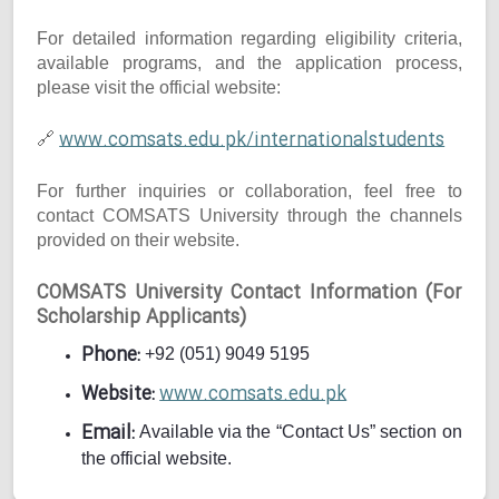
For detailed information regarding eligibility criteria,
available programs, and the application process,
please visit the official website:
www.comsats.edu.pk/internationalstudents
🔗
For further inquiries or collaboration, feel free to
contact COMSATS University through the channels
provided on their website.
COMSATS University Contact Information (For
Scholarship Applicants)
Phone:
+92 (051) 9049 5195
Website:
www.comsats.edu.pk
Email:
Available via the “Contact Us” section on
the official website.