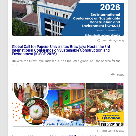
2026 July 18 , Saturday
Global Call for Papers: Universitas Brawijaya Hosts the 3rd
International Conference on Sustainable Construction and
Environment (IC-SCE 2026)
Universitas Brawijaya, Indonesia, has issued a global call for papers for the
3rd...
113594
2026 July 18 , Saturday