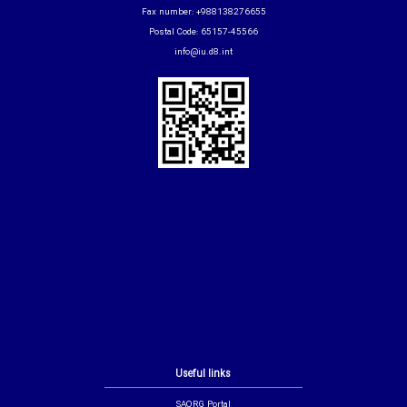
Fax number: +988138276655
Postal Code: 65157-45566
info@iu.d8.int
Useful links
SAORG Portal