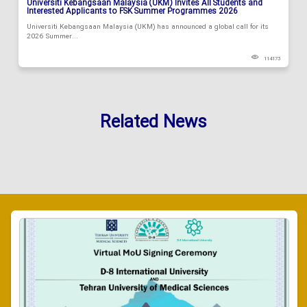
Universiti Kebangsaan Malaysia (UKM) Invites All Students and
Interested Applicants to FSK Summer Programmes 2026
Universiti Kebangsaan Malaysia (UKM) has announced a global call for its
2026 Summer...
114173
Related News