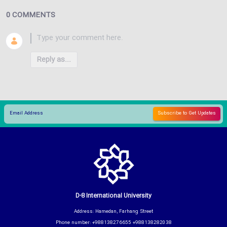
0 COMMENTS
Reply as...
D-8 International University
Address: Hamedan, Farhang Street
Phone number: +988138276655 +988138282038