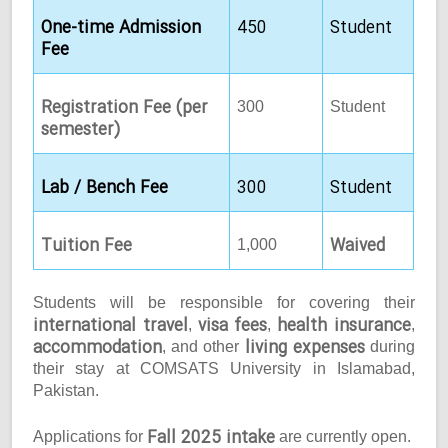
One-time Admission
450
Student
Fee
Registration Fee (per
300
Student
semester)
Lab / Bench Fee
300
Student
Tuition Fee
Waived
1,000
Students will be responsible for covering their
international travel
visa fees
health insurance
,
,
,
accommodation
living expenses
, and other
during
their stay at COMSATS University in Islamabad,
Pakistan.
Fall 2025 intake
Applications for
are currently open.