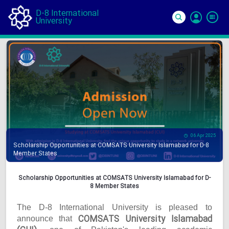
D-8 International
University
Si
In
06 Apr 2025
Scholarship Opportunities at COMSATS University Islamabad for D-8
Member States
Scholarship Opportunities at COMSATS University Islamabad for D-
8 Member States
The D-8 International University is pleased to
COMSATS University Islamabad
announce that