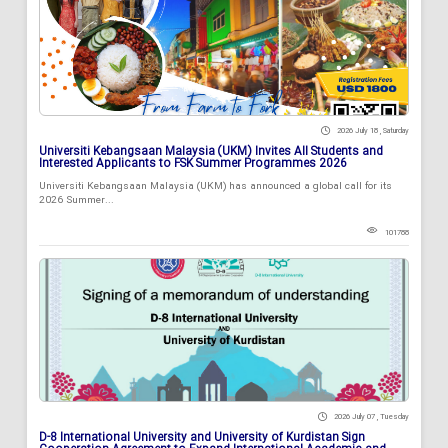
2026 July 18 , Saturday
Universiti Kebangsaan Malaysia (UKM) Invites All Students and
Interested Applicants to FSK Summer Programmes 2026
Universiti Kebangsaan Malaysia (UKM) has announced a global call for its
2026 Summer...
101788
2026 July 07 , Tuesday
D-8 International University and University of Kurdistan Sign