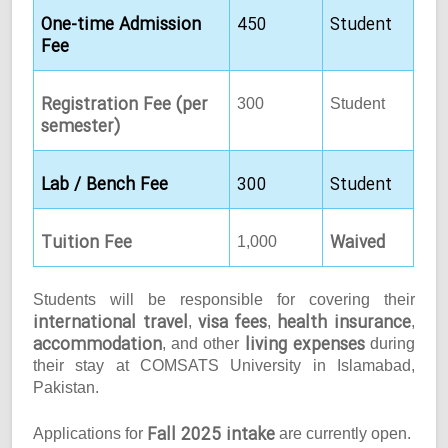
One-time Admission
450
Student
Fee
Registration Fee (per
300
Student
semester)
Lab / Bench Fee
300
Student
Tuition Fee
Waived
1,000
Students will be responsible for covering their
international travel
visa fees
health insurance
,
,
,
accommodation
living expenses
, and other
during
their stay at COMSATS University in Islamabad,
Pakistan.
Fall 2025 intake
Applications for
are currently open.