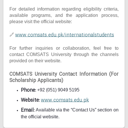
For detailed information regarding eligibility criteria,
available programs, and the application process,
please visit the official website:
www.comsats.edu.pk/internationalstudents
🔗
For further inquiries or collaboration, feel free to
contact COMSATS University through the channels
provided on their website.
COMSATS University Contact Information (For
Scholarship Applicants)
Phone:
+92 (051) 9049 5195
Website:
www.comsats.edu.pk
Email:
Available via the “Contact Us” section on
the official website.