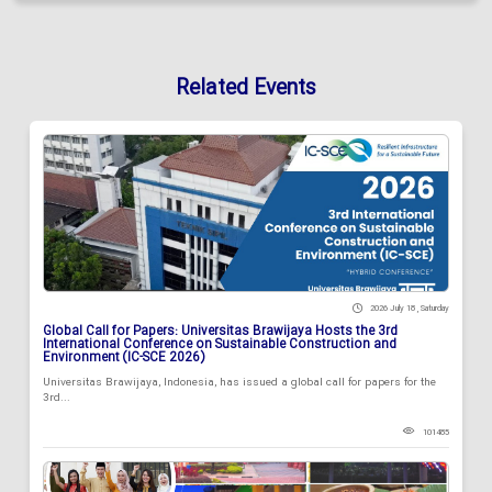
Related Events
2026 July 18 , Saturday
Global Call for Papers: Universitas Brawijaya Hosts the 3rd
International Conference on Sustainable Construction and
Environment (IC-SCE 2026)
Universitas Brawijaya, Indonesia, has issued a global call for papers for the
3rd...
101485