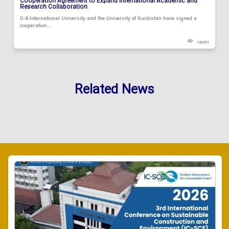
Cooperation Agreement to Expand International Academic and
Research Collaboration
D-8 International University and the University of Kurdistan have signed a
cooperation...
126331
Related News