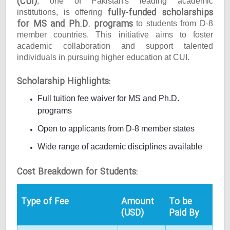
(CUI)
, one of Pakistan's leading academic
fully-funded scholarships
institutions, is offering
for MS and Ph.D. programs
to students from D-8
member countries. This initiative aims to foster
academic collaboration and support talented
individuals in pursuing higher education at CUI.
Scholarship Highlights:
Full tuition fee waiver for MS and Ph.D.
programs
Open to applicants from D-8 member states
Wide range of academic disciplines available
Cost Breakdown for Students:
Type of Fee
Amount
To be
(USD)
Paid By