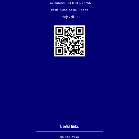
Fax number: +988138276655
Postal Code: 65157-45566
info@iu.d8.int
Useful links
SAORG Portal