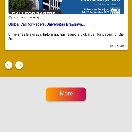
2026 July 18 , Saturday
Global Call for Papers: Universitas Brawijaya...
Universitas Brawijaya, Indonesia, has issued a global call for papers for the
3rd...
101485
More