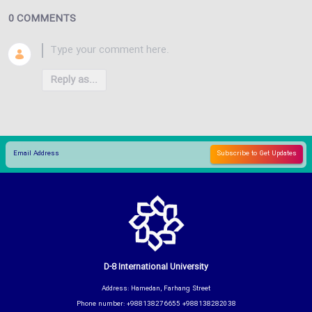
0 COMMENTS
Reply as...
D-8 International University
Address: Hamedan, Farhang Street
Phone number: +988138276655 +988138282038