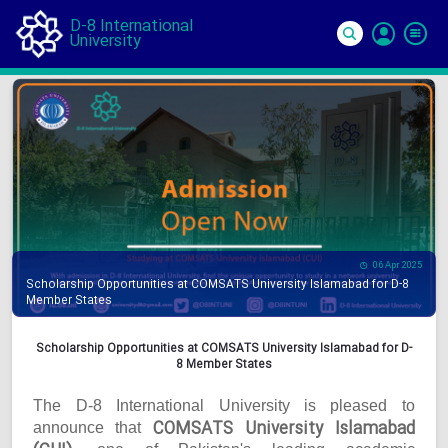
D-8 International
University
Si
In
06 Apr 2025
Scholarship Opportunities at COMSATS University Islamabad for D-8
Member States
Scholarship Opportunities at COMSATS University Islamabad for D-
8 Member States
The D-8 International University is pleased to
COMSATS University Islamabad
announce that