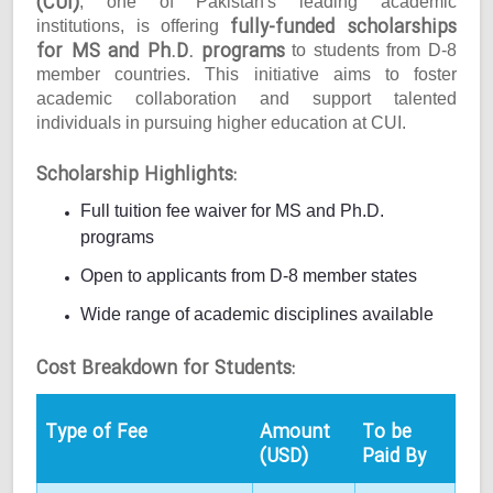
(CUI)
, one of Pakistan's leading academic
fully-funded scholarships
institutions, is offering
for MS and Ph.D. programs
to students from D-8
member countries. This initiative aims to foster
academic collaboration and support talented
individuals in pursuing higher education at CUI.
Scholarship Highlights:
Full tuition fee waiver for MS and Ph.D.
programs
Open to applicants from D-8 member states
Wide range of academic disciplines available
Cost Breakdown for Students:
Type of Fee
Amount
To be
(USD)
Paid By