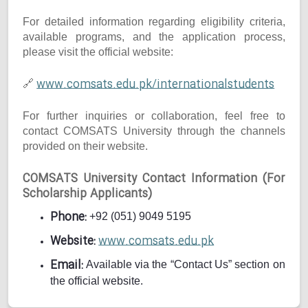
For detailed information regarding eligibility criteria,
available programs, and the application process,
please visit the official website:
www.comsats.edu.pk/internationalstudents
🔗
For further inquiries or collaboration, feel free to
contact COMSATS University through the channels
provided on their website.
COMSATS University Contact Information (For
Scholarship Applicants)
Phone:
+92 (051) 9049 5195
Website:
www.comsats.edu.pk
Email:
Available via the “Contact Us” section on
the official website.