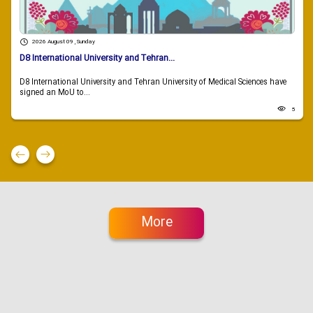
2026 August 09 , Sunday
D8 International University and Tehran...
D8 International University and Tehran University of Medical Sciences have
signed an MoU to...
5
More