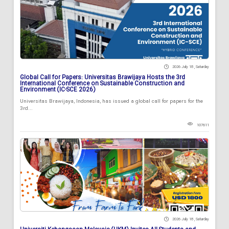
2026 July 18 , Saturday
Global Call for Papers: Universitas Brawijaya Hosts the 3rd
International Conference on Sustainable Construction and
Environment (IC-SCE 2026)
Universitas Brawijaya, Indonesia, has issued a global call for papers for the
3rd...
107611
2026 July 18 , Saturday