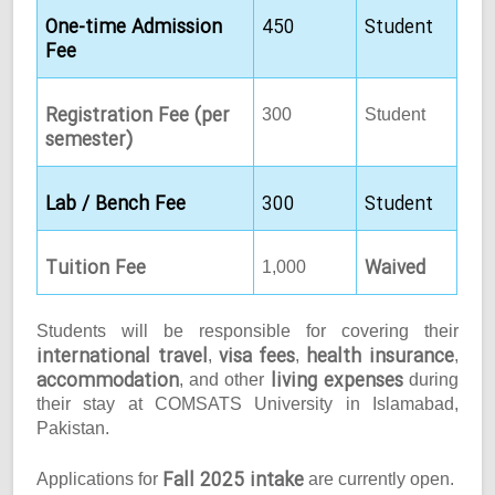
One-time Admission
450
Student
Fee
Registration Fee (per
300
Student
semester)
Lab / Bench Fee
300
Student
Tuition Fee
Waived
1,000
Students will be responsible for covering their
international travel
visa fees
health insurance
,
,
,
accommodation
living expenses
, and other
during
their stay at COMSATS University in Islamabad,
Pakistan.
Fall 2025 intake
Applications for
are currently open.