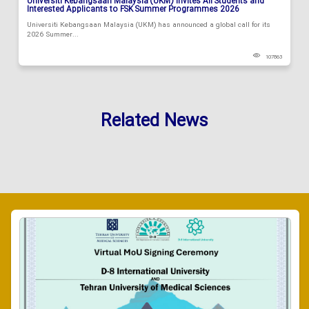
Universiti Kebangsaan Malaysia (UKM) Invites All Students and
Interested Applicants to FSK Summer Programmes 2026
Universiti Kebangsaan Malaysia (UKM) has announced a global call for its
2026 Summer...
107863
Related News