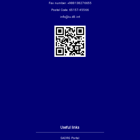
Fax number: +988138276655
Postal Code: 65157-45566
info@iu.d8.int
Useful links
SAORG Portal