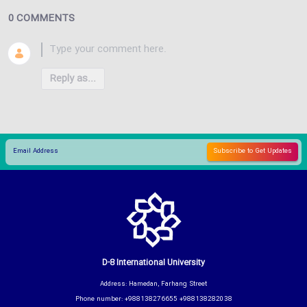
0 COMMENTS
Reply as...
D-8 International University
Address: Hamedan, Farhang Street
Phone number: +988138276655 +988138282038