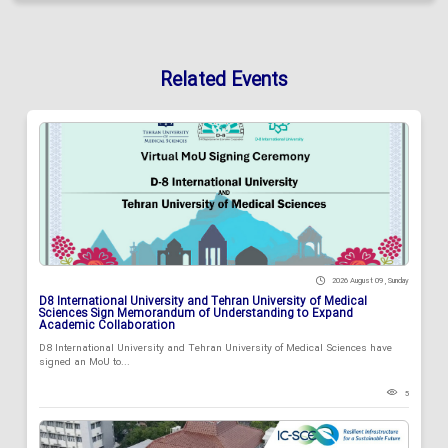
Related Events
2026 August 09 , Sunday
D8 International University and Tehran University of Medical
Sciences Sign Memorandum of Understanding to Expand
Academic Collaboration
D8 International University and Tehran University of Medical Sciences have
signed an MoU to...
5