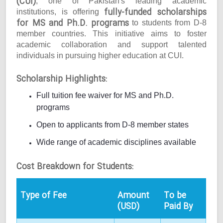
(CUI)
, one of Pakistan's leading academic
fully-funded scholarships
institutions, is offering
for MS and Ph.D. programs
to students from D-8
member countries. This initiative aims to foster
academic collaboration and support talented
individuals in pursuing higher education at CUI.
Scholarship Highlights:
Full tuition fee waiver for MS and Ph.D.
programs
Open to applicants from D-8 member states
Wide range of academic disciplines available
Cost Breakdown for Students:
Type of Fee
Amount
To be
(USD)
Paid By