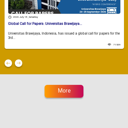
2026 July 18 , Saturday
Global Call for Papers: Universitas Brawijaya...
Universitas Brawijaya, Indonesia, has issued a global call for papers for the
3rd...
71539
More