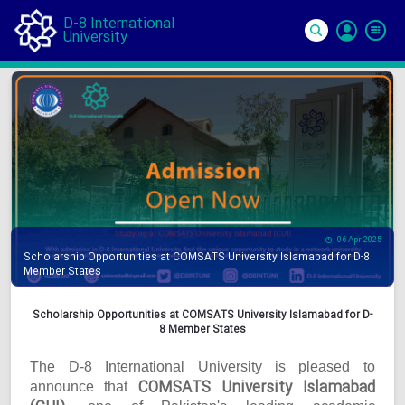
D-8 International
University
Si
In
06 Apr 2025
Scholarship Opportunities at COMSATS University Islamabad for D-8
Member States
Scholarship Opportunities at COMSATS University Islamabad for D-
8 Member States
The D-8 International University is pleased to
COMSATS University Islamabad
announce that