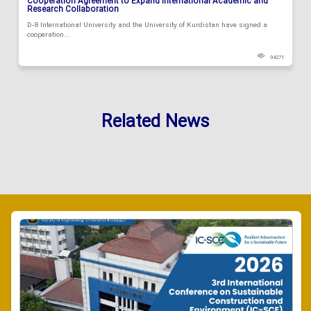
Cooperation Agreement to Expand International Academic and
Research Collaboration
D-8 International University and the University of Kurdistan have signed a
cooperation...
94271
Related News