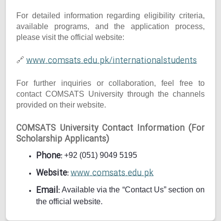
For detailed information regarding eligibility criteria,
available programs, and the application process,
please visit the official website:
www.comsats.edu.pk/internationalstudents
🔗
For further inquiries or collaboration, feel free to
contact COMSATS University through the channels
provided on their website.
COMSATS University Contact Information (For
Scholarship Applicants)
Phone:
+92 (051) 9049 5195
Website:
www.comsats.edu.pk
Email:
Available via the “Contact Us” section on
the official website.