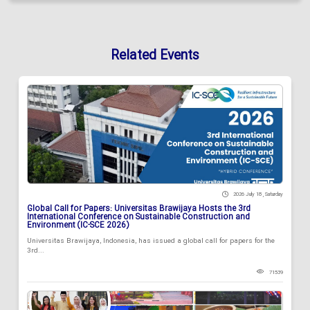
Related Events
2026 July 18 , Saturday
Global Call for Papers: Universitas Brawijaya Hosts the 3rd
International Conference on Sustainable Construction and
Environment (IC-SCE 2026)
Universitas Brawijaya, Indonesia, has issued a global call for papers for the
3rd...
71539