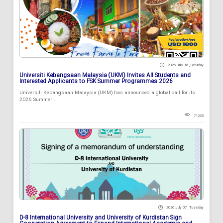
2026 July 18 , Saturday
Universiti Kebangsaan Malaysia (UKM) Invites All Students and
Interested Applicants to FSK Summer Programmes 2026
Universiti Kebangsaan Malaysia (UKM) has announced a global call for its
2026 Summer...
71225
2026 July 07 , Tuesday
D-8 International University and University of Kurdistan Sign