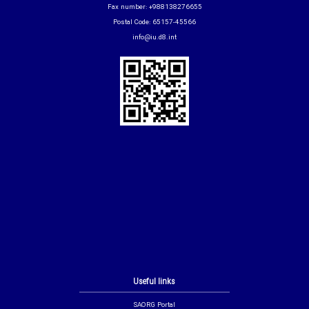
Fax number: +988138276655
Postal Code: 65157-45566
info@iu.d8.int
Useful links
SAORG Portal