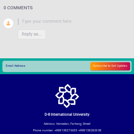
0 COMMENTS
Reply as...
D-8 International University
Address: Hamedan, Farhang Street
Phone number: +988138276655 +988138282038