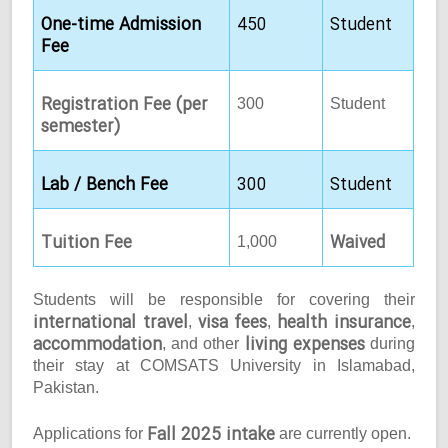
One-time Admission
450
Student
Fee
Registration Fee (per
300
Student
semester)
Lab / Bench Fee
300
Student
Tuition Fee
Waived
1,000
Students will be responsible for covering their
international travel
visa fees
health insurance
,
,
,
accommodation
living expenses
, and other
during
their stay at COMSATS University in Islamabad,
Pakistan.
Fall 2025 intake
Applications for
are currently open.